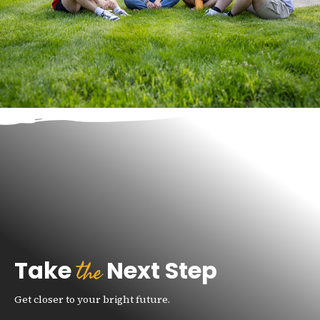
the
Take
Next Step
Get closer to your bright future.