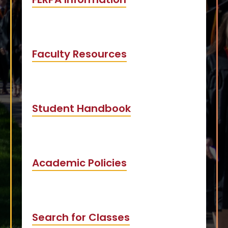
Faculty Resources
Student Handbook
Academic Policies
Search for Classes