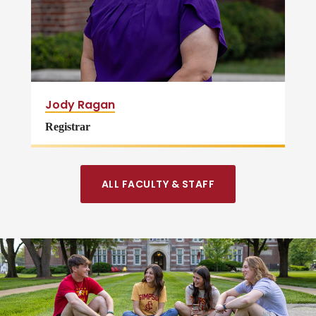
Jody Ragan
Registrar
ALL FACULTY & STAFF