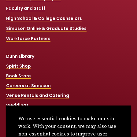
Faculty and Staff
High School & College Counselors
Simpson Online & Graduate Studies
Workforce Partners
Dunn Library
Spirit Shop
Book Store
Careers at Simpson
Venue Rentals and Catering
Weddings
Net Price Calculator
We use essential cookies to make our site
Title IX
work. With your consent, we may also use
non-essential cookies to improve user