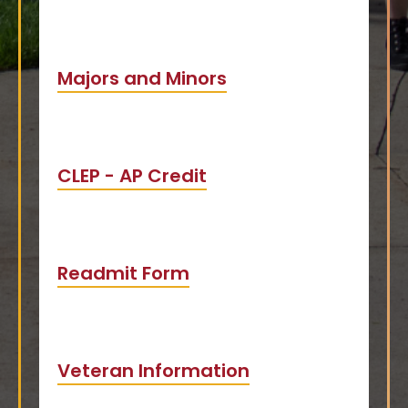
Majors and Minors
CLEP - AP Credit
Readmit Form
Veteran Information