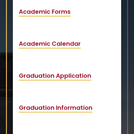
Academic Forms
Academic Calendar
Graduation Application
Graduation Information