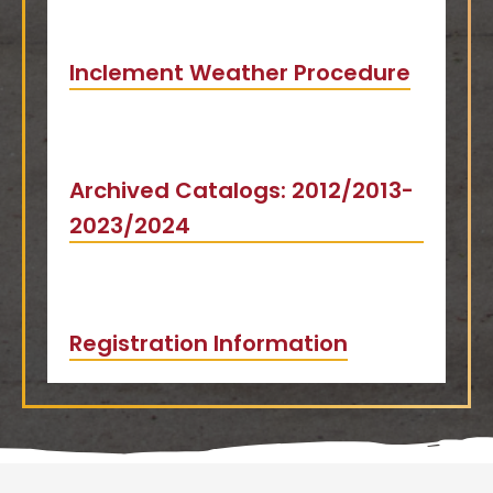
Inclement Weather Procedure
Archived Catalogs: 2012/2013-
2023/2024
Registration Information