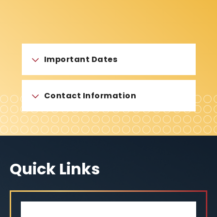
Important Dates
Contact Information
Quick Links