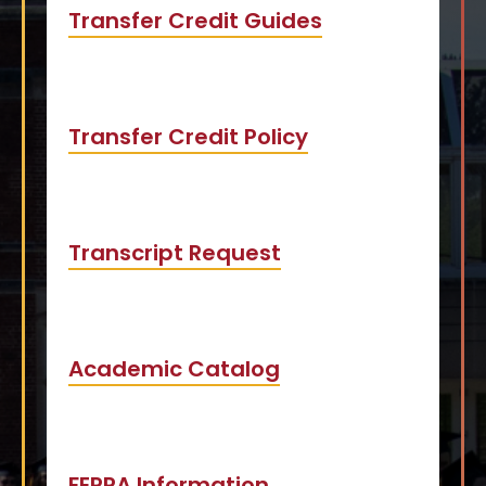
Transfer Credit Guides
Transfer Credit Policy
Transcript Request
Academic Catalog
FERPA Information