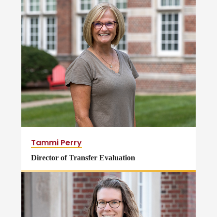
Tammi Perry
Director of Transfer Evaluation