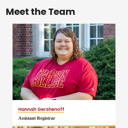
Meet the Team
Hannah Gershenoff
Assistant Registrar