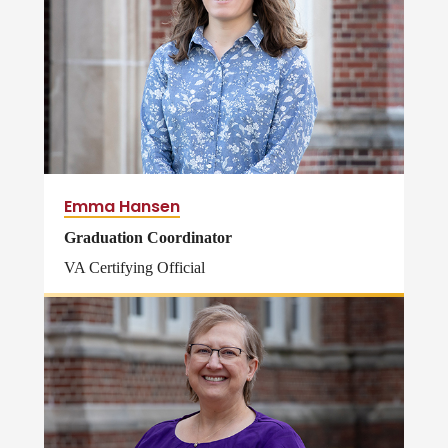
Emma Hansen
Graduation Coordinator
VA Certifying Official