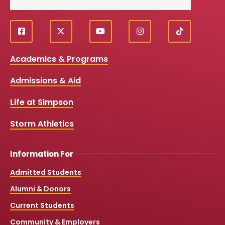
f
X
y
i
T
Social
a
o
n
i
c
u
s
k
Media
Academics & Programs
e
t
t
T
b
u
a
o
Links
Admissions & Aid
o
b
g
k
o
e
r
k
a
Life at Simpson
m
Storm Athletics
Information For
Admitted Students
Alumni & Donors
Current Students
Community & Employers