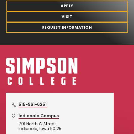
APPLY
VISIT
REQUEST INFORMATION
Simpson College Logo
515-961-6251
Indianola Campus
701 North C Street
Indianola, Iowa 50125