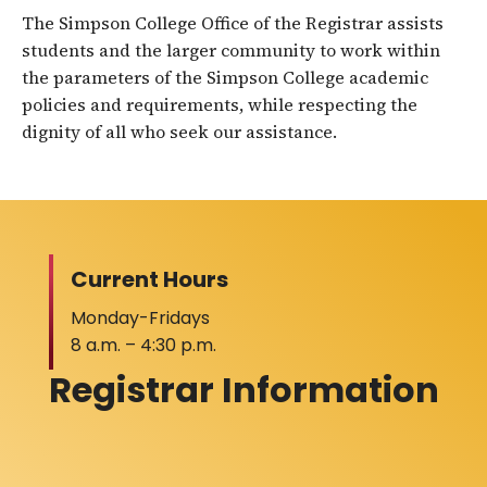
The Simpson College Office of the Registrar assists
students and the larger community to work within
the parameters of the Simpson College academic
policies and requirements, while respecting the
dignity of all who seek our assistance.
Current Hours
Monday-Fridays
8 a.m. – 4:30 p.m.
Registrar Information