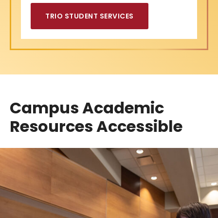
TRIO STUDENT SERVICES
Campus Academic
Resources Accessible