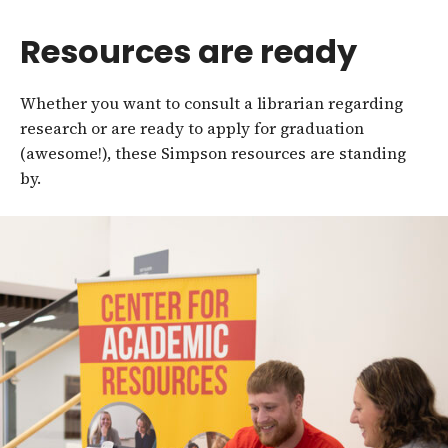
Resources are ready
Whether you want to consult a librarian regarding
research or are ready to apply for graduation
(awesome!), these Simpson resources are standing
by.