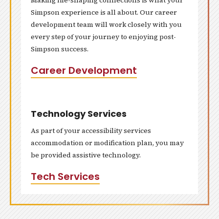
Making life-shaping connections is what your
Simpson experience is all about. Our career
development team will work closely with you
every step of your journey to enjoying post-
Simpson success.
Career Development
Technology Services
As part of your accessibility services
accommodation or modification plan, you may
be provided assistive technology.
Tech Services