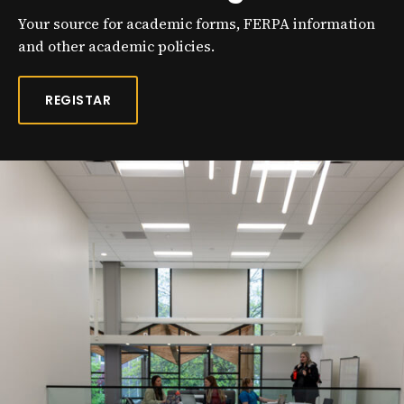
Your source for academic forms, FERPA information
and other academic policies.
REGISTAR