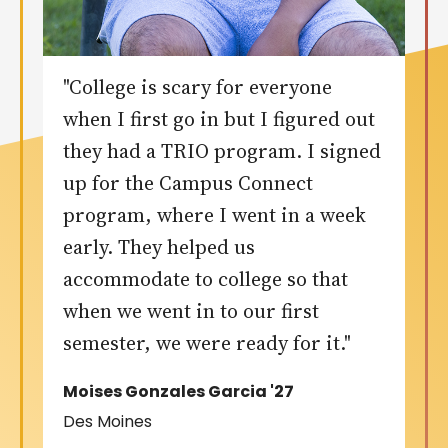
"College is scary for everyone
when I first go in but I figured out
they had a TRIO program. I signed
up for the Campus Connect
program, where I went in a week
early. They helped us
accommodate to college so that
when we went in to our first
semester, we were ready for it."
Moises Gonzales Garcia '27
Des Moines