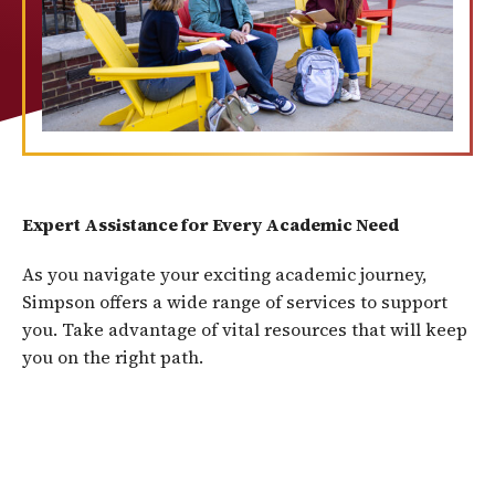
Expert Assistance for Every Academic Need
As you navigate your exciting academic journey,
Simpson offers a wide range of services to support
you. Take advantage of vital resources that will keep
you on the right path.