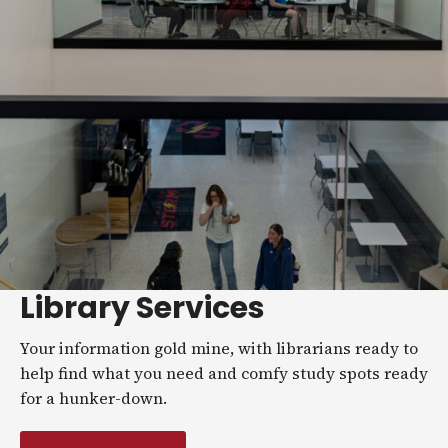
Library Services
Your information gold mine, with librarians ready to
help find what you need and comfy study spots ready
for a hunker-down.