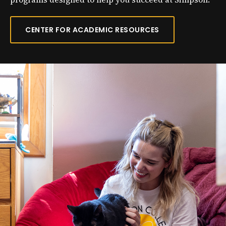
CENTER FOR ACADEMIC RESOURCES