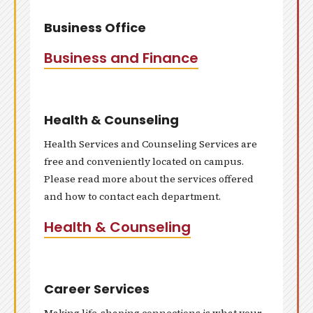
Business Office
Business and Finance
Health & Counseling
Health Services and Counseling Services are
free and conveniently located on campus.
Please read more about the services offered
and how to contact each department.
Health & Counseling
Career Services