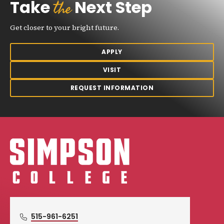
the
Take
Next Step
Get closer to your bright future.
APPLY
VISIT
REQUEST INFORMATION
Simpson College Logo
515-961-6251