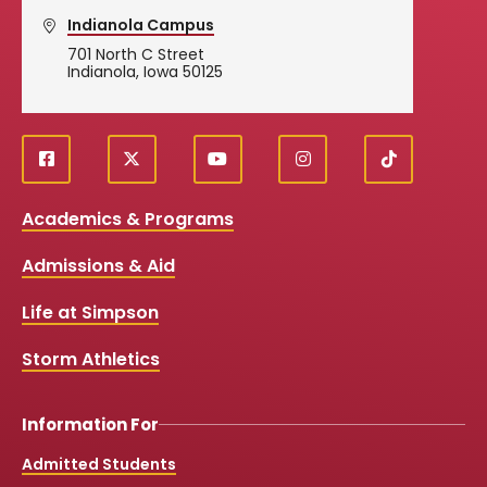
Indianola Campus
701 North C Street
Indianola, Iowa 50125
f
X
y
i
T
Social
a
o
n
i
c
u
s
k
Media
Academics & Programs
e
t
t
T
b
u
a
o
Links
Admissions & Aid
o
b
g
k
o
e
r
k
a
Life at Simpson
m
Storm Athletics
Information For
Admitted Students