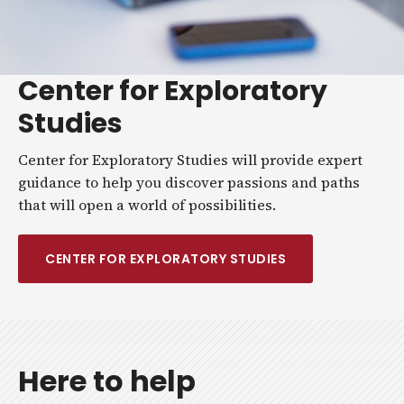
Center for Exploratory
Studies
Center for Exploratory Studies will provide expert
guidance to help you discover passions and paths
that will open a world of possibilities.
CENTER FOR EXPLORATORY STUDIES
Here to help