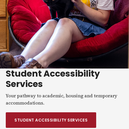
Student Accessibility
Services
Your pathway to academic, housing and temporary
accommodations.
STUDENT ACCESSIBILITY SERVICES