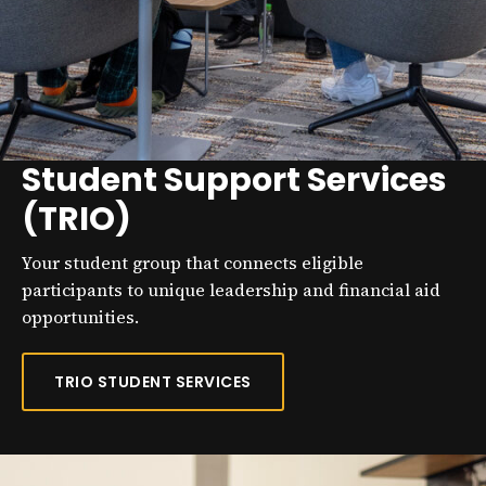
Student Support Services
(TRIO)
Your student group that connects eligible
participants to unique leadership and financial aid
opportunities.
TRIO STUDENT SERVICES