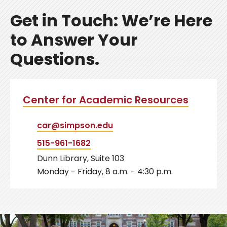
Get in Touch: We’re Here
to Answer Your
Questions.
Center for Academic Resources
car@simpson.edu
515-961-1682
Dunn Library, Suite 103
Monday - Friday, 8 a.m. - 4:30 p.m.