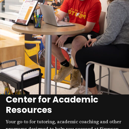
Center for Academic
Resources
Your go-to for tutoring, academic coaching and other
programs designed to help you succeed at Simpson.