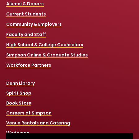
Alumni & Donors
Current Students
Community & Employers
Faculty and Staff
High School & College Counselors
Simpson Online & Graduate Studies
Workforce Partners
Dunn Library
Spirit Shop
Book Store
Careers at Simpson
Venue Rentals and Catering
Weddings