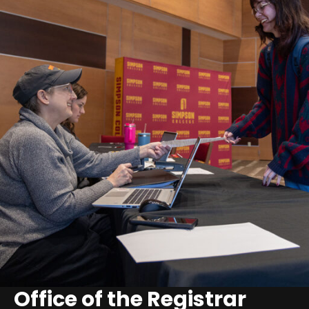
Office of the Registrar