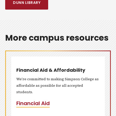
DUNN LIBRARY
More campus resources
Financial Aid & Affordability
We’re committed to making Simpson College as
affordable as possible for all accepted
students.
Financial Aid