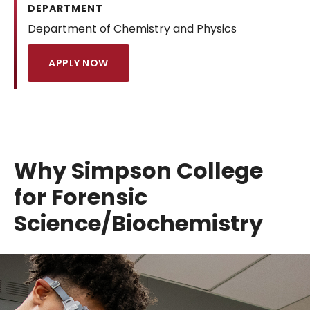
DEPARTMENT
Department of Chemistry and Physics
APPLY NOW
Why Simpson College
for Forensic
Science/Biochemistry