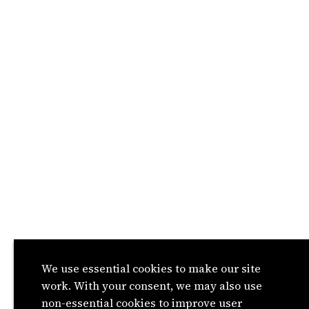
We use essential cookies to make our site
work. With your consent, we may also use
non-essential cookies to improve user