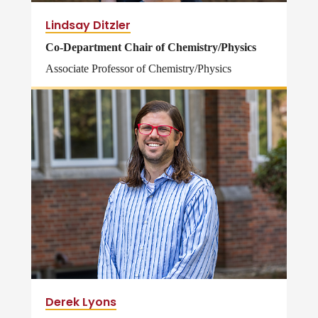
Lindsay Ditzler
Co-Department Chair of Chemistry/Physics
Associate Professor of Chemistry/Physics
Derek Lyons