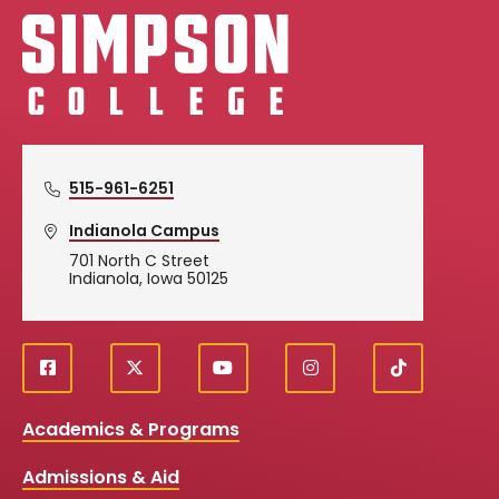
Simpson College Logo
515-961-6251
Indianola Campus
701 North C Street
Indianola, Iowa 50125
f
X
y
i
T
Social
a
o
n
i
c
u
s
k
Media
Academics & Programs
e
t
t
T
b
u
a
o
Links
Admissions & Aid
o
b
g
k
o
e
r