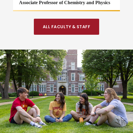
Associate Professor of Chemistry and Physics
ALL FACULTY & STAFF