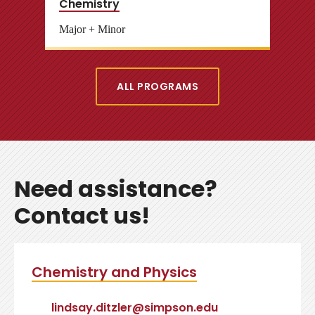
Chemistry
Major + Minor
ALL PROGRAMS
Need assistance?
Contact us!
Chemistry and Physics
lindsay.ditzler@simpson.edu