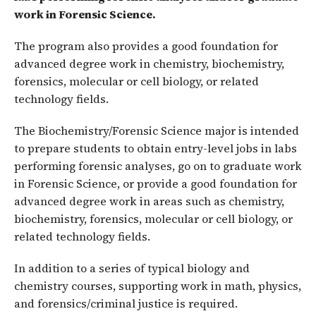
work in Forensic Science.
The program also provides a good foundation for
advanced degree work in chemistry, biochemistry,
forensics, molecular or cell biology, or related
technology fields.
The Biochemistry/Forensic Science major is intended
to prepare students to obtain entry-level jobs in labs
performing forensic analyses, go on to graduate work
in Forensic Science, or provide a good foundation for
advanced degree work in areas such as chemistry,
biochemistry, forensics, molecular or cell biology, or
related technology fields.
In addition to a series of typical biology and
chemistry courses, supporting work in math, physics,
and forensics/criminal justice is required.