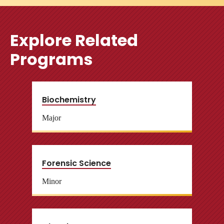
Explore Related
Programs
Biochemistry
Major
Forensic Science
Minor