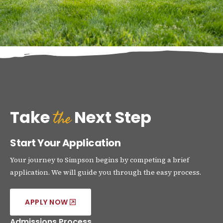
the
Take
Next Step
Start Your Application
Your journey to Simpson begins by competing a brief
application. We will guide you through the easy process.
APPLY NOW
Admissions Process