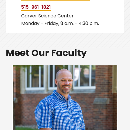
515-961-1821
Carver Science Center
Monday - Friday, 8 a.m. - 4:30 p.m.
Meet Our Faculty