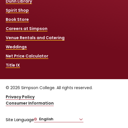
Dunn Library
Spirit Shop
Book Store
Careers at Simpson
Venue Rentals and Catering
Weddings
Net Price Calculator
Title IX
© 2026 Simpson College. All rights reserved.
Privacy Policy
Consumer Information
English
Site Language