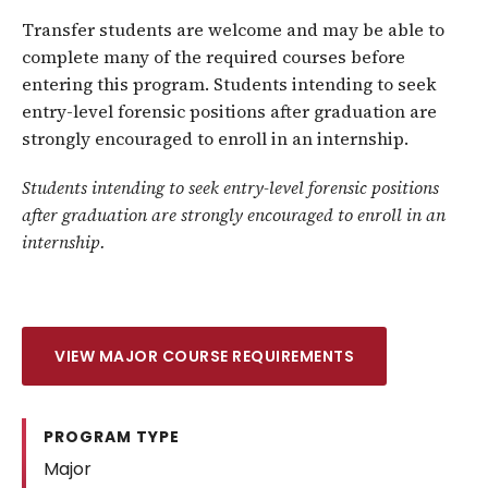
Transfer students are welcome and may be able to
complete many of the required courses before
entering this program. Students intending to seek
entry-level forensic positions after graduation are
strongly encouraged to enroll in an internship.
Students intending to seek entry-level forensic positions
after graduation are strongly encouraged to enroll in an
internship.
VIEW MAJOR COURSE REQUIREMENTS
PROGRAM TYPE
Major