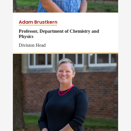
Adam Brustkern
Professor, Department of Chemistry and
Physics
Division Head