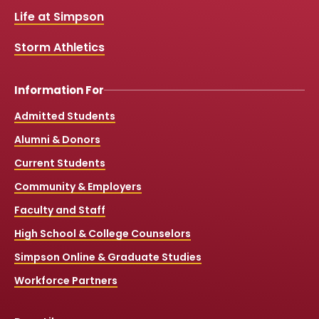
k
a
Life at Simpson
m
Storm Athletics
Information For
Admitted Students
Alumni & Donors
Current Students
Community & Employers
Faculty and Staff
High School & College Counselors
Simpson Online & Graduate Studies
Workforce Partners