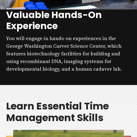
Valuable Hands-On
Experience
You will engage in hands-on experiences in the
George Washington Carver Science Center, which
features biotechnology facilities for building and
using recombinant DNA, imaging systems for
developmental biology, and a human cadaver lab.
Learn Essential Time
Management Skills