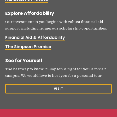
Explore Affordability
Our investment in you begins with robust financial aid
support, including numerous scholarship opportunities.
Financial Aid & Affordability
The Simpson Promise
See for Yourself
The best way to know if Simpson is right for you is to visit
campus. We would love to host you for a personal tour.
VISIT