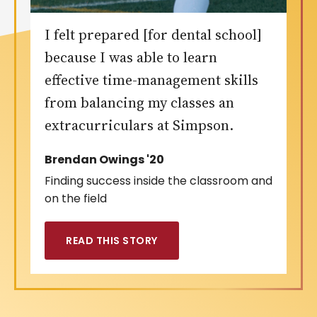
I felt prepared [for dental school]
because I was able to learn
effective time-management skills
from balancing my classes an
extracurriculars at Simpson.
Brendan Owings '20
Finding success inside the classroom and
on the field
READ THIS STORY