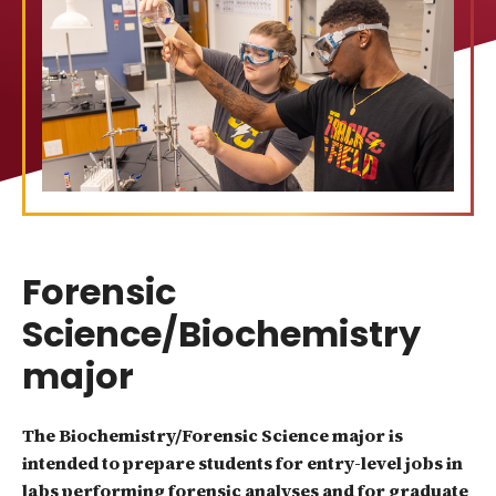
Forensic
Science/Biochemistry
major
The Biochemistry/Forensic Science major is
intended to prepare students for entry-level jobs in
labs performing forensic analyses and for graduate