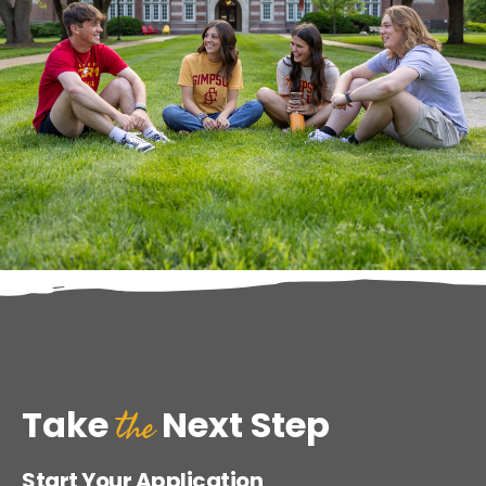
the
Take
Next Step
Start Your Application