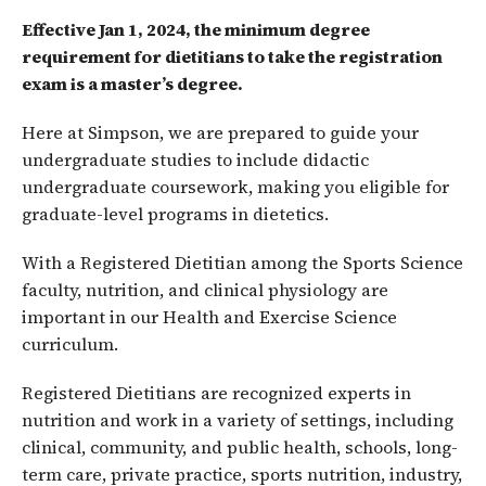
Effective Jan 1, 2024, the minimum degree
requirement for dietitians to take the registration
exam is a master’s degree.
Here at Simpson, we are prepared to guide your
undergraduate studies to include didactic
undergraduate coursework, making you eligible for
graduate-level programs in dietetics.
With a Registered Dietitian among the Sports Science
faculty, nutrition, and clinical physiology are
important in our Health and Exercise Science
curriculum.
Registered Dietitians are recognized experts in
nutrition and work in a variety of settings, including
clinical, community, and public health, schools, long-
term care, private practice, sports nutrition, industry,