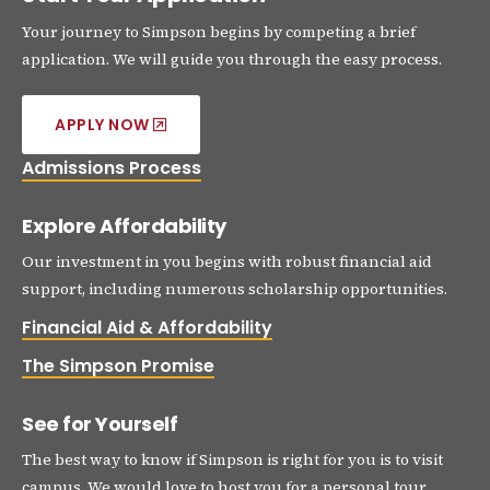
Your journey to Simpson begins by competing a brief
application. We will guide you through the easy process.
APPLY NOW
Admissions Process
Explore Affordability
Our investment in you begins with robust financial aid
support, including numerous scholarship opportunities.
Financial Aid & Affordability
The Simpson Promise
See for Yourself
The best way to know if Simpson is right for you is to visit
campus. We would love to host you for a personal tour.