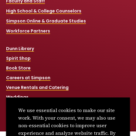
Faculty and Staff
High School & College Counselors
Simpson Online & Graduate Studies
Workforce Partners
Dunn Library
Spirit Shop
Book Store
Careers at Simpson
Venue Rentals and Catering
Weddings
Net Price Calculator
We use essential cookies to make our site
Title IX
work. With your consent, we may also use
non-essential cookies to improve user
experience and analyze website traffic. By