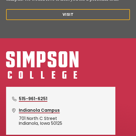
VISIT
Simpson College Logo
515-961-6251
Indianola Campus
701 North C Street
Indianola, Iowa 50125