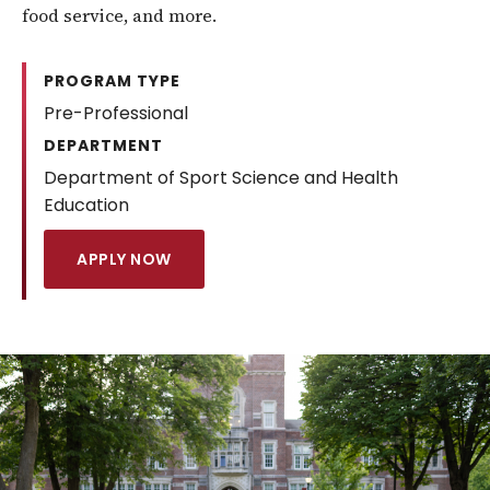
food service, and more.
PROGRAM TYPE
Pre-Professional
DEPARTMENT
Department of Sport Science and Health
Education
APPLY NOW