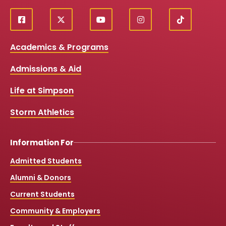
f
X
y
i
T
Social
a
o
n
i
c
u
s
k
Media
Academics & Programs
e
t
t
T
b
u
a
o
Links
Admissions & Aid
o
b
g
k
o
e
r
k
a
Life at Simpson
m
Storm Athletics
Information For
Admitted Students
Alumni & Donors
Current Students
Community & Employers