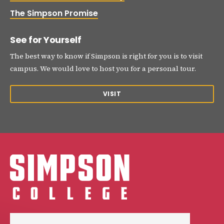
The Simpson Promise
See for Yourself
The best way to know if Simpson is right for you is to visit
campus. We would love to host you for a personal tour.
VISIT
Simpson College Logo