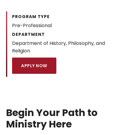
PROGRAM TYPE
Pre-Professional
DEPARTMENT
Department of History, Philosophy, and
Religion
APPLY NOW
Begin Your Path to
Ministry Here