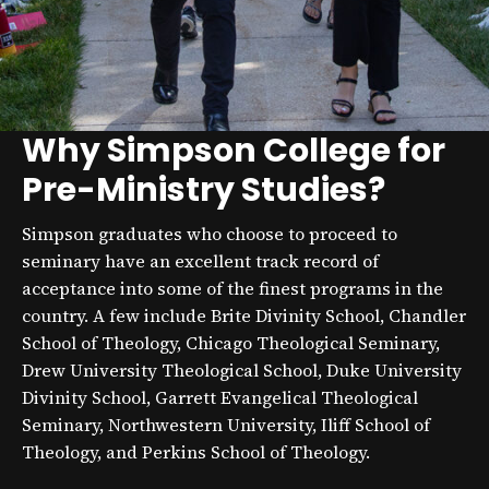
Why Simpson College for
Pre-Ministry Studies?
Simpson graduates who choose to proceed to
seminary have an excellent track record of
acceptance into some of the finest programs in the
country. A few include Brite Divinity School, Chandler
School of Theology, Chicago Theological Seminary,
Drew University Theological School, Duke University
Divinity School, Garrett Evangelical Theological
Seminary, Northwestern University, Iliff School of
Theology, and Perkins School of Theology.