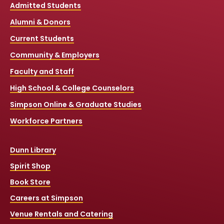
Admitted Students
Alumni & Donors
Current Students
Community & Employers
Faculty and Staff
High School & College Counselors
Simpson Online & Graduate Studies
Workforce Partners
Dunn Library
Spirit Shop
Book Store
Careers at Simpson
Venue Rentals and Catering