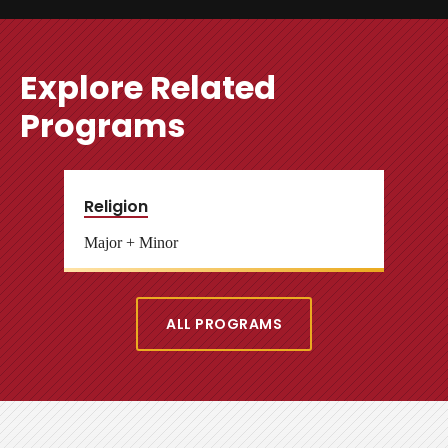
Explore Related
Programs
Religion
Major + Minor
ALL PROGRAMS