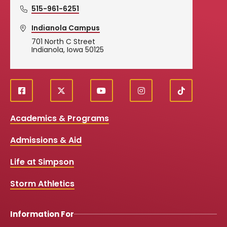
515-961-6251
Indianola Campus
701 North C Street
Indianola, Iowa 50125
f
X
y
i
T
Social
a
o
n
i
c
u
s
k
Media
Academics & Programs
e
t
t
T
b
u
a
o
Links
Admissions & Aid
o
b
g
k
o
e
r
k
a
Life at Simpson
m
Storm Athletics
Information For