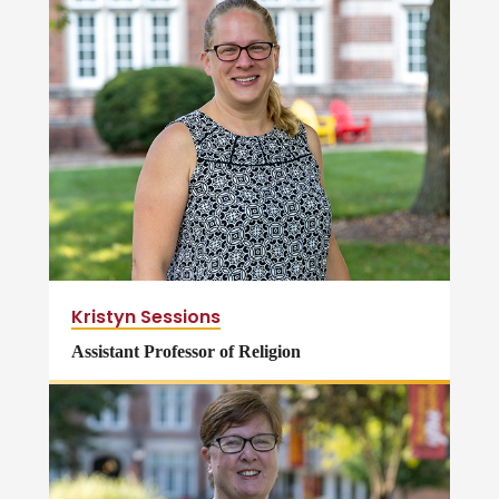
Kristyn Sessions
Assistant Professor of Religion