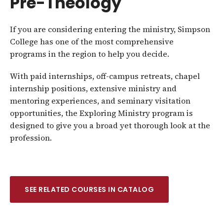
Pre-Theology
If you are considering entering the ministry, Simpson
College has one of the most comprehensive
programs in the region to help you decide.
With paid internships, off-campus retreats, chapel
internship positions, extensive ministry and
mentoring experiences, and seminary visitation
opportunities, the Exploring Ministry program is
designed to give you a broad yet thorough look at the
profession.
SEE RELATED COURSES IN CATALOG