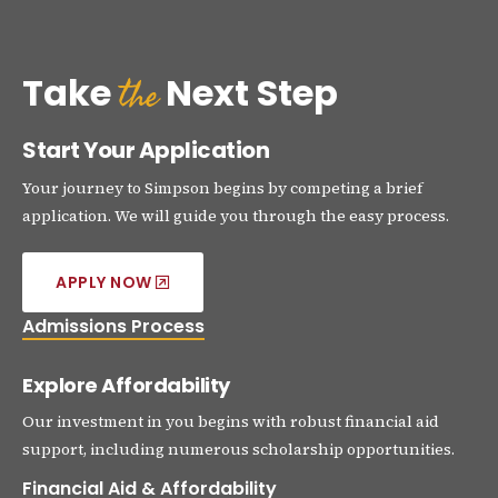
the
Take
Next Step
Start Your Application
Your journey to Simpson begins by competing a brief
application. We will guide you through the easy process.
APPLY NOW
Admissions Process
Explore Affordability
Our investment in you begins with robust financial aid
support, including numerous scholarship opportunities.
Financial Aid & Affordability