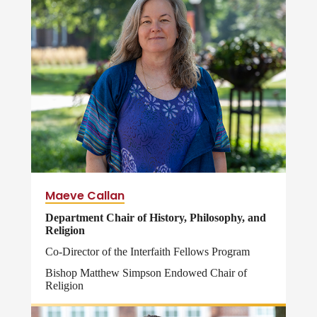
Maeve Callan
Department Chair of History, Philosophy, and
Religion
Co-Director of the Interfaith Fellows Program
Bishop Matthew Simpson Endowed Chair of
Religion