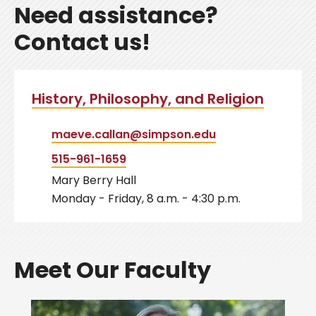
Need assistance?
Contact us!
History, Philosophy, and Religion
maeve.callan@simpson.edu
515-961-1659
Mary Berry Hall
Monday - Friday, 8 a.m. - 4:30 p.m.
Meet Our Faculty