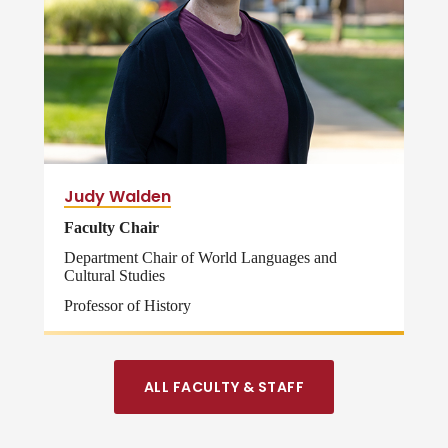
Judy Walden
Faculty Chair
Department Chair of World Languages and
Cultural Studies
Professor of History
ALL FACULTY & STAFF