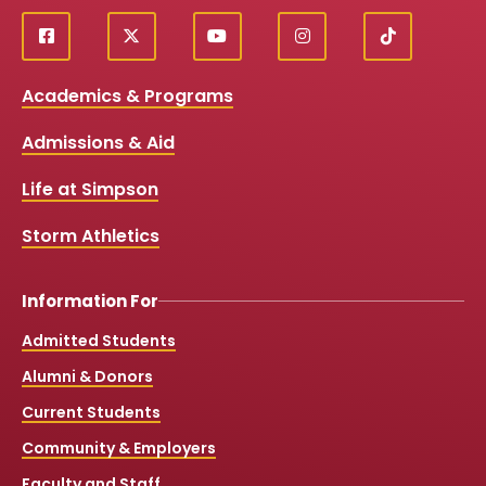
f
X
y
i
T
Social
a
o
n
i
c
u
s
k
Media
Academics & Programs
e
t
t
T
b
u
a
o
Links
Admissions & Aid
o
b
g
k
o
e
r
k
a
Life at Simpson
m
Storm Athletics
Information For
Admitted Students
Alumni & Donors
Current Students
Community & Employers
Faculty and Staff