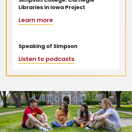
Libraries in Iowa Project
Learn more
Speaking of Simpson
Listen to podcasts