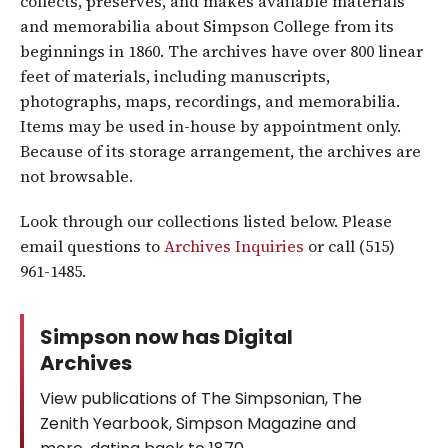
collects, preserves, and makes available materials
and memorabilia about Simpson College from its
beginnings in 1860. The archives have over 800 linear
feet of materials, including manuscripts,
photographs, maps, recordings, and memorabilia.
Items may be used in-house by appointment only.
Because of its storage arrangement, the archives are
not browsable.
Look through our collections listed below. Please
email questions to
Archives Inquiries
or call (515)
961-1485.
Simpson now has Digital
Archives
View publications of The Simpsonian, The
Zenith Yearbook, Simpson Magazine and