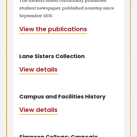
The nation’s oldest continually published
student newspaper, published nonstop since
September 1870.
View the publications
Lane Sisters Collection
View details
Campus and Facilities History
View details
Simpson College: Carnegie