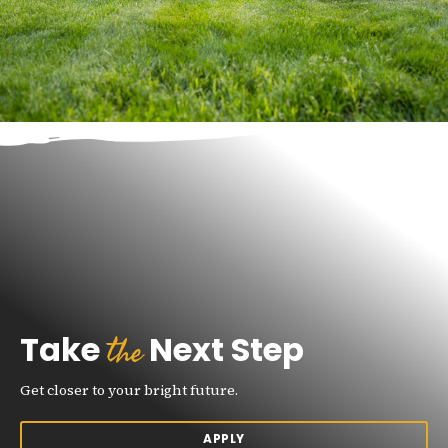
the
Take
Next Step
Get closer to your bright future.
APPLY