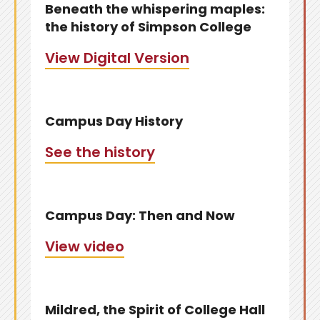
Beneath the whispering maples:
the history of Simpson College
View Digital Version
Campus Day History
See the history
Campus Day: Then and Now
View video
Mildred, the Spirit of College Hall