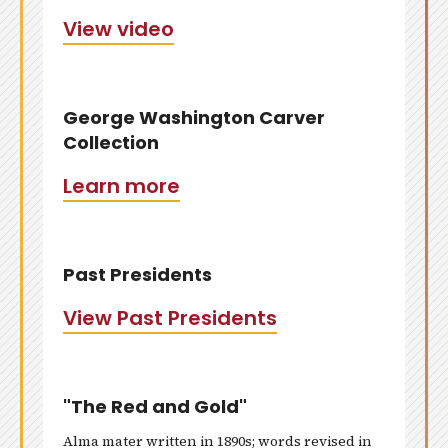
View video
George Washington Carver
Collection
Learn more
Past Presidents
View Past Presidents
"The Red and Gold"
Alma mater written in 1890s; words revised in