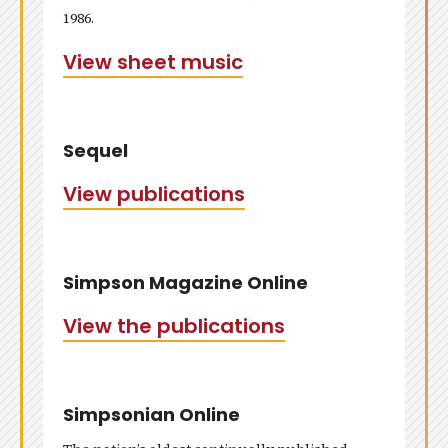
1986.
View sheet music
Sequel
View publications
Simpson Magazine Online
View the publications
Simpsonian Online