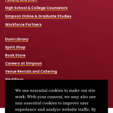
High School & College Counselors
Simpson Online & Graduate Studies
Workforce Partners
Dunn Library
Spirit Shop
Book Store
Careers at Simpson
Venue Rentals and Catering
Weddings
Net Price Calculator
We use essential cookies to make our site
Title IX
work. With your consent, we may also use
non-essential cookies to improve user
experience and analyze website traffic. By