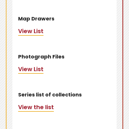
Map Drawers
View List
Photograph Files
View List
Series list of collections
View the list