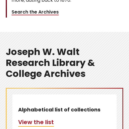
more, dating back to 1870.
Search the Archives
Joseph W. Walt
Research Library &
College Archives
Alphabetical list of collections
View the list