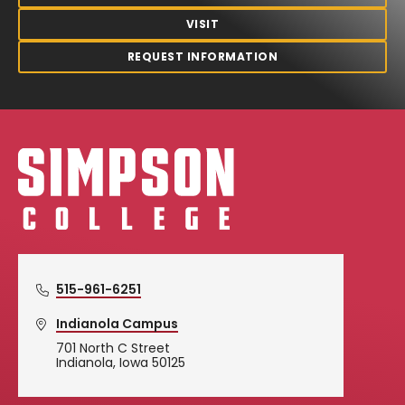
VISIT
REQUEST INFORMATION
Simpson College Logo
515-961-6251
Indianola Campus
701 North C Street
Indianola, Iowa 50125