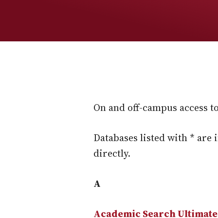
On and off-campus access to 
Databases listed with * are 
directly.
A
Academic Search Ultimate