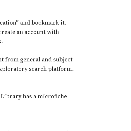
cation” and bookmark it.
reate an account with
s.
nt from general and subject-
xploratory search platform.
n Library has a microfiche