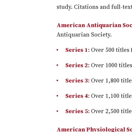
study. Citations and full-text
American Antiquarian Soci
Antiquarian Society.
Series 1
: Over 500 title
Series 2
: Over 1000 titl
Series 3
: Over 1,800 tit
Series 4
: Over 1,100 tit
Series 5
: Over 2,500 tit
American Physiological So