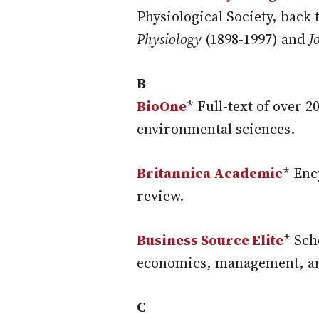
Physiological Society, back 
Physiology
(1898-1997) and
J
B
BioOne
* Full-text of over 
environmental sciences.
Britannica Academic
* Enc
review.
Business Source Elite
* Sch
economics, management, a
C