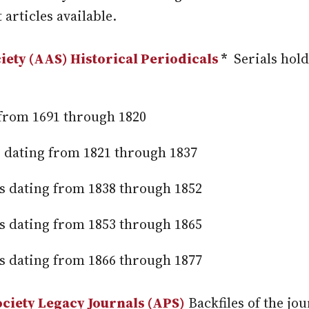
 articles available.
ety (AAS) Historical Periodicals
*
Serials hold
s from 1691 through 1820
es dating from 1821 through 1837
les dating from 1838 through 1852
les dating from 1853 through 1865
les dating from 1866 through 1877
ciety Legacy Journals (APS)
Backfiles of the jo