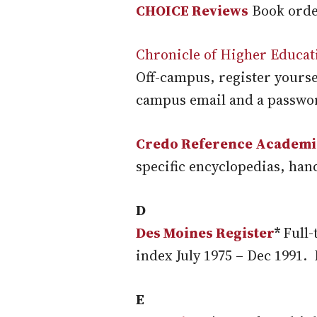
CHOICE Reviews
Book orde
Chronicle of Higher Educat
Off-campus, register yours
campus email and a password
Credo Reference Academi
specific encyclopedias, han
D
Des Moines Register
*
Full-
index July 1975 – Dec 1991.
E