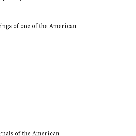
ings of one of the American
urnals of the American