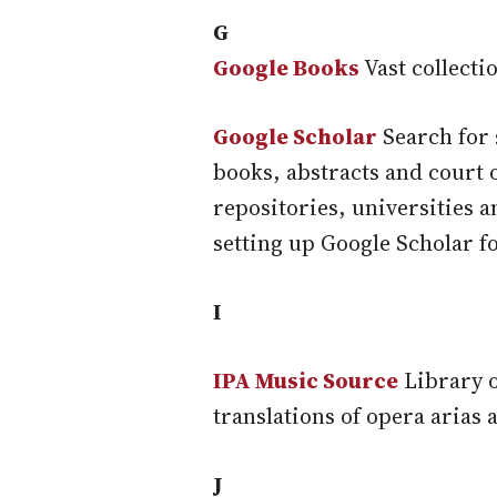
G
Google Books
Vast collecti
Google Scholar
Search for 
books, abstracts and court 
repositories, universities 
setting up Google Scholar fo
I
IPA Music Source
Library o
translations of opera arias 
J