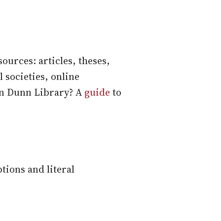
ources: articles, theses,
 societies, online
 in Dunn Library? A
guide
to
tions and literal