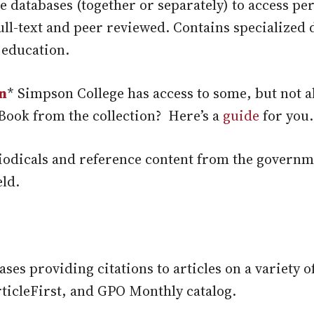
e databases (together or separately) to access p
full-text and peer reviewed. Contains specialized
 education.
n
* Simpson College has access to some, but not a
Book from the collection? Here’s a
guide
for you.
iodicals and reference content from the governm
eld.
ses providing citations to articles on a variety o
icleFirst, and GPO Monthly catalog.