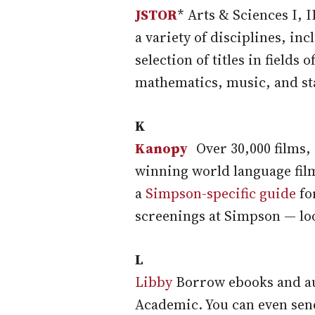
JSTOR
* Arts & Sciences I, 
a variety of disciplines, in
selection of titles in fields 
mathematics, music, and sta
K
Kanopy
Over 30,000 films,
winning world language fil
a
Simpson-specific guide
fo
screenings at Simpson — lo
L
Libby
Borrow ebooks and aud
Academic. You can even sen