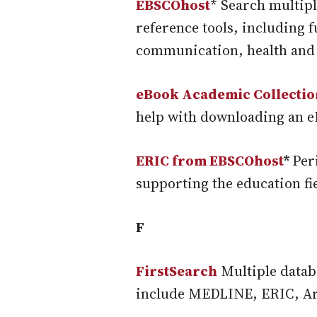
EBSCOhost
* Search multipl
reference tools, including 
communication, health and
eBook Academic Collectio
help with downloading an e
ERIC from EBSCOhost
*
Per
supporting the education fi
F
FirstSearch
Multiple databa
include MEDLINE, ERIC, Art