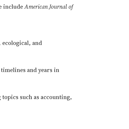
se include
American Journal of
, ecological, and
 timelines and years in
g topics such as accounting,