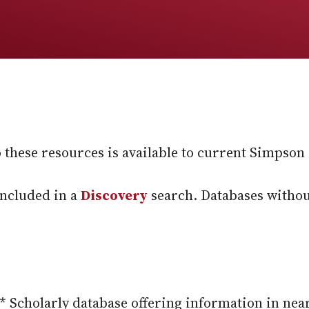
these resources is available to current Simpson s
included in a
Discovery
search. Databases withou
* Scholarly database offering information in nea