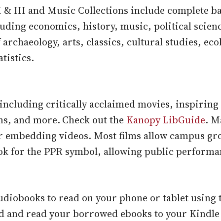
II & III and Music Collections include complete b
cluding economics, history, music, political scien
of archaeology, arts, classics, cultural studies, eco
tistics.
 including critically acclaimed movies, inspirin
ms, and more.
Check out the
Kanopy LibGuide
. M
r embedding videos. Most films allow campus gr
ok for the PPR symbol, allowing public performa
iobooks to read on your phone or tablet using 
d and read your borrowed ebooks to your Kindle