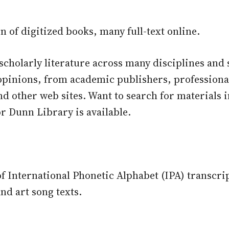
on of digitized books, many full-text online.
scholarly literature across many disciplines and s
opinions, from academic publishers, professional
and other web sites. Want to search for materials
r Dunn Library is available.
f International Phonetic Alphabet (IPA) transcrip
and art song texts.