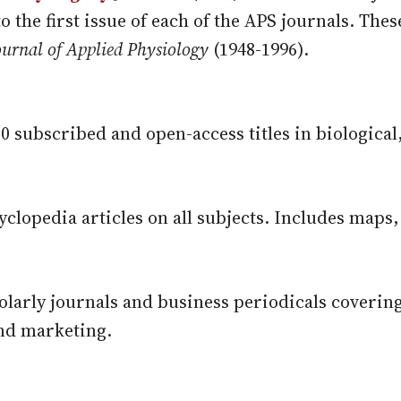
to the first issue of each of the APS journals. The
ournal of Applied Physiology
(1948-1996).
200 subscribed and open-access titles in biological
yclopedia articles on all subjects. Includes maps,
olarly journals and business periodicals coverin
nd marketing.