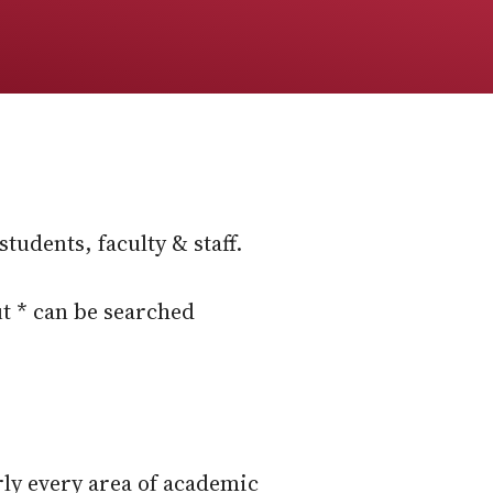
tudents, faculty & staff.
t * can be searched
rly every area of academic