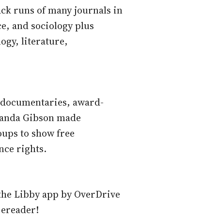
ack runs of many journals in
ce, and sociology plus
logy, literature,
g documentaries, award-
anda Gibson made
oups to show free
nce rights.
the Libby app by OverDrive
 ereader!