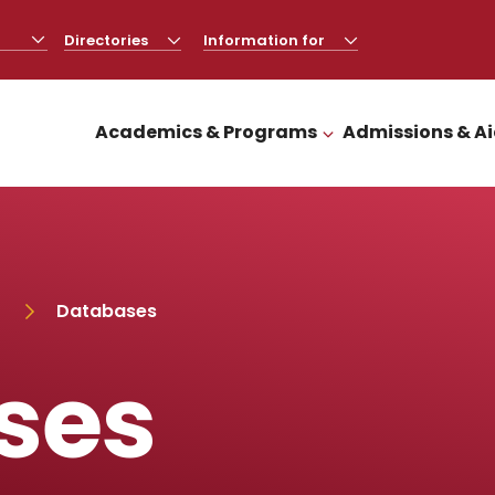
Directories
CLICK
Information for
CLICK
TO
TO
OPEN
OPEN
Academics & Programs
Admissions & A
CLICK TO OPEN
Databases
ses