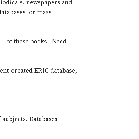
eriodicals, newspapers and
 databases for mass
ll, of these books. Need
ent-created ERIC database,
f subjects. Databases