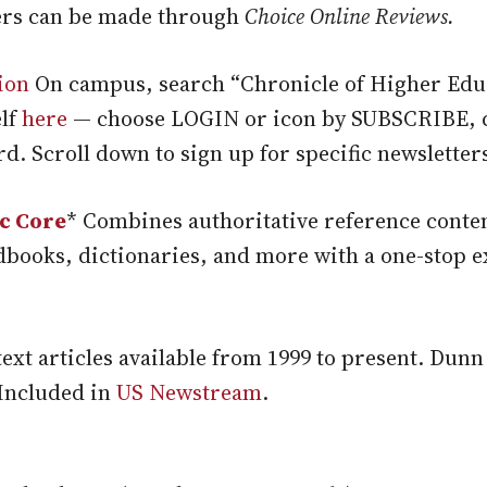
rs can be made through
Choice Online Reviews.
ion
On campus, search “Chronicle of Higher Edu
elf
here
— choose LOGIN or icon by SUBSCRIBE, c
. Scroll down to sign up for specific newsletter
c Core
* Combines authoritative reference conte
dbooks, dictionaries, and more with a one-stop e
text articles available from 1999 to present. Dun
 Included in
US Newstream
.