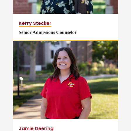
Kerry Stecker
Senior Admissions Counselor
Jamie Deering