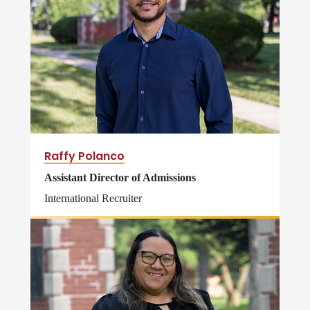
Raffy Polanco
Assistant Director of Admissions
International Recruiter