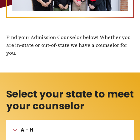
Find your Admission Counselor below! Whether you
are in-state or out-of-state we have a counselor for
you.
Select your state to meet
your counselor
A - H