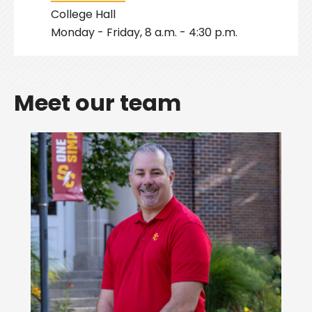
College Hall
Monday - Friday, 8 a.m. - 4:30 p.m.
Meet our team