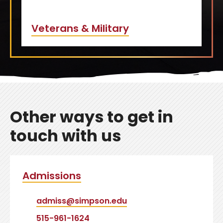
Veterans & Military
Other ways to get in
touch with us
Admissions
admiss@simpson.edu
515-961-1624