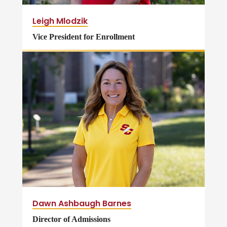
Leigh Mlodzik
Vice President for Enrollment
Dawn Ashbaugh Barnes
Director of Admissions