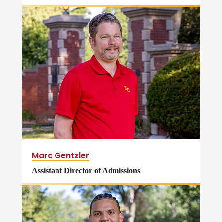
Marc Gentzler
Assistant Director of Admissions