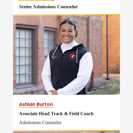
Senior Admissions Counselor
Ashlan Burton
Associate Head Track & Field Coach
Admissions Counselor