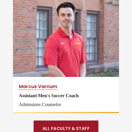
Marcus Varnum
Assistant Men's Soccer Coach
Admissions Counselor
ALL FACULTY & STAFF