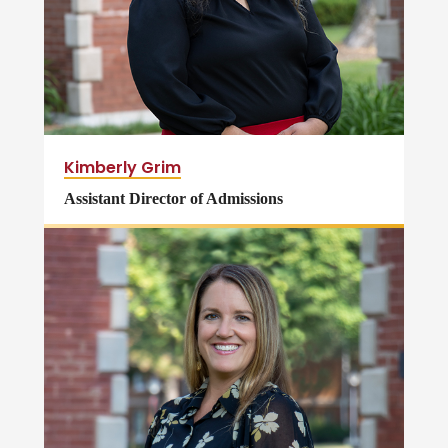
Kimberly Grim
Assistant Director of Admissions