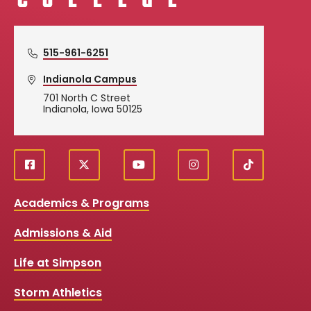
515-961-6251
Indianola Campus
701 North C Street
Indianola, Iowa 50125
f
X
y
i
T
Social
a
o
n
i
c
u
s
k
Media
Academics & Programs
e
t
t
T
b
u
a
o
Links
Admissions & Aid
o
b
g
k
o
e
r
k
a
Life at Simpson
m
Storm Athletics