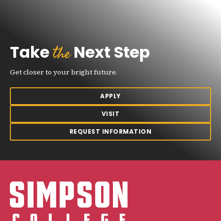
the
Take
Next Step
Get closer to your bright future.
APPLY
VISIT
REQUEST INFORMATION
Simpson College Logo