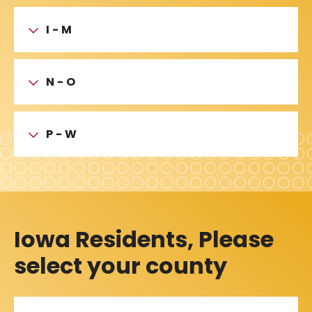
I - M
N - O
P - W
Iowa Residents, Please
select your county