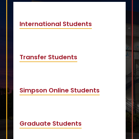
International Students
Transfer Students
Simpson Online Students
Graduate Students