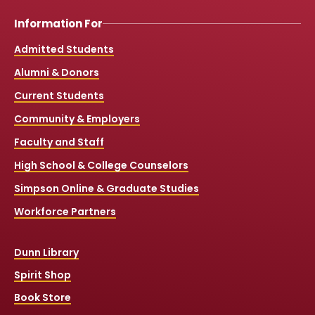
Information For
Admitted Students
Alumni & Donors
Current Students
Community & Employers
Faculty and Staff
High School & College Counselors
Simpson Online & Graduate Studies
Workforce Partners
Dunn Library
Spirit Shop
Book Store