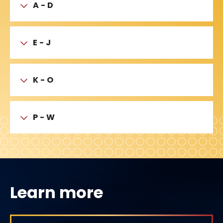
A - D
E - J
K - O
P - W
Learn more