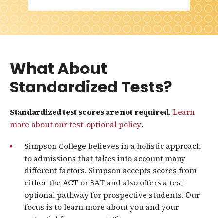
What About
Standardized Tests?
Standardized test scores are not required
.
Learn
more about our test-optional policy
.
Simpson College believes in a holistic approach
to admissions that takes into account many
different factors. Simpson accepts scores from
either the ACT or SAT and also offers a test-
optional pathway for prospective students. Our
focus is to learn more about you and your