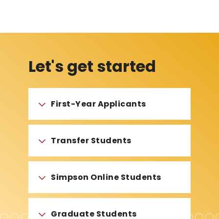
Let's get started
First-Year Applicants
Transfer Students
Simpson Online Students
Graduate Students