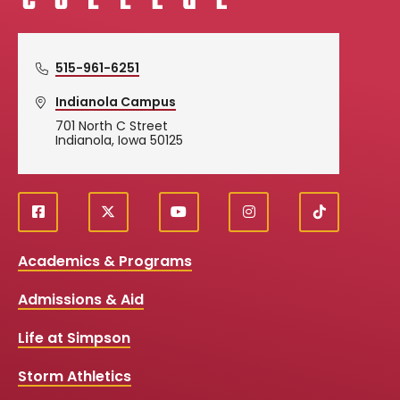
515-961-6251
Indianola Campus
701 North C Street
Indianola, Iowa 50125
f
X
y
i
T
Social
a
o
n
i
c
u
s
k
Media
Academics & Programs
e
t
t
T
b
u
a
o
Links
Admissions & Aid
o
b
g
k
o
e
r
k
a
Life at Simpson
m
Storm Athletics