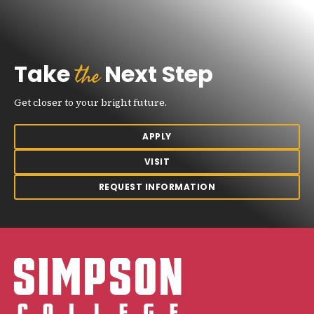
the
Take
Next Step
Get closer to your bright future.
APPLY
VISIT
REQUEST INFORMATION
Simpson College Logo