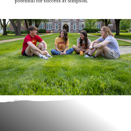
potential for success at Simpson.