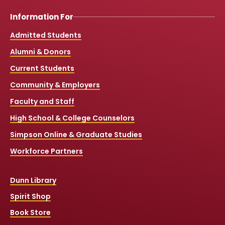
Information For
Admitted Students
Alumni & Donors
Current Students
Community & Employers
Faculty and Staff
High School & College Counselors
Simpson Online & Graduate Studies
Workforce Partners
Dunn Library
Spirit Shop
Book Store