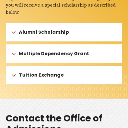
you will receive a special scholarship as described
below.
Alumni Scholarship
Multiple Dependency Grant
Tuition Exchange
Contact the Office of