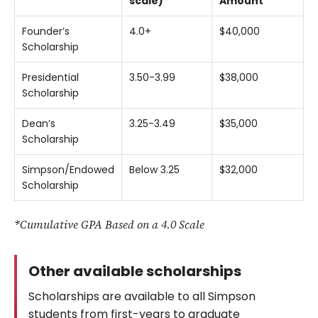
scale)
Amount
Founder’s
4.0+
$40,000
Scholarship
Presidential
3.50-3.99
$38,000
Scholarship
Dean’s
3.25-3.49
$35,000
Scholarship
Simpson/Endowed
Below 3.25
$32,000
Scholarship
*Cumulative GPA Based on a 4.0 Scale
Other available scholarships
Scholarships are available to all Simpson
students from first-years to graduate