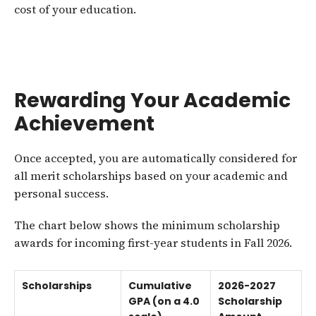
cost of your education.
Rewarding Your Academic
Achievement
Once accepted, you are automatically considered for
all merit scholarships based on your academic and
personal success.
The chart below shows the minimum scholarship
awards for incoming first-year students in Fall 2026.
Scholarships
Cumulative
2026-2027
GPA (on a 4.0
Scholarship