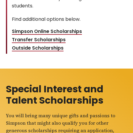
students.
Find additional options below.
Simpson Online Scholarships
Transfer Scholarships
Outside Scholarships
Special Interest and
Talent Scholarships
You will bring many unique gifts and passions to
Simpson that might also qualify you for other
generous scholarships requiring an application,