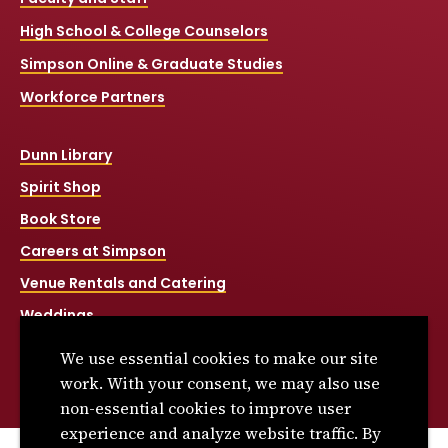
High School & College Counselors
Simpson Online & Graduate Studies
Workforce Partners
Dunn Library
Spirit Shop
Book Store
Careers at Simpson
Venue Rentals and Catering
Weddings
Net Price Calculator
We use essential cookies to make our site
Title IX
work. With your consent, we may also use
non-essential cookies to improve user
experience and analyze website traffic. By