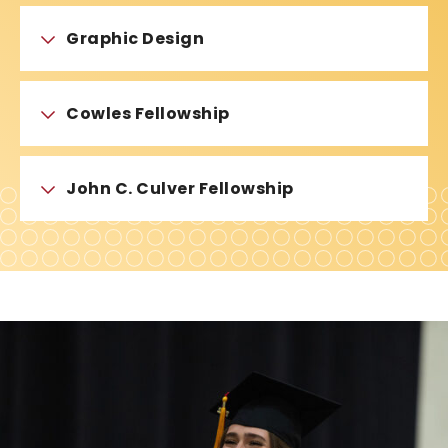
Graphic Design
Cowles Fellowship
John C. Culver Fellowship