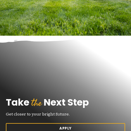
the
Take
Next Step
Get closer to your bright future.
APPLY