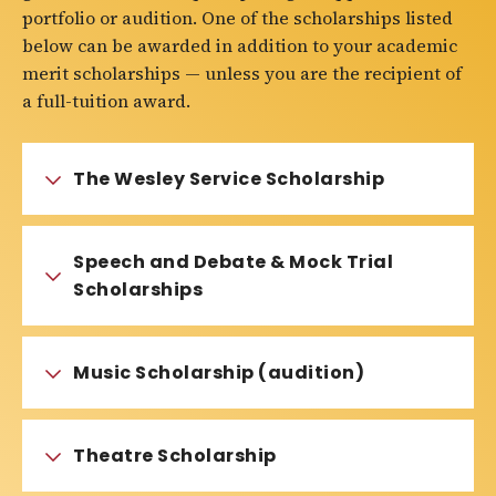
portfolio or audition. One of the scholarships listed
below can be awarded in addition to your academic
merit scholarships — unless you are the recipient of
a full-tuition award.
The Wesley Service Scholarship
Speech and Debate & Mock Trial
Scholarships
Music Scholarship (audition)
Theatre Scholarship