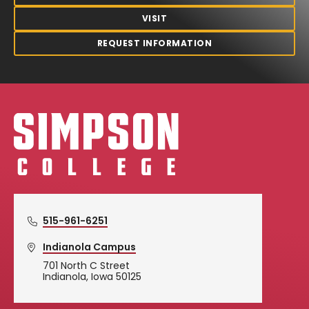
VISIT
REQUEST INFORMATION
Simpson College Logo
515-961-6251
Indianola Campus
701 North C Street
Indianola, Iowa 50125