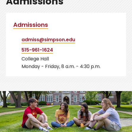
Admissions
Admissions
admiss@simpson.edu
515-961-1624
College Hall
Monday - Friday, 8 a.m. - 4:30 p.m.