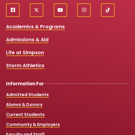
f
X
y
i
T
Social
a
o
n
i
c
u
s
k
Media
Academics & Programs
e
t
t
T
b
u
a
o
Links
Admissions & Aid
o
b
g
k
o
e
r
k
a
Life at Simpson
m
Storm Athletics
Information For
Admitted Students
Alumni & Donors
Current Students
Community & Employers
Faculty and Staff