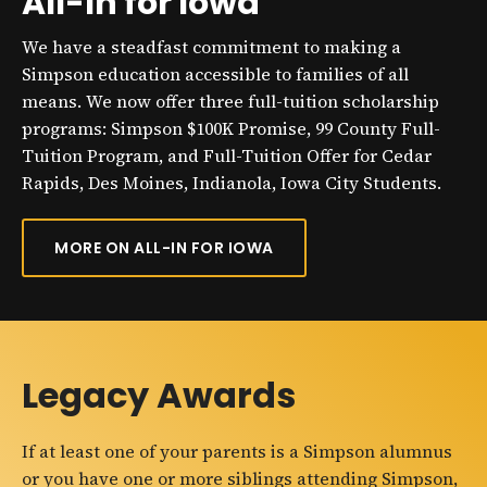
All-In for Iowa
We have a steadfast commitment to making a
Simpson education accessible to families of all
means. We now offer three full-tuition scholarship
programs: Simpson $100K Promise, 99 County Full-
Tuition Program, and Full-Tuition Offer for Cedar
Rapids, Des Moines, Indianola, Iowa City Students.
MORE ON ALL-IN FOR IOWA
Legacy Awards
If at least one of your parents is a Simpson alumnus
or you have one or more siblings attending Simpson,