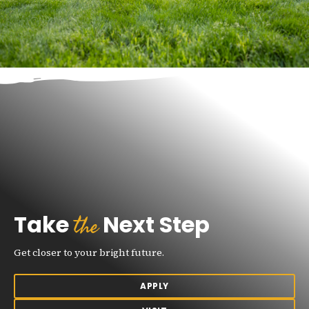
the
Take
Next Step
Get closer to your bright future.
APPLY