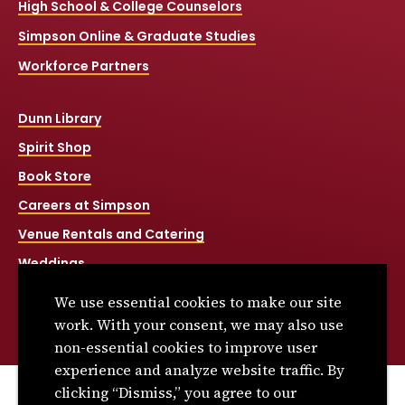
High School & College Counselors
Simpson Online & Graduate Studies
Workforce Partners
Dunn Library
Spirit Shop
Book Store
Careers at Simpson
Venue Rentals and Catering
Weddings
Net Price Calculator
We use essential cookies to make our site
Title IX
work. With your consent, we may also use
non-essential cookies to improve user
experience and analyze website traffic. By
clicking “Dismiss,” you agree to our
© 2026 Simpson College. All rights reserved.