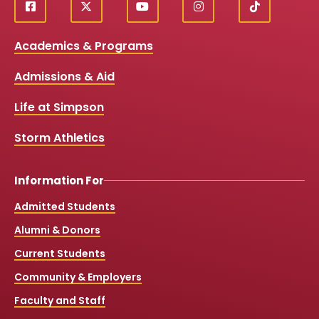
f
X
y
i
T
Social
a
o
n
i
c
u
s
k
Media
Academics & Programs
e
t
t
T
b
u
a
o
Links
Admissions & Aid
o
b
g
k
o
e
r
k
a
Life at Simpson
m
Storm Athletics
Information For
Admitted Students
Alumni & Donors
Current Students
Community & Employers
Faculty and Staff