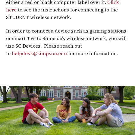
either a red or black computer label over it.
Click
here
to see the instructions for connecting to the
STUDENT wireless network.
In order to connect a device such as gaming stations
or smart TVs to Simpson’s wireless network, you will
use SC Devices. Please reach out
to
helpdesk@simpson.edu
for more information.