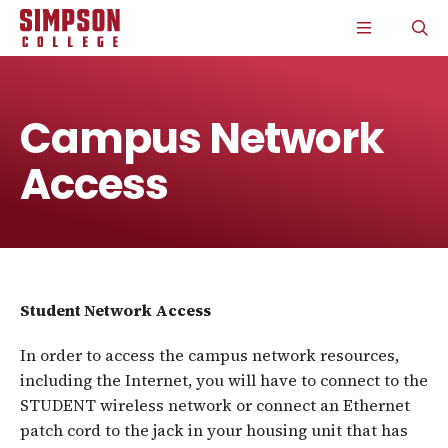
S
S
S
S
CLICK
O
k
k
k
k
TO
T
i
i
i
i
OPEN
S
p
p
p
p
THE
P
t
t
t
t
MAIN
o
o
o
o
MENU
m
m
m
m
Campus Network
a
a
a
a
i
i
i
i
Access
n
n
n
n
s
c
s
c
i
o
i
o
t
n
t
n
e
t
e
t
n
e
n
e
a
n
a
n
v
t
v
t
Student Network Access
i
i
g
g
a
a
In order to access the campus network resources,
t
t
including the Internet, you will have to connect to the
i
i
STUDENT wireless network or connect an Ethernet
o
o
n
n
patch cord to the jack in your housing unit that has