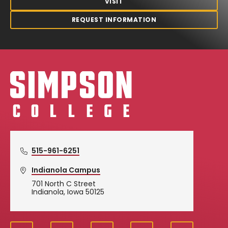
VISIT
REQUEST INFORMATION
Simpson College Logo
515-961-6251
Indianola Campus
701 North C Street
Indianola, Iowa 50125