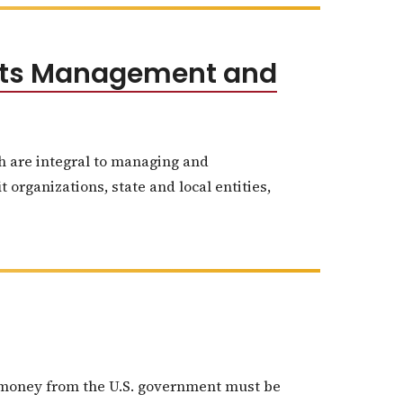
ants Management and
ch are integral to managing and
 organizations, state and local entities,
nt money from the U.S. government must be