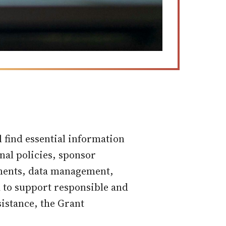
find essential information
onal policies, sponsor
ements, data management,
d to support responsible and
sistance, the Grant