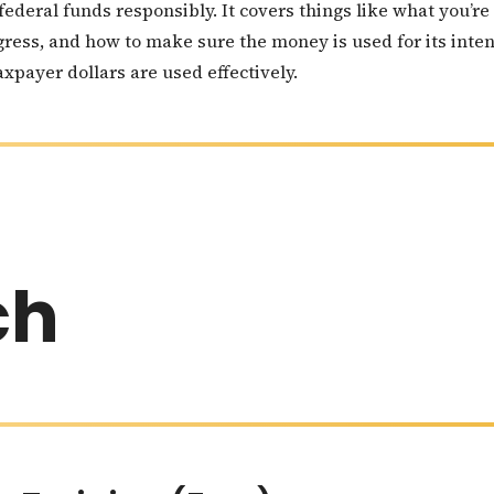
 federal funds responsibly. It covers things like what you’
gress, and how to make sure the money is used for its inte
xpayer dollars are used effectively.
ch