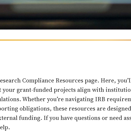
esearch Compliance Resources page. Here, you’ll 
t your grant-funded projects align with instituti
gulations. Whether you’re navigating IRB requir
porting obligations, these resources are designe
xternal funding. If you have questions or need as
elp.