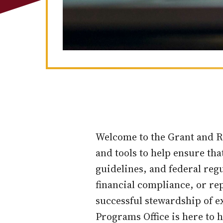
Welcome to the Grant and R
and tools to help ensure tha
guidelines, and federal re
financial compliance, or re
successful stewardship of e
Programs Office is here to h