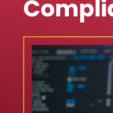
Compli