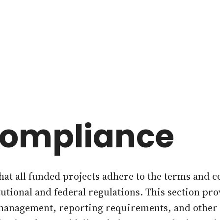
Compliance
at all funded projects adhere to the terms and c
itutional and federal regulations. This section pr
 management, reporting requirements, and other 