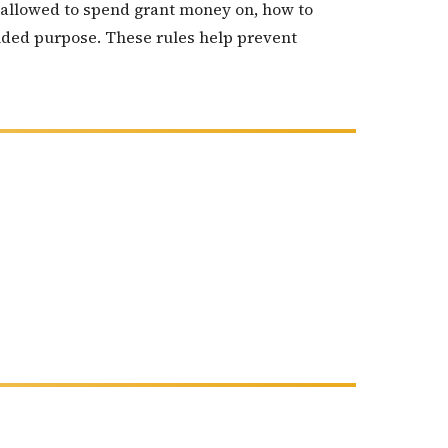
re allowed to spend grant money on, how to
nded purpose. These rules help prevent