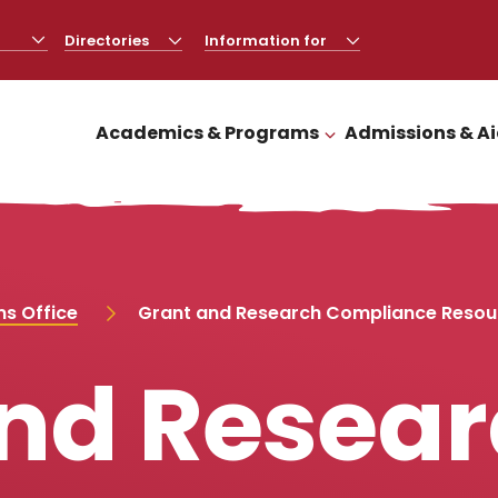
Directories
CLICK
Information for
CLICK
TO
TO
OPEN
OPEN
Academics & Programs
Admissions & A
CLICK TO OPEN
s Office
Grant and Research Compliance Resou
nd Resea