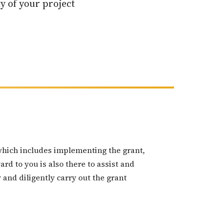
y of your project
which includes implementing the grant,
d to you is also there to assist and
 and diligently carry out the grant