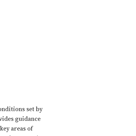
onditions set by
ovides guidance
key areas of