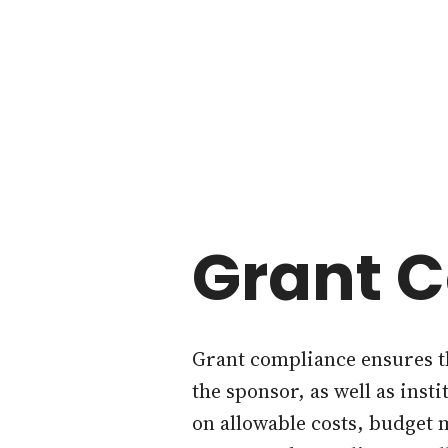
Grant 
Grant compliance ensures th
the sponsor, as well as inst
on allowable costs, budget