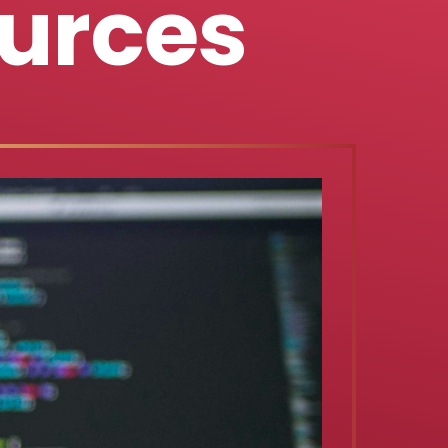
urces