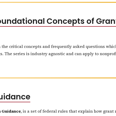
 Foundational Concepts of Gr
n the critical concepts and frequently asked questions whi
 The series is industry agnostic and can apply to nonprofit
uidance
 Guidance
, is a set of federal rules that explain how gra