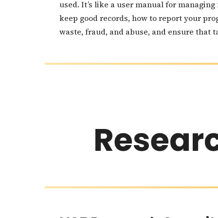
used. It’s like a user manual for managing
keep good records, how to report your pro
waste, fraud, and abuse, and ensure that ta
Resear