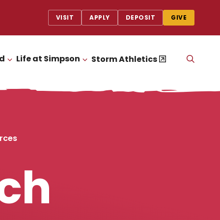
VISIT
APPLY
DEPOSIT
GIVE
id
Life at Simpson
OPEN
Storm Athletics
CLICK TO OPEN
CLICK TO OPEN
THE
SEAR
PANEL
rces
rch