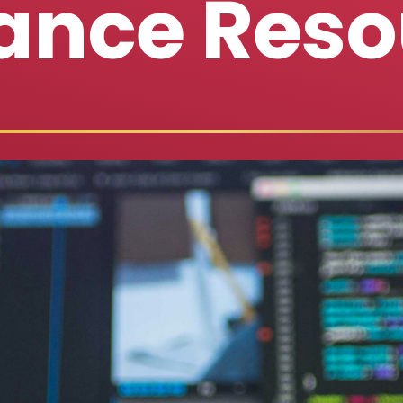
ance Reso