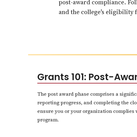
post-award compliance. Foll
and the college’s eligibility
Grants 101: Post-Aw
The post award phase comprises a signific
reporting progress, and completing the clo
ensure you or your organization complies wi
program.