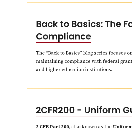
Back to Basics: The
Compliance
The “Back to Basics” blog series focuses o
maintaining compliance with federal grants.
and higher education institutions.
2CFR200 - Uniform G
2 CFR Part 200
, also known as the
Uniform