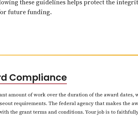
owing these guidelines helps protect the integrit
 for future funding.
ard Compliance
ant amount of work over the duration of the award dates, 
seout requirements. The federal agency that makes the awar
th the grant terms and conditions. Your job is to faithfully