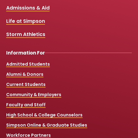
b
u
a
o
Links
Admissions & Aid
o
b
g
k
o
e
r
k
a
Life at Simpson
m
Storm Athletics
Information For
Admitted Students
Alumni & Donors
Current Students
Community & Employers
Faculty and Staff
High School & College Counselors
Simpson Online & Graduate Studies
Workforce Partners