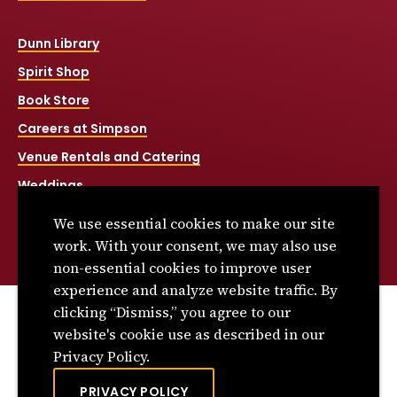
Dunn Library
Spirit Shop
Book Store
Careers at Simpson
Venue Rentals and Catering
Weddings
Net Price Calculator
We use essential cookies to make our site
Title IX
work. With your consent, we may also use
non-essential cookies to improve user
experience and analyze website traffic. By
clicking “Dismiss,” you agree to our
© 2026 Simpson College. All rights reserved.
website's cookie use as described in our
Privacy Policy
Privacy Policy.
Consumer Information
PRIVACY POLICY