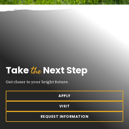
the
Take
Next Step
Get closer to your bright future.
APPLY
VISIT
REQUEST INFORMATION