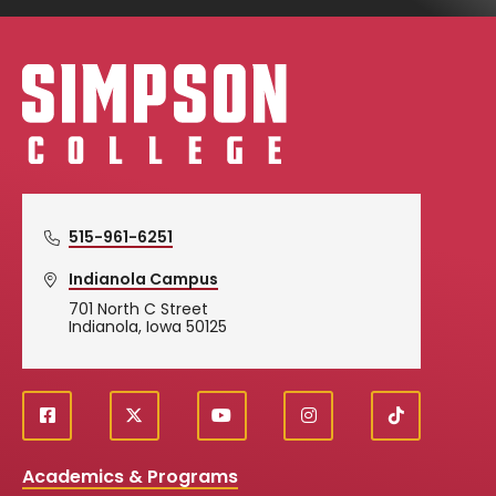
Simpson College Logo
515-961-6251
Indianola Campus
701 North C Street
Indianola, Iowa 50125
f
X
y
i
T
Social
a
o
n
i
c
u
s
k
Media
Academics & Programs
e
t
t
T