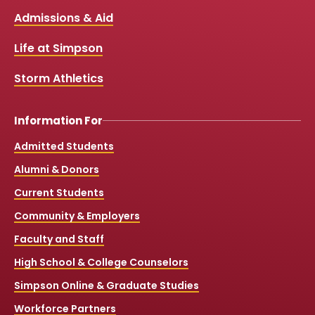
b
u
a
o
Links
Admissions & Aid
o
b
g
k
o
e
r
k
a
Life at Simpson
m
Storm Athletics
Information For
Admitted Students
Alumni & Donors
Current Students
Community & Employers
Faculty and Staff
High School & College Counselors
Simpson Online & Graduate Studies
Workforce Partners