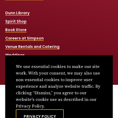
Dunn Library
Spirit Shop
Book Store
Careers at Simpson
Venue Rentals and Catering
Weddings
Net Price Calculator
We use essential cookies to make our site
Title IX
work. With your consent, we may also use
non-essential cookies to improve user
experience and analyze website traffic. By
clicking “Dismiss,” you agree to our
© 2026 Simpson College. All rights reserved.
website's cookie use as described in our
Privacy Policy
Privacy Policy.
Consumer Information
PRIVACY POLICY