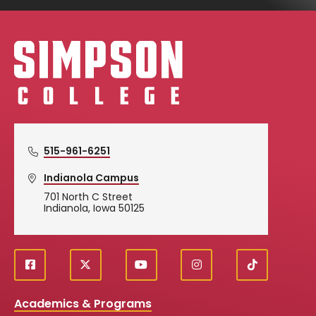
Simpson College Logo
515-961-6251
Indianola Campus
701 North C Street
Indianola, Iowa 50125
f
X
y
i
T
Social
a
o
n
i
c
u
s
k
Media
Academics & Programs
e
t
t
T