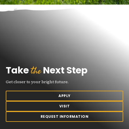
the
Take
Next Step
Get closer to your bright future.
APPLY
VISIT
REQUEST INFORMATION