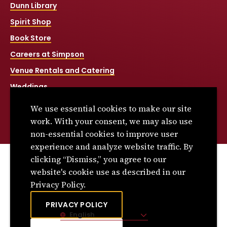
Dunn Library
Spirit Shop
Book Store
Careers at Simpson
Venue Rentals and Catering
Weddings
Net Price Calculator
We use essential cookies to make our site
Title IX
work. With your consent, we may also use
non-essential cookies to improve user
experience and analyze website traffic. By
clicking “Dismiss,” you agree to our
© 2026 Simpson College. All rights reserved.
website's cookie use as described in our
Privacy Policy
Privacy Policy.
Consumer Information
PRIVACY POLICY
English
Site Language