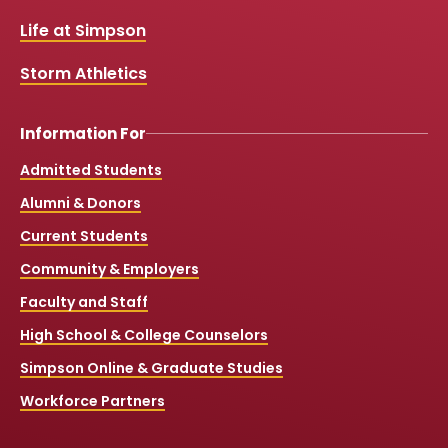
o
e
r
k
a
Life at Simpson
m
Storm Athletics
Information For
Admitted Students
Alumni & Donors
Current Students
Community & Employers
Faculty and Staff
High School & College Counselors
Simpson Online & Graduate Studies
Workforce Partners