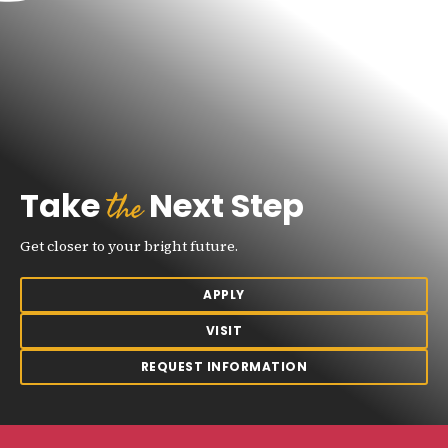
the
Take
Next Step
Get closer to your bright future.
APPLY
VISIT
REQUEST INFORMATION