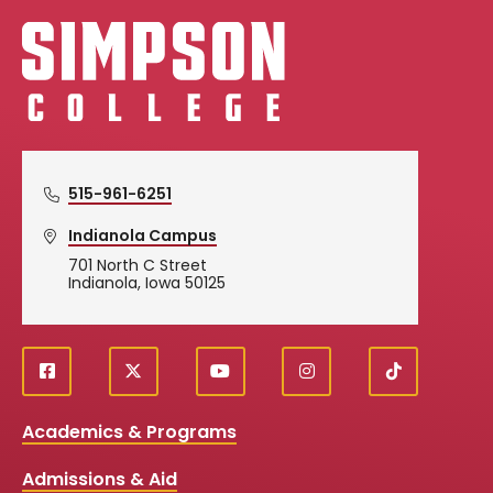
Simpson College Logo
515-961-6251
Indianola Campus
701 North C Street
Indianola, Iowa 50125
f
X
y
i
T
Social
a
o
n
i
c
u
s
k
Media
Academics & Programs
e
t
t
T
b
u
a
o
Links
Admissions & Aid
o
b
g
k