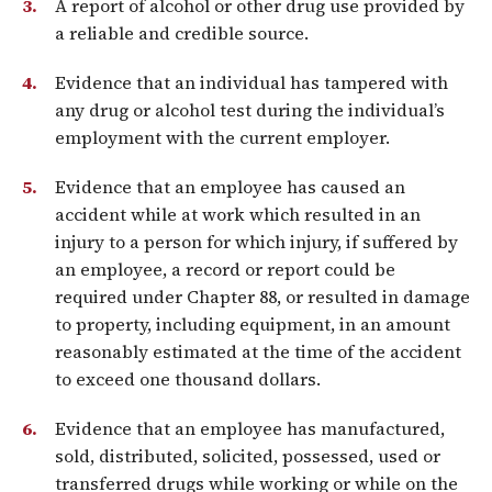
A report of alcohol or other drug use provided by
a reliable and credible source.
Evidence that an individual has tampered with
any drug or alcohol test during the individual’s
employment with the current employer.
Evidence that an employee has caused an
accident while at work which resulted in an
injury to a person for which injury, if suffered by
an employee, a record or report could be
required under Chapter 88, or resulted in damage
to property, including equipment, in an amount
reasonably estimated at the time of the accident
to exceed one thousand dollars.
Evidence that an employee has manufactured,
sold, distributed, solicited, possessed, used or
transferred drugs while working or while on the