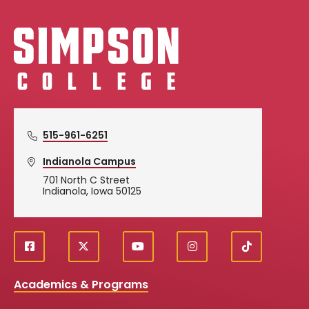
Simpson College Logo
515-961-6251
Indianola Campus
701 North C Street
Indianola, Iowa 50125
f
X
y
i
T
Social
a
o
n
i
c
u
s
k
Media
Academics & Programs
e
t
t
T
b
u
a
o