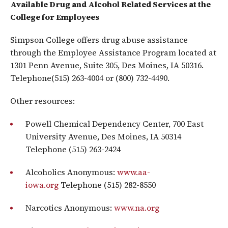
Available Drug and Alcohol Related Services at the
College for Employees
Simpson College offers drug abuse assistance
through the Employee Assistance Program located at
1301 Penn Avenue, Suite 305, Des Moines, IA 50316.
Telephone(515) 263-4004 or (800) 732-4490.
Other resources:
Powell Chemical Dependency Center, 700 East
University Avenue, Des Moines, IA 50314
Telephone (515) 263-2424
Alcoholics Anonymous:
www.aa-
iowa.org
Telephone (515) 282-8550
Narcotics Anonymous:
www.na.org