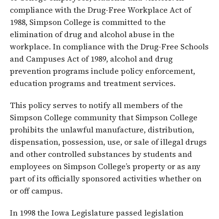
compliance with the Drug-Free Workplace Act of
1988, Simpson College is committed to the
elimination of drug and alcohol abuse in the
workplace. In compliance with the Drug-Free Schools
and Campuses Act of 1989, alcohol and drug
prevention programs include policy enforcement,
education programs and treatment services.
This policy serves to notify all members of the
Simpson College community that Simpson College
prohibits the unlawful manufacture, distribution,
dispensation, possession, use, or sale of illegal drugs
and other controlled substances by students and
employees on Simpson College’s property or as any
part of its officially sponsored activities whether on
or off campus.
In 1998 the Iowa Legislature passed legislation