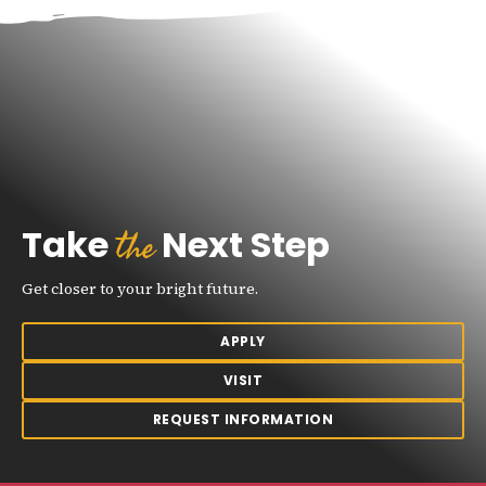
the
Take
Next Step
Get closer to your bright future.
APPLY
VISIT
REQUEST INFORMATION