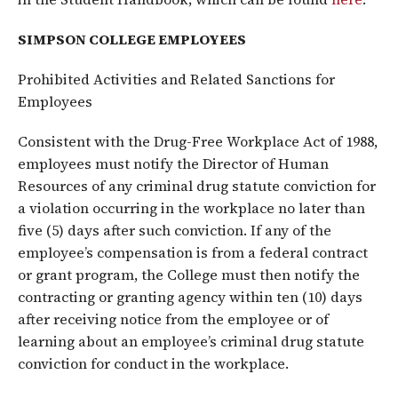
SIMPSON COLLEGE EMPLOYEES
Prohibited Activities and Related Sanctions for
Employees
Consistent with the Drug-Free Workplace Act of 1988,
employees must notify the Director of Human
Resources of any criminal drug statute conviction for
a violation occurring in the workplace no later than
five (5) days after such conviction. If any of the
employee’s compensation is from a federal contract
or grant program, the College must then notify the
contracting or granting agency within ten (10) days
after receiving notice from the employee or of
learning about an employee’s criminal drug statute
conviction for conduct in the workplace.