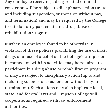
Any employee receiving a drug-related criminal
conviction will be subject to disciplinary action (up to
and including suspension, suspension without pay,
and termination) and may be required by the College
to satisfactorily participate in a drug abuse or
rehabilitation program.
Further, an employee found to be otherwise in
violation of these policies prohibiting the use of illicit
drugs or abuse of alcohol on the College’s campus or
in connection with its activities may be required to
participate in a drug abuse or rehabilitation program
or may be subject to disciplinary action (up to and
including suspension, suspension without pay, and
termination). Such actions may also implicate local,
state, and federal laws and Simpson College will
cooperate, as required, with law enforcement
authorities.