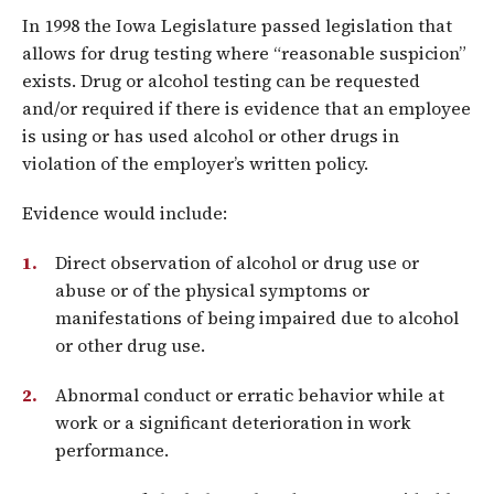
In 1998 the Iowa Legislature passed legislation that
allows for drug testing where “reasonable suspicion”
exists. Drug or alcohol testing can be requested
and/or required if there is evidence that an employee
is using or has used alcohol or other drugs in
violation of the employer’s written policy.
Evidence would include:
Direct observation of alcohol or drug use or
abuse or of the physical symptoms or
manifestations of being impaired due to alcohol
or other drug use.
Abnormal conduct or erratic behavior while at
work or a significant deterioration in work
performance.