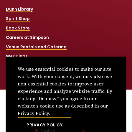
Dunn Library
Spirit Shop
Book Store
Careers at Simpson
Venue Rentals and Catering
Weddings
Net Price Calculator
We use essential cookies to make our site
Title IX
work. With your consent, we may also use
non-essential cookies to improve user
experience and analyze website traffic. By
clicking “Dismiss,” you agree to our
© 2026 Simpson College. All rights reserved.
website's cookie use as described in our
Privacy Policy
Privacy Policy.
Consumer Information
PRIVACY POLICY
English
Site Language