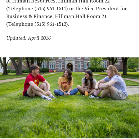
of Human Resources, Hillman Hall Room 22
(Telephone (515) 961-1511) or the Vice President for
Business & Finance, Hillman Hall Room 21
(Telephone (515) 961-1512).
Updated: April 2016