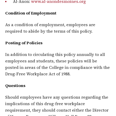
Al-Anon:
www.al-anondesmoines.org
Condition of Employment
As a condition of employment, employees are
required to abide by the terms of this policy.
Posting of Policies
In addition to circulating this policy annually to all
employees and students, these policies will be
posted in areas of the College in compliance with the
Drug-Free Workplace Act of 1988.
Questions
Should employees have any questions regarding the
implications of this drug-free workplace
requirement, they should contact either the Director