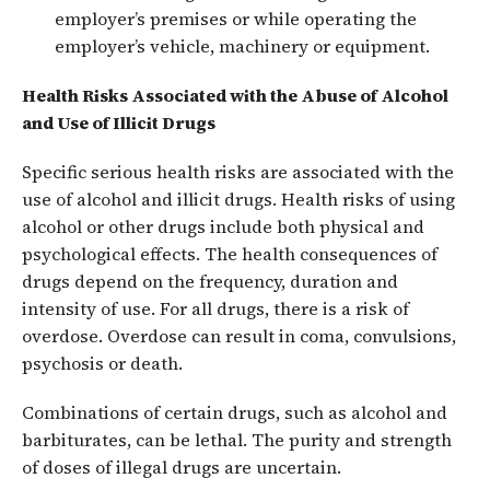
employer’s premises or while operating the
employer’s vehicle, machinery or equipment.
Health Risks Associated with the Abuse of Alcohol
and Use of Illicit Drugs
Specific serious health risks are associated with the
use of alcohol and illicit drugs. Health risks of using
alcohol or other drugs include both physical and
psychological effects. The health consequences of
drugs depend on the frequency, duration and
intensity of use. For all drugs, there is a risk of
overdose. Overdose can result in coma, convulsions,
psychosis or death.
Combinations of certain drugs, such as alcohol and
barbiturates, can be lethal. The purity and strength
of doses of illegal drugs are uncertain.