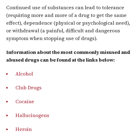
Continued use of substances can lead to tolerance
(requiring more and more of a drug to get the same
effect), dependence (physical or psychological need),
or withdrawal (a painful, difficult and dangerous
symptom when stopping use of drugs).
Information about the most commonly misused and
abused drugs can be found at the links below:
Alcohol
Club Drugs
Cocaine
Hallucinogens
Heroin