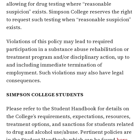
allowing for drug testing where “reasonable
suspicion” exists. Simpson College reserves the right
to request such testing when “reasonable suspicion”
exists.
Violations of this policy may lead to required
participation in a substance abuse rehabilitation or
treatment program and/or disciplinary action, up to
and including immediate termination of
employment. Such violations may also have legal
consequences.
SIMPSON COLLEGE STUDENTS
Please refer to the Student Handbook for details on
the College’s requirements, expectations, resources,
treatment options, and sanctions for students related
to drug and alcohol use/abuse. Pertinent policies are
in the Student Handbook; which can be found
here
.