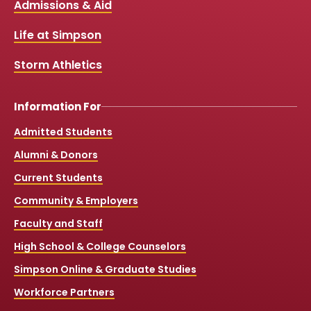
Links
Admissions & Aid
o
b
g
k
o
e
r
k
a
Life at Simpson
m
Storm Athletics
Information For
Admitted Students
Alumni & Donors
Current Students
Community & Employers
Faculty and Staff
High School & College Counselors
Simpson Online & Graduate Studies
Workforce Partners