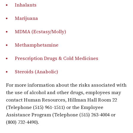
Inhalants
Marijuana
MDMA (Ecstasy/Molly)
Methamphetamine
Prescription Drugs & Cold Medicines
Steroids (Anabolic)
For more information about the risks associated with
the use of alcohol and other drugs, employees may
contact Human Resources, Hillman Hall Room 22
(Telephone (515) 961-1511) or the Employee
Assistance Program (Telephone (515) 263-4004 or
(800) 732-4490).