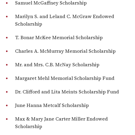
Samuel McGaffney Scholarship
Marilyn S. and Leland C. McGraw Endowed
Scholarship
T. Bonar McKee Memorial Scholarship
Charles A. McMurray Memorial Scholarship
Mr. and Mrs. C.B. McNay Scholarship
Margaret Mehl Memorial Scholarship Fund
Dr. Clifford and Lita Meints Scholarship Fund
June Hanna Metcalf Scholarship
Max & Mary Jane Carter Miller Endowed
Scholarship