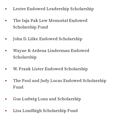
Lester Endowed Leadership Scholarship
The Inja Pak Lew Memorial Endowed
Scholarship Fund
John D. Liike Endowed Scholarship
Wayne & Ardena Linderman Endowed
Scholarship
W. Frank Lister Endowed Scholarship
The Paul and Judy Lucas Endowed Scholarship
Fund
Gus Ludwig Loan and Scholarship
Lisa Lundhigh Scholarship Fund