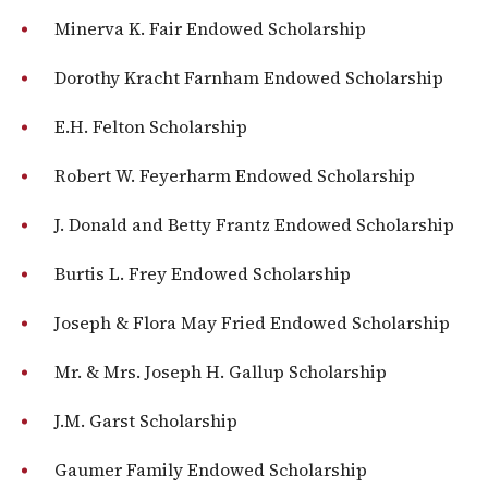
Minerva K. Fair Endowed Scholarship
Dorothy Kracht Farnham Endowed Scholarship
E.H. Felton Scholarship
Robert W. Feyerharm Endowed Scholarship
J. Donald and Betty Frantz Endowed Scholarship
Burtis L. Frey Endowed Scholarship
Joseph & Flora May Fried Endowed Scholarship
Mr. & Mrs. Joseph H. Gallup Scholarship
J.M. Garst Scholarship
Gaumer Family Endowed Scholarship