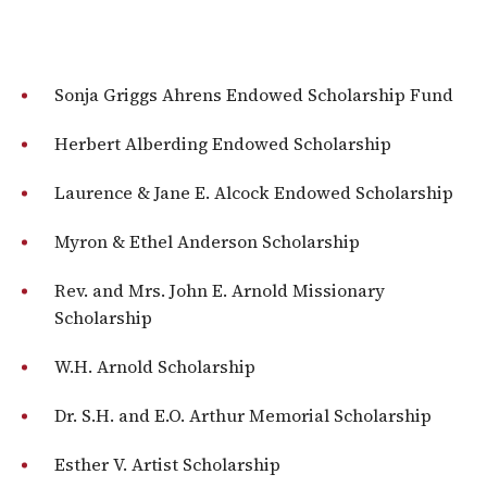
Sonja Griggs Ahrens Endowed Scholarship Fund
Herbert Alberding Endowed Scholarship
Laurence & Jane E. Alcock Endowed Scholarship
Myron & Ethel Anderson Scholarship
Rev. and Mrs. John E. Arnold Missionary
Scholarship
W.H. Arnold Scholarship
Dr. S.H. and E.O. Arthur Memorial Scholarship
Esther V. Artist Scholarship