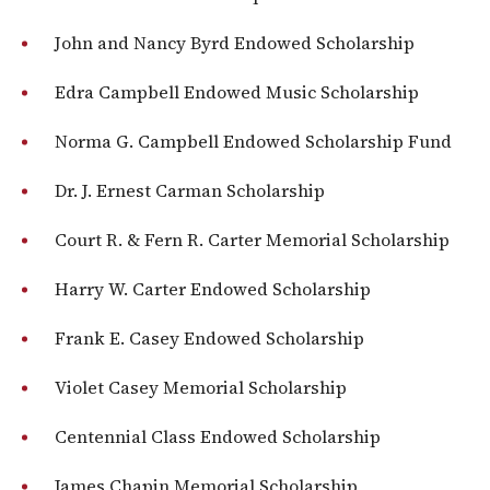
John and Nancy Byrd Endowed Scholarship
Edra Campbell Endowed Music Scholarship
Norma G. Campbell Endowed Scholarship Fund
Dr. J. Ernest Carman Scholarship
Court R. & Fern R. Carter Memorial Scholarship
Harry W. Carter Endowed Scholarship
Frank E. Casey Endowed Scholarship
Violet Casey Memorial Scholarship
Centennial Class Endowed Scholarship
James Chapin Memorial Scholarship