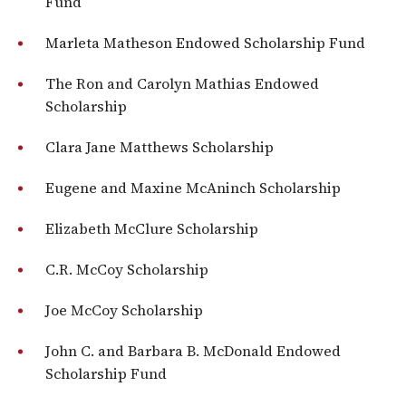
Fund
Marleta Matheson Endowed Scholarship Fund
The Ron and Carolyn Mathias Endowed
Scholarship
Clara Jane Matthews Scholarship
Eugene and Maxine McAninch Scholarship
Elizabeth McClure Scholarship
C.R. McCoy Scholarship
Joe McCoy Scholarship
John C. and Barbara B. McDonald Endowed
Scholarship Fund