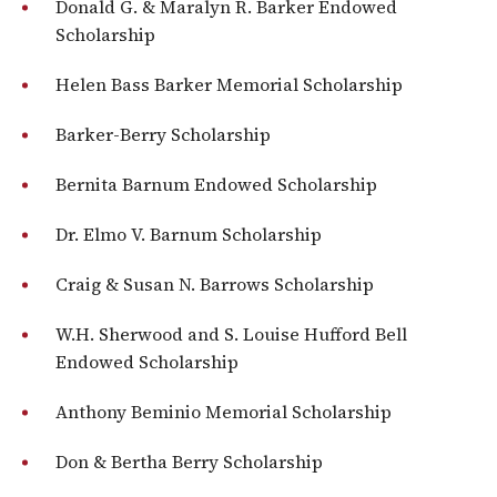
Donald G. & Maralyn R. Barker Endowed
Scholarship
Helen Bass Barker Memorial Scholarship
Barker-Berry Scholarship
Bernita Barnum Endowed Scholarship
Dr. Elmo V. Barnum Scholarship
Craig & Susan N. Barrows Scholarship
W.H. Sherwood and S. Louise Hufford Bell
Endowed Scholarship
Anthony Beminio Memorial Scholarship
Don & Bertha Berry Scholarship