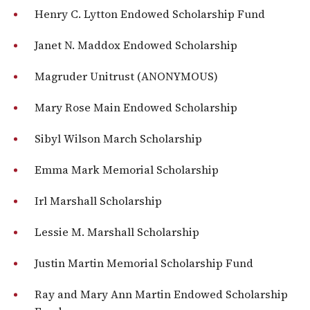
Henry C. Lytton Endowed Scholarship Fund
Janet N. Maddox Endowed Scholarship
Magruder Unitrust (ANONYMOUS)
Mary Rose Main Endowed Scholarship
Sibyl Wilson March Scholarship
Emma Mark Memorial Scholarship
Irl Marshall Scholarship
Lessie M. Marshall Scholarship
Justin Martin Memorial Scholarship Fund
Ray and Mary Ann Martin Endowed Scholarship