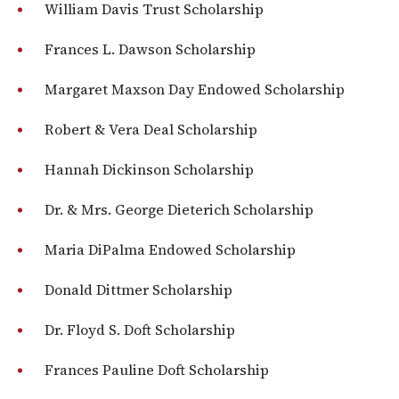
William Davis Trust Scholarship
Frances L. Dawson Scholarship
Margaret Maxson Day Endowed Scholarship
Robert & Vera Deal Scholarship
Hannah Dickinson Scholarship
Dr. & Mrs. George Dieterich Scholarship
Maria DiPalma Endowed Scholarship
Donald Dittmer Scholarship
Dr. Floyd S. Doft Scholarship
Frances Pauline Doft Scholarship