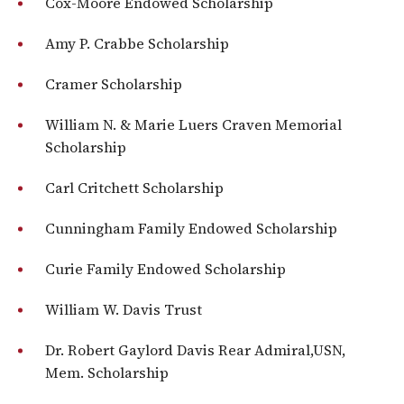
Cox-Moore Endowed Scholarship
Amy P. Crabbe Scholarship
Cramer Scholarship
William N. & Marie Luers Craven Memorial
Scholarship
Carl Critchett Scholarship
Cunningham Family Endowed Scholarship
Curie Family Endowed Scholarship
William W. Davis Trust
Dr. Robert Gaylord Davis Rear Admiral,USN,
Mem. Scholarship