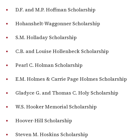
D.F. and M.P. Hoffman Scholarship
Hohanshelt-Waggonner Scholarship
S.M. Holladay Scholarship
C.B. and Louise Hollenbeck Scholarship
Pearl C. Holman Scholarship
E.M. Holmes & Carrie Page Holmes Scholarship
Gladyce G. and Thomas C. Holy Scholarship
W.S. Hooker Memorial Scholarship
Hoover-Hill Scholarship
Steven M. Hoskins Scholarship