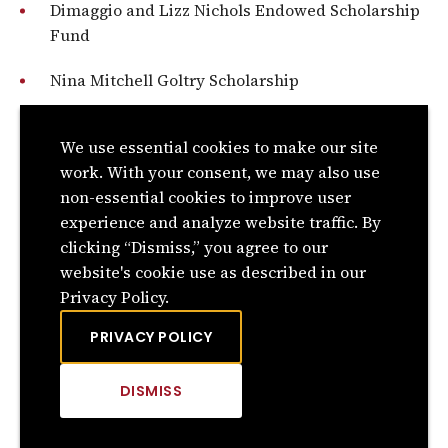
Dimaggio and Lizz Nichols Endowed Scholarship
Fund
Nina Mitchell Goltry Scholarship
Rev. and Mrs. L.W. Nixon Endowed Scholarship
We use essential cookies to make our site
C.V. Noble Scholarship
work. With your consent, we may also use
non-essential cookies to improve user
Garold & Gary Noland Memorial Scholarship
experience and analyze website traffic. By
clicking “Dismiss,” you agree to our
Hollis and Garnette Nordyke Endowed
website's cookie use as described in our
Scholarship Fund
Privacy Policy.
North Branch Swisher Brothers Scholarship
PRIVACY POLICY
Shelley O’Meara Endowed Scholarship Fund
DISMISS
CLICK
TO
DISMISS
Eldon Ogan Scholarship