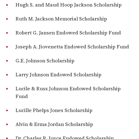
Hugh S. and Maud Hoop Jackson Scholarship
Ruth M. Jackson Memorial Scholarship
Robert G. Jansen Endowed Scholarship Fund
Joseph A. Jiovenetta Endowed Scholarship Fund
G.E. Johnson Scholarship
Larry Johnson Endowed Scholarship
Lucile & Russ Johnson Endowed Scholarship
Fund
Lucille Phelps Jones Scholarship
Alvin & Erma Jordan Scholarship
Dr. Charles R. Joyce Endowed Scholarship