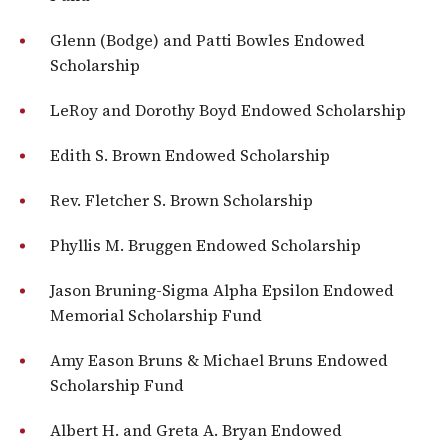
Glenn (Bodge) and Patti Bowles Endowed
Scholarship
LeRoy and Dorothy Boyd Endowed Scholarship
Edith S. Brown Endowed Scholarship
Rev. Fletcher S. Brown Scholarship
Phyllis M. Bruggen Endowed Scholarship
Jason Bruning-Sigma Alpha Epsilon Endowed
Memorial Scholarship Fund
Amy Eason Bruns & Michael Bruns Endowed
Scholarship Fund
Albert H. and Greta A. Bryan Endowed