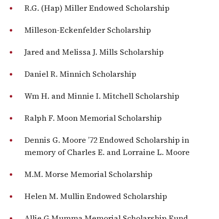
R.G. (Hap) Miller Endowed Scholarship
Milleson-Eckenfelder Scholarship
Jared and Melissa J. Mills Scholarship
Daniel R. Minnich Scholarship
Wm H. and Minnie I. Mitchell Scholarship
Ralph F. Moon Memorial Scholarship
Dennis G. Moore ’72 Endowed Scholarship in
memory of Charles E. and Lorraine L. Moore
M.M. Morse Memorial Scholarship
Helen M. Mullin Endowed Scholarship
Allie G Mumma Memorial Scholarship Fund