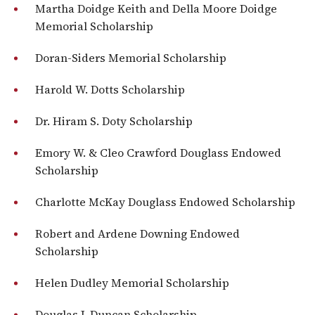
Martha Doidge Keith and Della Moore Doidge
Memorial Scholarship
Doran-Siders Memorial Scholarship
Harold W. Dotts Scholarship
Dr. Hiram S. Doty Scholarship
Emory W. & Cleo Crawford Douglass Endowed
Scholarship
Charlotte McKay Douglass Endowed Scholarship
Robert and Ardene Downing Endowed
Scholarship
Helen Dudley Memorial Scholarship
Douglas J. Duncan Scholarship