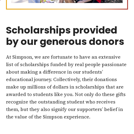
Scholarships provided
by our generous donors
At Simpson, we are fortunate to have an extensive
list of scholarships funded by real people passionate
about making a difference in our students’
educational journey. Collectively, their donations
make up millions of dollars in scholarships that are
awarded to students like you. Not only do these gifts
recognize the outstanding student who receives
them, but they also signify our supporters’ belief in
the value of the Simpson experience.