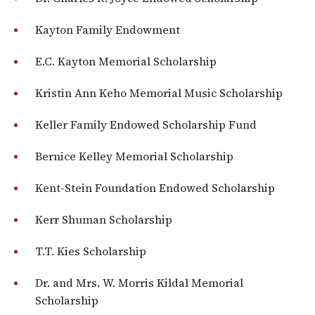
Kayton Family Endowment
E.C. Kayton Memorial Scholarship
Kristin Ann Keho Memorial Music Scholarship
Keller Family Endowed Scholarship Fund
Bernice Kelley Memorial Scholarship
Kent-Stein Foundation Endowed Scholarship
Kerr Shuman Scholarship
T.T. Kies Scholarship
Dr. and Mrs. W. Morris Kildal Memorial
Scholarship