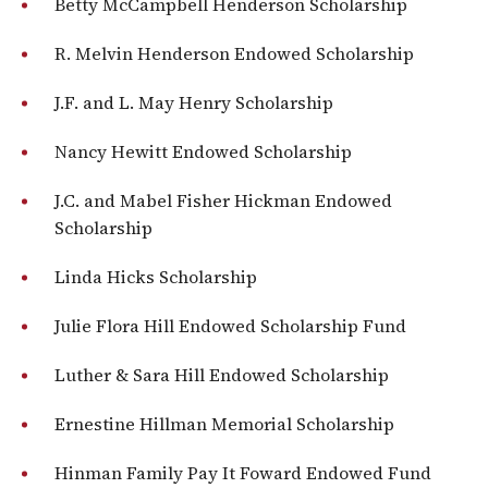
Betty McCampbell Henderson Scholarship
R. Melvin Henderson Endowed Scholarship
J.F. and L. May Henry Scholarship
Nancy Hewitt Endowed Scholarship
J.C. and Mabel Fisher Hickman Endowed
Scholarship
Linda Hicks Scholarship
Julie Flora Hill Endowed Scholarship Fund
Luther & Sara Hill Endowed Scholarship
Ernestine Hillman Memorial Scholarship
Hinman Family Pay It Foward Endowed Fund