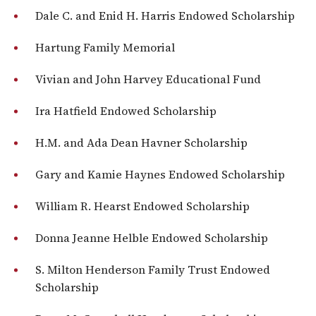
Dale C. and Enid H. Harris Endowed Scholarship
Hartung Family Memorial
Vivian and John Harvey Educational Fund
Ira Hatfield Endowed Scholarship
H.M. and Ada Dean Havner Scholarship
Gary and Kamie Haynes Endowed Scholarship
William R. Hearst Endowed Scholarship
Donna Jeanne Helble Endowed Scholarship
S. Milton Henderson Family Trust Endowed
Scholarship