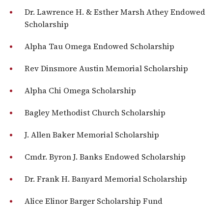
Dr. Lawrence H. & Esther Marsh Athey Endowed
Scholarship
Alpha Tau Omega Endowed Scholarship
Rev Dinsmore Austin Memorial Scholarship
Alpha Chi Omega Scholarship
Bagley Methodist Church Scholarship
J. Allen Baker Memorial Scholarship
Cmdr. Byron J. Banks Endowed Scholarship
Dr. Frank H. Banyard Memorial Scholarship
Alice Elinor Barger Scholarship Fund