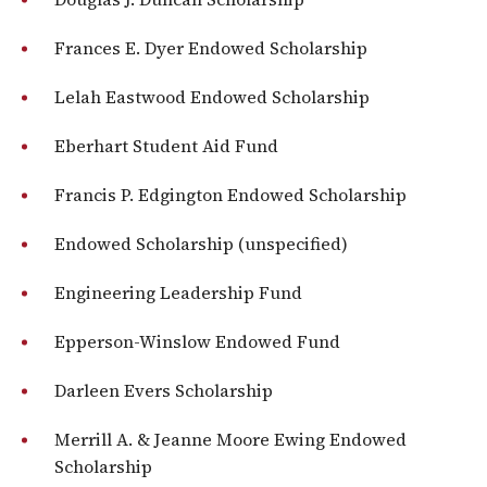
Frances E. Dyer Endowed Scholarship
Lelah Eastwood Endowed Scholarship
Eberhart Student Aid Fund
Francis P. Edgington Endowed Scholarship
Endowed Scholarship (unspecified)
Engineering Leadership Fund
Epperson-Winslow Endowed Fund
Darleen Evers Scholarship
Merrill A. & Jeanne Moore Ewing Endowed
Scholarship