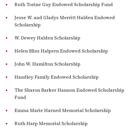
Ruth Torine Guy Endowed Scholarship Fund
Jesse W. and Gladys Merritt Halden Endowed
Scholarship
W. Dewey Halden Scholarship
Helen Bliss Halpern Endowed Scholarship
John W. Hamilton Scholarship
Handley Family Endowed Scholarship
The Sharon Barker Hannon Endowed Scholarship
Fund
Emma Marie Harned Memorial Scholarship
Ruth Harp Memorial Scholarship