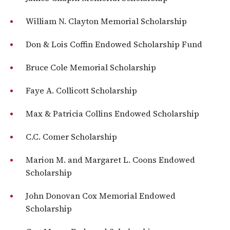
William N. Clayton Memorial Scholarship
Don & Lois Coffin Endowed Scholarship Fund
Bruce Cole Memorial Scholarship
Faye A. Collicott Scholarship
Max & Patricia Collins Endowed Scholarship
C.C. Comer Scholarship
Marion M. and Margaret L. Coons Endowed
Scholarship
John Donovan Cox Memorial Endowed
Scholarship