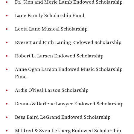
Dr. Glen and Merle Lamb Endowed Scholarship
Lane Family Scholarship Fund
Leota Lane Musical Scholarship
Everett and Ruth Laning Endowed Scholarship
Robert L. Larsen Endowed Scholarship
Anne Ogan Larson Endowed Music Scholarship
Fund
Ardis O’Neal Larson Scholarship
Dennis & Darlene Lawyer Endowed Scholarship
Bess Baird LeGrand Endowed Scholarship
Mildred & Sven Lekberg Endowed Scholarship