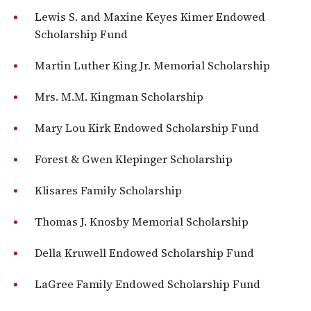
Lewis S. and Maxine Keyes Kimer Endowed
Scholarship Fund
Martin Luther King Jr. Memorial Scholarship
Mrs. M.M. Kingman Scholarship
Mary Lou Kirk Endowed Scholarship Fund
Forest & Gwen Klepinger Scholarship
Klisares Family Scholarship
Thomas J. Knosby Memorial Scholarship
Della Kruwell Endowed Scholarship Fund
LaGree Family Endowed Scholarship Fund