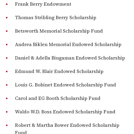
Frank Berry Endowment
Thomas Stribling Berry Scholarship
Betsworth Memorial Scholarship Fund
Andrea Biklen Memorial Endowed Scholarship
Daniel & Adella Bingaman Endowed Scholarship
Edmund W. Blair Endowed Scholarship
Louis G. Bobinet Endowed Scholarship Fund
Carol and EG Booth Scholarship Fund
Waldo W.D. Boss Endowed Scholarship Fund
Robert & Martha Bower Endowed Scholarship
Fund