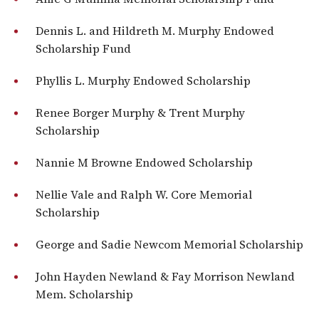
Dennis L. and Hildreth M. Murphy Endowed
Scholarship Fund
Phyllis L. Murphy Endowed Scholarship
Renee Borger Murphy & Trent Murphy
Scholarship
Nannie M Browne Endowed Scholarship
Nellie Vale and Ralph W. Core Memorial
Scholarship
George and Sadie Newcom Memorial Scholarship
John Hayden Newland & Fay Morrison Newland
Mem. Scholarship