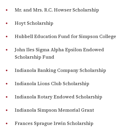
Mr. and Mrs. R.C. Howser Scholarship
Hoyt Scholarship
Hubbell Education Fund for Simpson College
John Iles Sigma Alpha Epsilon Endowed
Scholarship Fund
Indianola Banking Company Scholarship
Indianola Lions Club Scholarship
Indianola Rotary Endowed Scholarship
Indianola Simpson Memorial Grant
Frances Sprague Irwin Scholarship