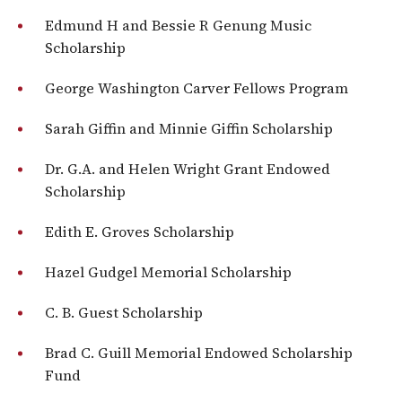
Edmund H and Bessie R Genung Music
Scholarship
George Washington Carver Fellows Program
Sarah Giffin and Minnie Giffin Scholarship
Dr. G.A. and Helen Wright Grant Endowed
Scholarship
Edith E. Groves Scholarship
Hazel Gudgel Memorial Scholarship
C. B. Guest Scholarship
Brad C. Guill Memorial Endowed Scholarship
Fund