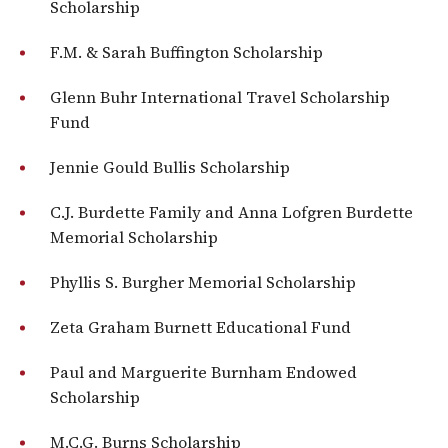
Scholarship
F.M. & Sarah Buffington Scholarship
Glenn Buhr International Travel Scholarship
Fund
Jennie Gould Bullis Scholarship
C.J. Burdette Family and Anna Lofgren Burdette
Memorial Scholarship
Phyllis S. Burgher Memorial Scholarship
Zeta Graham Burnett Educational Fund
Paul and Marguerite Burnham Endowed
Scholarship
M.C.G. Burns Scholarship