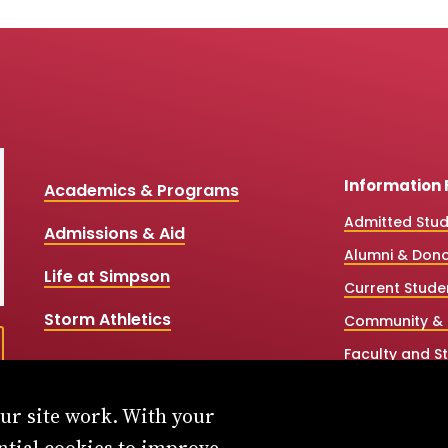
Information 
Academics & Programs
Admitted Stu
Admissions & Aid
Alumni & Don
Life at Simpson
Current Stude
Storm Athletics
Community & 
Faculty and St
High School &
our site work. With your
Simpson Onlin