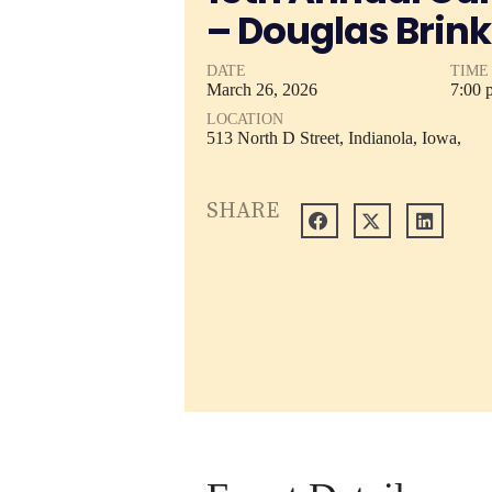
– Douglas Brink
DATE
TIME
March
26,
2026
7:00 
LOCATION
513 North D Street, Indianola, Iowa,
SHARE