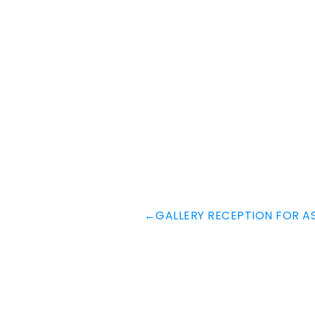
←
GALLERY RECEPTION FOR A