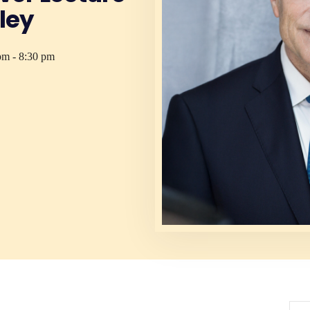
ley
pm - 8:30 pm