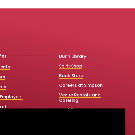
For
Dunn Library
Spirit Shop
dents
Book Store
ors
Careers at Simpson
nts
Venue Rentals and
Employers
Catering
aff
Weddings
 College Counselors
Net Price Calculator
e & Graduate Studies
Title IX