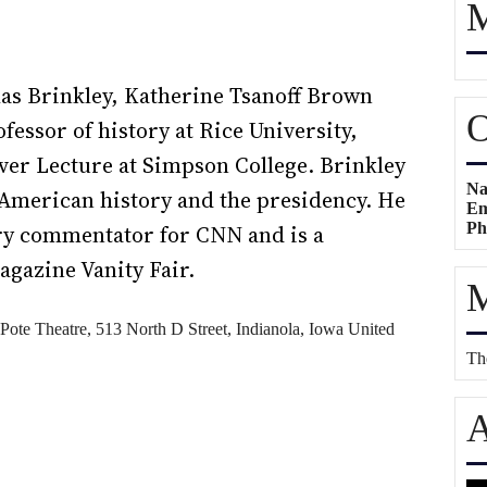
M
las Brinkley, Katherine Tsanoff Brown
O
essor of history at Rice University,
lver Lecture at Simpson College. Brinkley
Na
n American history and the presidency. He
Em
Ph
ory commentator for CNN and is a
agazine Vanity Fair.
M
Pote Theatre,
513 North D Street, Indianola, Iowa
United
The
A