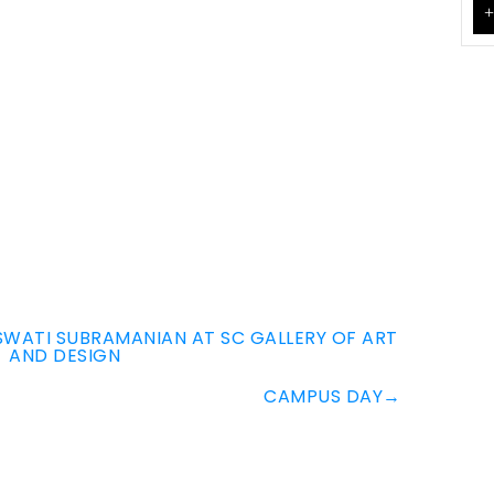
+
SWATI SUBRAMANIAN AT SC GALLERY OF ART
AND DESIGN
CAMPUS DAY
→