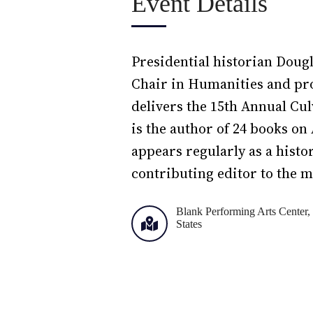
Event Details
Presidential historian Doug
Chair in Humanities and prof
delivers the 15th Annual Cu
is the author of 24 books o
appears regularly as a hist
contributing editor to the m
Blank Performing Arts Center, 
States