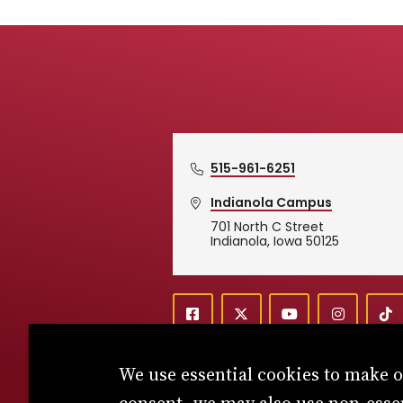
515-961-6251
Indianola Campus
701 North C Street
Simpson College Logo
Indianola, Iowa 50125
f
X
y
i
T
Social
a
o
n
i
c
u
s
k
We use essential cookies to make 
e
t
t
T
b
u
a
o
o
b
g
k