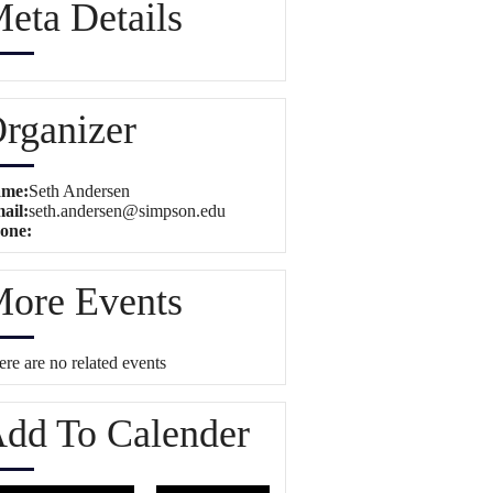
eta Details
rganizer
me:
Seth Andersen
ail:
seth.andersen@simpson.edu
one:
ore Events
re are no related events
dd To Calender