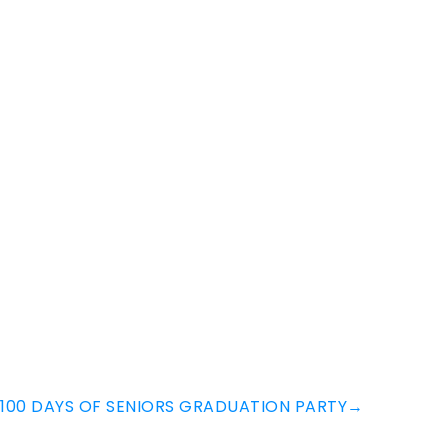
100 DAYS OF SENIORS GRADUATION PARTY
→