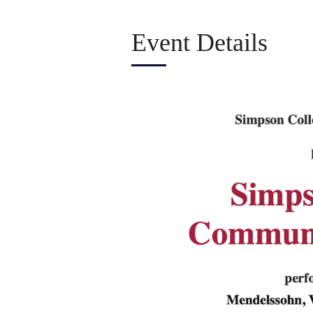
Event Details