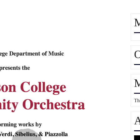
M
O
M
The
A