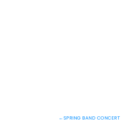
←
SPRING BAND CONCERT