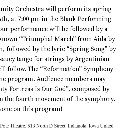
ity Orchestra will perform its spring
6th, at 7:00 pm in the Blank Performing
hour performance will be followed by a
l-known “Triumphal March” from Aida by
, followed by the lyric “Spring Song” by
 saucy tango for strings by Argentinian
ill follow. The “Reformation” Symphony
 the program. Audience members may
hty Fortress Is Our God”, composed by
in the fourth movement of the symphony.
yone on this program!
Pote Theatre,
513 North D Street, Indianola, Iowa
United