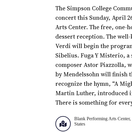
The Simpson College Commun
concert this Sunday, April 2
Arts Center. The free, one-
dessert reception. The wel
Verdi will begin the program
Sibelius. Fuga Y Misterio, a
composer Astor Piazzolla, w
by Mendelssohn will finish
recognize the hymn, “A Mig
Martin Luther, introduced 
There is something for ever
Blank Performing Arts Center, 
States