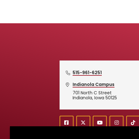
515-961-6251
Indianola Campus
701 North C Street
Simpson College Logo
Indianola, Iowa 50125
f
X
y
i
T
Social
a
o
n
i
c
u
s
k