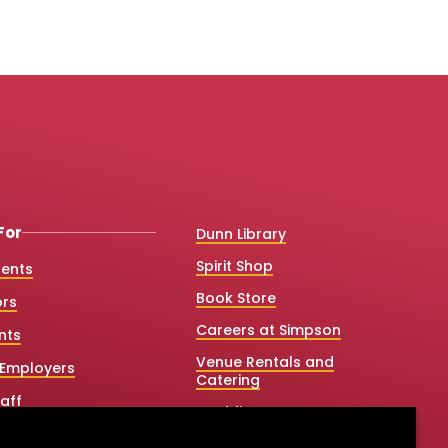
For
Dunn Library
Spirit Shop
dents
Book Store
ors
Careers at Simpson
nts
Venue Rentals and
Employers
Catering
aff
Weddings
 College Counselors
Net Price Calculator