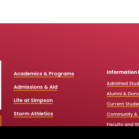
Information 
Academics & Programs
Admitted Stu
Admissions & Aid
Alumni & Don
Life at Simpson
Current Stude
Storm Athletics
Community & 
Faculty and St
High School &