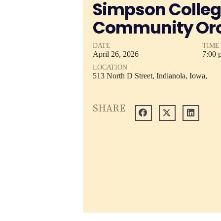
Simpson Colle
Community Orc
DATE
TIME
April
26,
2026
7:00 
LOCATION
513 North D Street, Indianola, Iowa,
SHARE