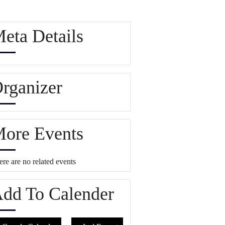
eta Details
rganizer
ore Events
re are no related events
dd To Calender