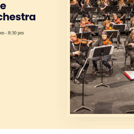
ge
hestra
pm - 8:30 pm