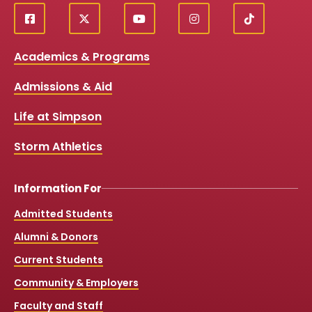
f
X
y
i
T
Social
a
o
n
i
c
u
s
k
Media
Academics & Programs
e
t
t
T
b
u
a
o
Links
Admissions & Aid
o
b
g
k
o
e
r
k
a
Life at Simpson
m
Storm Athletics
Information For
Admitted Students
Alumni & Donors
Current Students
Community & Employers
Faculty and Staff