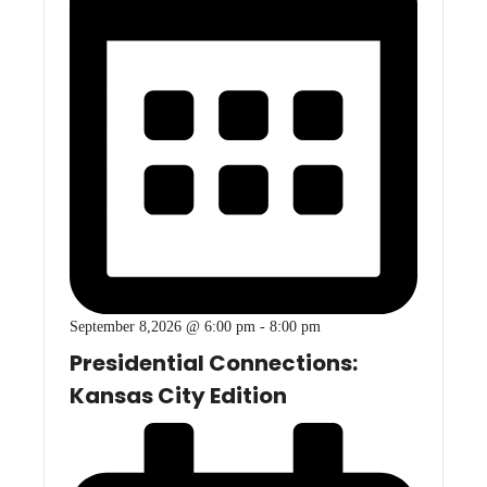
September 8,2026 @ 6:00 pm
-
8:00 pm
Presidential Connections:
Kansas City Edition