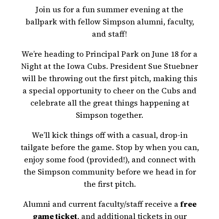
Join us for a fun summer evening at the
ballpark with fellow Simpson alumni, faculty,
and staff!
We’re heading to Principal Park on June 18 for a
Night at the Iowa Cubs. President Sue Stuebner
will be throwing out the first pitch, making this
a special opportunity to cheer on the Cubs and
celebrate all the great things happening at
Simpson together.
We’ll kick things off with a casual, drop-in
tailgate before the game. Stop by when you can,
enjoy some food (provided!), and connect with
the Simpson community before we head in for
the first pitch.
Alumni and current faculty/staff receive a
free
game ticket
, and additional tickets in our