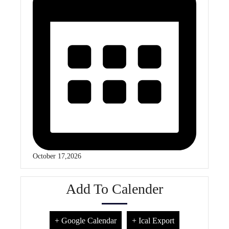
October 17,2026
Add To Calender
+ Google Calendar
+ Ical Export