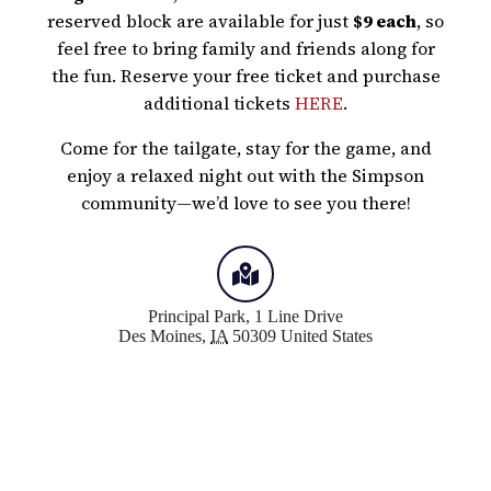
reserved block are available for just
$9 each
, so
feel free to bring family and friends along for
the fun. Reserve your free ticket and purchase
additional tickets
HERE
.
Come for the tailgate, stay for the game, and
enjoy a relaxed night out with the Simpson
community—we’d love to see you there!
Principal Park,
1 Line Drive
Des Moines
,
IA
50309
United States