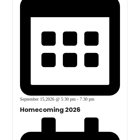
September 15,2026 @ 5:30 pm
-
7:30 pm
Homecoming 2026