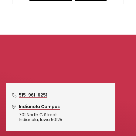
Simpson College Logo
515-961-6251
Indianola Campus
701 North C Street
Indianola, Iowa 50125