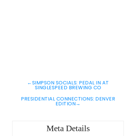
←
SIMPSON SOCIALS: PEDAL IN AT
SINGLESPEED BREWING CO
PRESIDENTIAL CONNECTIONS: DENVER
EDITION
→
Meta Details