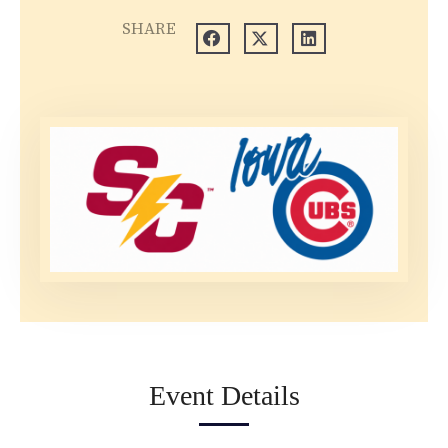
SHARE
Event Details