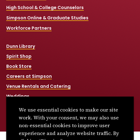
High School & College Counselors
Simpson Online & Graduate Studies
Workforce Partners
Dunn Library
Spirit Shop
Book Store
Careers at Simpson
Venue Rentals and Catering
Weddings
Net Price Calculator
We use essential cookies to make our site
Title IX
work. With your consent, we may also use
non-essential cookies to improve user
experience and analyze website traffic. By