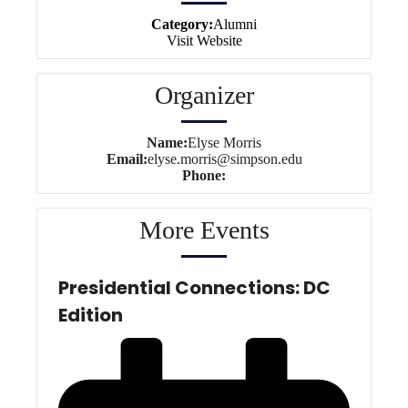
Category:
Alumni
Visit Website
Organizer
Name:
Elyse Morris
Email:
elyse.morris@simpson.edu
Phone:
More Events
Presidential Connections: DC
Edition