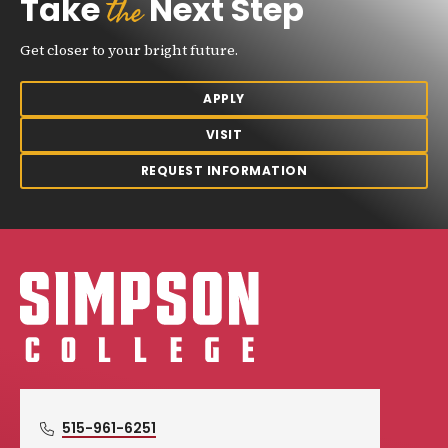
the
Take
Next Step
Get closer to your bright future.
APPLY
VISIT
REQUEST INFORMATION
Simpson College Logo
515-961-6251