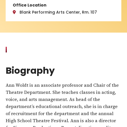
Office Location
Blank Performing Arts Center, Rm. 107
Biography
Ann Woldt is an associate professor and Chair of the
Theatre Department. She teaches classes in acting,
voice, and arts management. As head of the
department’s educational outreach, she is in charge
of recruitment for the department and the annual
High School Theatre Festival. Ann is also a director