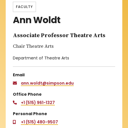
FACULTY
Ann Woldt
Associate Professor Theatre Arts
Chair Theatre Arts
Department of Theatre Arts
Email
ann.woldt@simpson.edu
Office Phone
+1 (515) 961-1327
Personal Phone
+1 (515) 480-9507