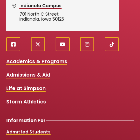
Indianola Campus
701 North C Street
Indianola, Iowa 50125
f
X
y
i
T
Social
a
o
n
i
c
u
s
k
Media
Academics & Programs
e
t
t
T
b
u
a
o
Links
Admissions & Aid
o
b
g
k
o
e
r
k
a
Life at Simpson
m
Storm Athletics
Information For
Admitted Students