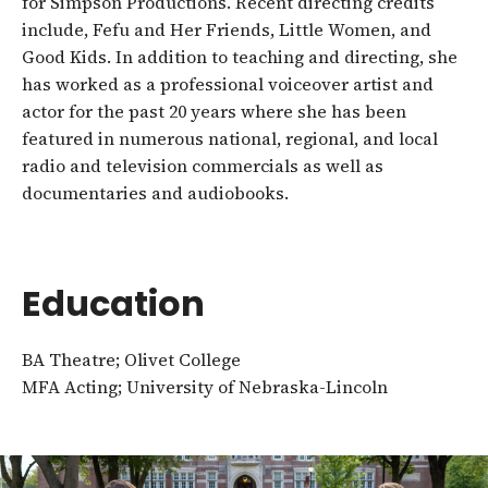
for Simpson Productions. Recent directing credits
include, Fefu and Her Friends, Little Women, and
Good Kids. In addition to teaching and directing, she
has worked as a professional voiceover artist and
actor for the past 20 years where she has been
featured in numerous national, regional, and local
radio and television commercials as well as
documentaries and audiobooks.
Education
BA Theatre; Olivet College
MFA Acting; University of Nebraska-Lincoln