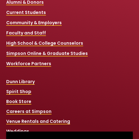
Alumni & Donors
Current Students
Community & Employers
Faculty and Staff
High School & College Counselors
Simpson Online & Graduate Studies
Workforce Partners
Dunn Library
Spirit Shop
Book Store
Careers at Simpson
Venue Rentals and Catering
Weddings