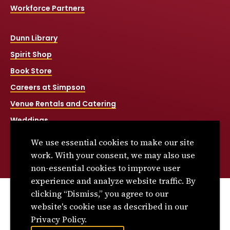
Workforce Partners
Dunn Library
Spirit Shop
Book Store
Careers at Simpson
Venue Rentals and Catering
Weddings
Net Price Calculator
We use essential cookies to make our site
Title IX
work. With your consent, we may also use
non-essential cookies to improve user
experience and analyze website traffic. By
clicking “Dismiss,” you agree to our
© 2026 Simpson College. All rights reserved.
website's cookie use as described in our
Privacy Policy
Privacy Policy.
Consumer Information