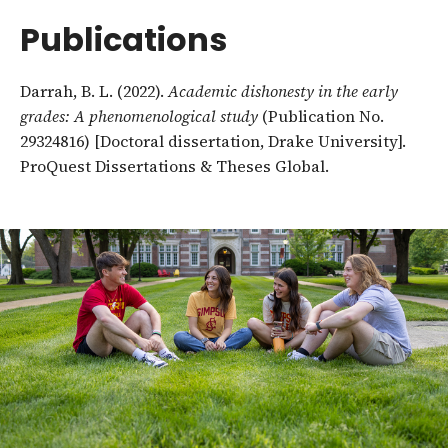
Publications
Darrah, B. L. (2022).
Academic dishonesty in the early
grades: A phenomenological study
(Publication No.
29324816) [Doctoral dissertation, Drake University].
ProQuest Dissertations & Theses Global.