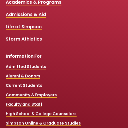
Media
Academics & Programs
e
t
t
T
b
u
a
o
Links
Admissions & Aid
o
b
g
k
o
e
r
k
a
Life at Simpson
m
Storm Athletics
Information For
Admitted Students
Alumni & Donors
Current Students
Community & Employers
Faculty and Staff
High School & College Counselors
Simpson Online & Graduate Studies