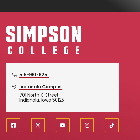
Simpson College Logo
515-961-6251
Indianola Campus
701 North C Street
Indianola, Iowa 50125
f
X
y
i
T
Social
a
o
n
i
c
u
s
k