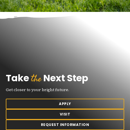
the
Take
Next Step
Get closer to your bright future.
APPLY
VISIT
REQUEST INFORMATION