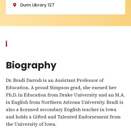
Dunn Library 127
Biography
Dr. Bradi Darrah is an Assistant Professor of
Education. A proud Simpson grad, she earned her
Ph.D. in Education from Drake University and an M.A.
in English from Northern Arizona University. Bradi is
also a licensed secondary English teacher in Iowa
and holds a Gifted and Talented Endorsement from
the University of Iowa.