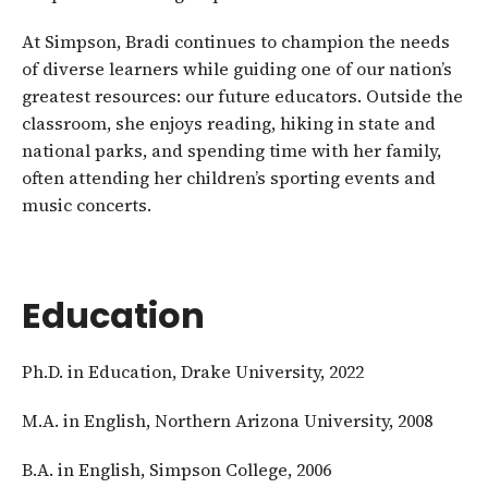
At Simpson, Bradi continues to champion the needs
of diverse learners while guiding one of our nation’s
greatest resources: our future educators. Outside the
classroom, she enjoys reading, hiking in state and
national parks, and spending time with her family,
often attending her children’s sporting events and
music concerts.
Education
Ph.D. in Education, Drake University, 2022
M.A. in English, Northern Arizona University, 2008
B.A. in English, Simpson College, 2006