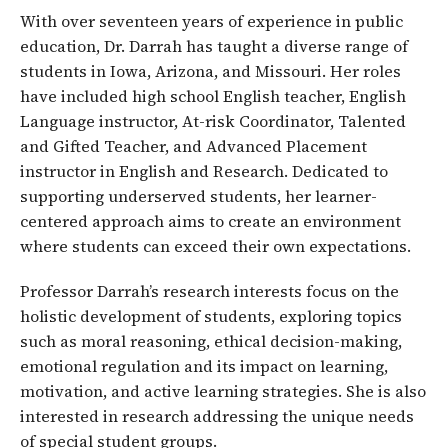
With over seventeen years of experience in public
education, Dr. Darrah has taught a diverse range of
students in Iowa, Arizona, and Missouri. Her roles
have included high school English teacher, English
Language instructor, At-risk Coordinator, Talented
and Gifted Teacher, and Advanced Placement
instructor in English and Research. Dedicated to
supporting underserved students, her learner-
centered approach aims to create an environment
where students can exceed their own expectations.
Professor Darrah’s research interests focus on the
holistic development of students, exploring topics
such as moral reasoning, ethical decision-making,
emotional regulation and its impact on learning,
motivation, and active learning strategies. She is also
interested in research addressing the unique needs
of special student groups.