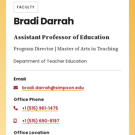
FACULTY
Bradi Darrah
Assistant Professor of Education
Program Director | Master of Arts in Teaching
Department of Teacher Education
Email
bradi.darrah@simpson.edu
Office Phone
+1 (515) 961-1475
+1 (515) 690-8197
Office Location