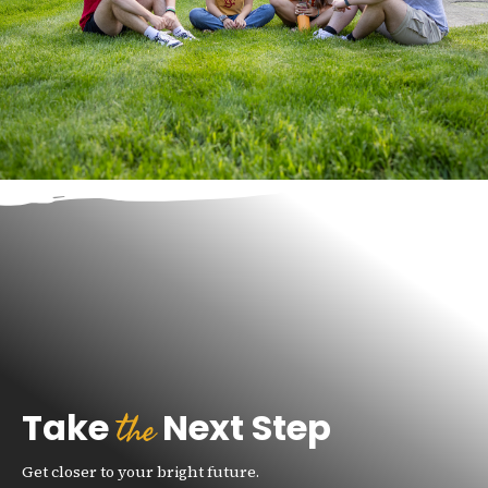
the
Take
Next Step
Get closer to your bright future.