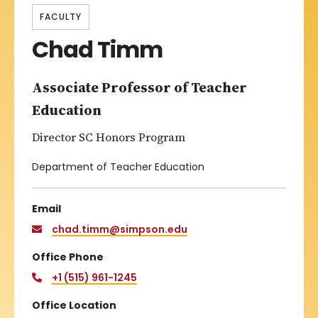
FACULTY
Chad Timm
Associate Professor of Teacher
Education
Director SC Honors Program
Department of Teacher Education
Email
chad.timm@simpson.edu
Office Phone
+1 (515) 961-1245
Office Location