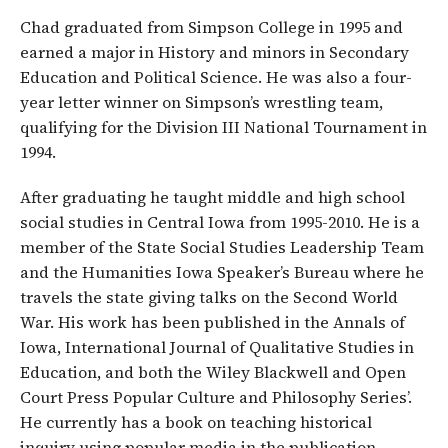
Chad graduated from Simpson College in 1995 and
earned a major in History and minors in Secondary
Education and Political Science. He was also a four-
year letter winner on Simpson’s wrestling team,
qualifying for the Division III National Tournament in
1994.
After graduating he taught middle and high school
social studies in Central Iowa from 1995-2010. He is a
member of the State Social Studies Leadership Team
and the Humanities Iowa Speaker’s Bureau where he
travels the state giving talks on the Second World
War. His work has been published in the Annals of
Iowa, International Journal of Qualitative Studies in
Education, and both the Wiley Blackwell and Open
Court Press Popular Culture and Philosophy Series’.
He currently has a book on teaching historical
inquiry using popular media in the publication