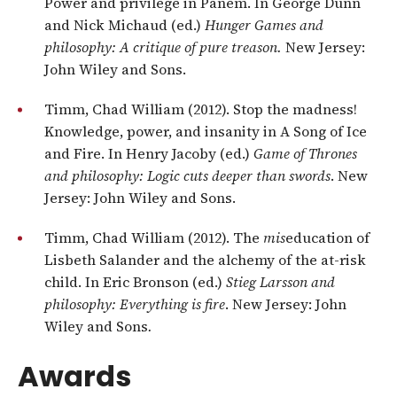
Power and privilege in Panem. In George Dunn
and Nick Michaud (ed.)
Hunger Games and
philosophy: A critique of pure treason.
New Jersey:
John Wiley and Sons.
Timm, Chad William (2012). Stop the madness!
Knowledge, power, and insanity in A Song of Ice
and Fire. In Henry Jacoby (ed.)
Game of Thrones
and philosophy: Logic cuts deeper than swords
. New
Jersey: John Wiley and Sons.
Timm, Chad William (2012). The
mis
education of
Lisbeth Salander and the alchemy of the at-risk
child. In Eric Bronson (ed.)
Stieg Larsson and
philosophy: Everything is fire
. New Jersey: John
Wiley and Sons
.
Awards