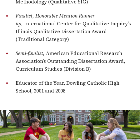
Methodology (Qualitative SIG)
Finalist, Honorable Mention Runner-
up,
International Center for Qualitative Inquiry’s
Illinois Qualitative Dissertation Award
(Traditional Category)
Semi-finalist,
American Educational Research
Association’s Outstanding Dissertation Award,
Curriculum Studies (Division B)
Educator of the Year, Dowling Catholic High
School, 2001 and 2008