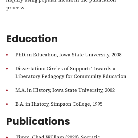
process.
Education
PhD. in Education, Iowa State University, 2008
Dissertation: Circles of Support: Towards a
Liberatory Pedagogy for Community Education
M.A. in History, Iowa State University, 2002
B.A. in History, Simpson College, 1995
Publications
Timm, Chad William (2020). Socratic