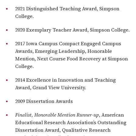
2021 Distinguished Teaching Award, Simpson
College.
2020 Exemplary Teacher Award, Simpson College.
2017 Iowa Campus Compact Engaged Campus
Awards, Emerging Leadership, Honorable
Mention, Next Course Food Recovery at Simpson
College.
2014 Excellence in Innovation and Teaching
Award, Grand View University.
2009 Dissertation Awards
Finalist, Honorable Mention Runner-up
, American
Educational Research Association’s Outstanding
Dissertation Award, Qualitative Research