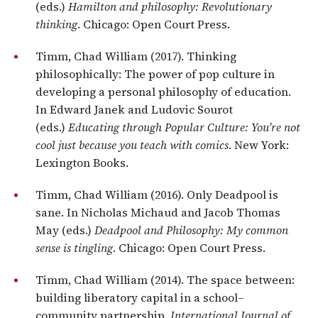
(eds.)
Hamilton and philosophy: Revolutionary
thinking
. Chicago: Open Court Press.
Timm, Chad William (2017). Thinking
philosophically: The power of pop culture in
developing a personal philosophy of education.
In Edward Janek and Ludovic Sourot
(eds.)
Educating through Popular Culture: You’re not
cool just because you teach with comics
. New York:
Lexington Books.
Timm, Chad William (2016). Only Deadpool is
sane. In Nicholas Michaud and Jacob Thomas
May (eds.)
Deadpool and Philosophy: My common
sense is tingling
. Chicago: Open Court Press.
Timm, Chad William (2014). The space between:
building liberatory capital in a school–
community partnership.
International Journal of