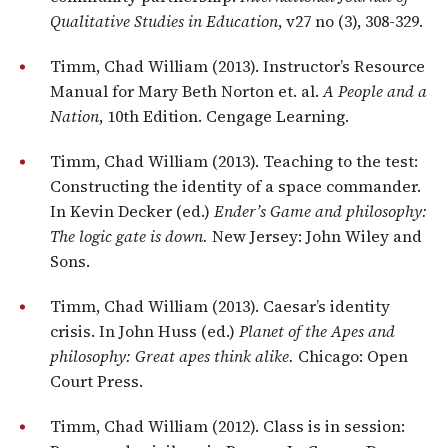
Qualitative Studies in Education
, v27 no (3), 308-329.
Timm, Chad William (2013). Instructor’s Resource
Manual for Mary Beth Norton et. al.
A People and a
Nation
, 10th Edition. Cengage Learning.
Timm, Chad William (2013). Teaching to the test:
Constructing the identity of a space commander.
In Kevin Decker (ed.)
Ender’s Game and philosophy:
The logic gate is down.
New Jersey: John Wiley and
Sons.
Timm, Chad William (2013). Caesar’s identity
crisis. In John Huss (ed.)
Planet of the Apes and
philosophy: Great apes think alike.
Chicago: Open
Court Press.
Timm, Chad William (2012). Class is in session: