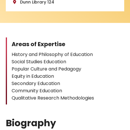
Dunn Library 124
Areas of Expertise
History and Philosophy of Education
Social Studies Education
Popular Culture and Pedagogy
Equity in Education
Secondary Education
Community Education
Qualitative Research Methodologies
Biography