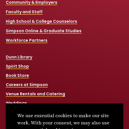
Community & Employers
Faculty and Staff
High School & College Counselors
Simpson Online & Graduate Studies
Workforce Partners
Dunn Library
Spirit Shop
Book Store
Careers at Simpson
Venue Rentals and Catering
Weddings
Net Price Calculator
We use essential cookies to make our site
Title IX
work. With your consent, we may also use