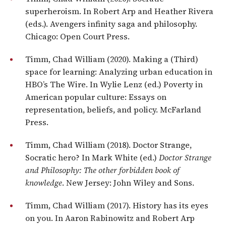
superheroism. In Robert Arp and Heather Rivera
(eds.). Avengers infinity saga and philosophy.
Chicago: Open Court Press.
Timm, Chad William (2020). Making a (Third)
space for learning: Analyzing urban education in
HBO’s The Wire. In Wylie Lenz (ed.) Poverty in
American popular culture: Essays on
representation, beliefs, and policy. McFarland
Press.
Timm, Chad William (2018). Doctor Strange,
Socratic hero? In Mark White (ed.)
Doctor Strange
and Philosophy: The other forbidden book of
knowledge
. New Jersey: John Wiley and Sons.
Timm, Chad William (2017). History has its eyes
on you. In Aaron Rabinowitz and Robert Arp