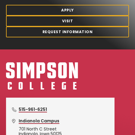
APPLY
VISIT
REQUEST INFORMATION
Simpson College Logo
515-961-6251
Indianola Campus
701 North C Street
Indianola, Iowa 50125