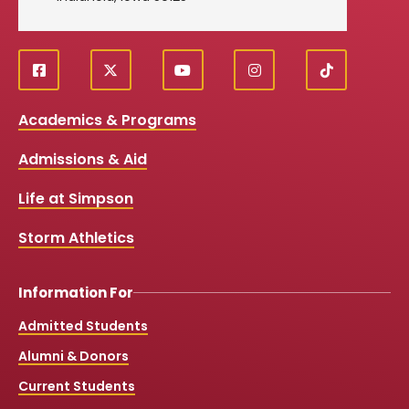
f
X
y
i
T
Social
a
o
n
i
c
u
s
k
Media
Academics & Programs
e
t
t
T
b
u
a
o
Links
Admissions & Aid
o
b
g
k
o
e
r
k
a
Life at Simpson
m
Storm Athletics
Information For
Admitted Students
Alumni & Donors
Current Students