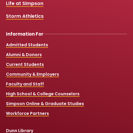
k
a
Life at Simpson
m
Storm Athletics
Information For
Admitted Students
Alumni & Donors
Current Students
Community & Employers
Faculty and Staff
High School & College Counselors
Simpson Online & Graduate Studies
Workforce Partners
Dunn Library