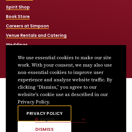
Spirit Shop
Book Store
Careers at Simpson
Venue Rentals and Catering
Weddings
Net Price Calculator
We use essential cookies to make our site
Title IX
work. With your consent, we may also use
non-essential cookies to improve user
experience and analyze website traffic. By
clicking “Dismiss,” you agree to our
© 2026 Simpson College. All rights reserved.
website's cookie use as described in our
Privacy Policy
Privacy Policy.
Consumer Information
PRIVACY POLICY
English
Site Language
DISMISS
CLICK