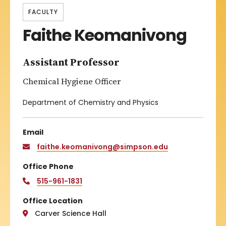
FACULTY
Faithe Keomanivong
Assistant Professor
Chemical Hygiene Officer
Department of Chemistry and Physics
Email
faithe.keomanivong@simpson.edu
Office Phone
515-961-1831
Office Location
Carver Science Hall