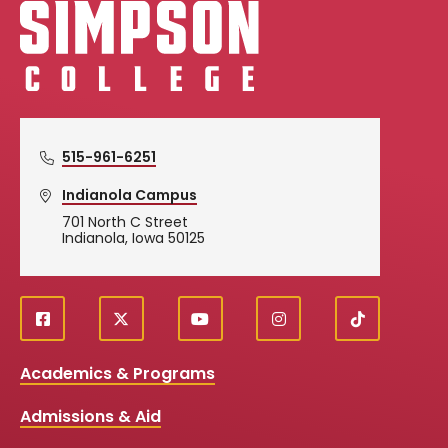
Simpson College Logo
515-961-6251
Indianola Campus
701 North C Street
Indianola, Iowa 50125
f
X
y
i
T
Social
a
o
n
i
c
u
s
k
Media
Academics & Programs
e
t
t
T
b
u
a
o
Links
Admissions & Aid
o
b
g
k
o
e
r