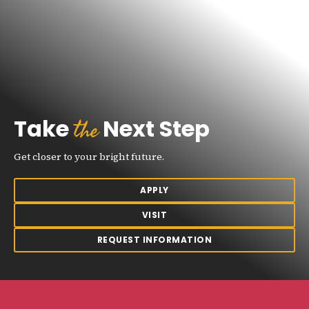
the
Take
Next Step
Get closer to your bright future.
APPLY
VISIT
REQUEST INFORMATION