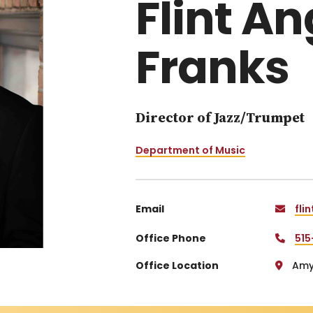
Flint A
Franks
Director of Jazz/Trumpet
Department of Music
Email
fli
Office Phone
515
Office Location
Amy