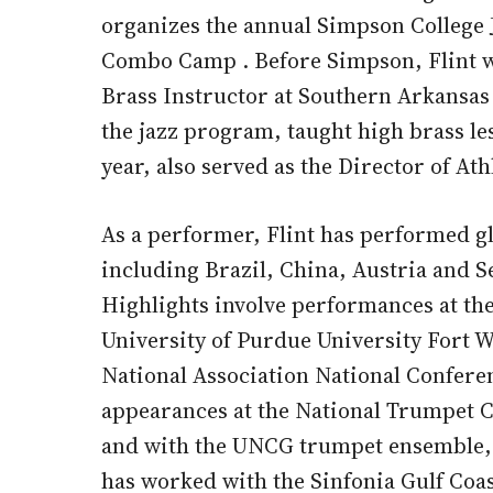
organizes the annual Simpson College J
Combo Camp . Before Simpson, Flint wa
Brass Instructor at Southern Arkansas
the jazz program, taught high brass le
year, also served as the Director of Ath
As a performer, Flint has performed g
including Brazil, China, Austria and S
Highlights involve performances at the
University of Purdue University Fort W
National Association National Confere
appearances at the National Trumpet C
and with the UNCG trumpet ensemble, re
has worked with the Sinfonia Gulf Coa