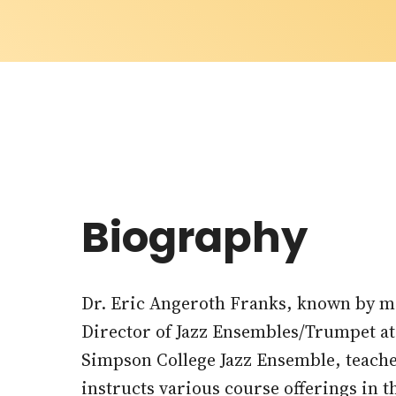
Biography
Dr. Eric Angeroth Franks, known by mos
Director of Jazz Ensembles/Trumpet a
Simpson College Jazz Ensemble, teach
instructs various course offerings in t