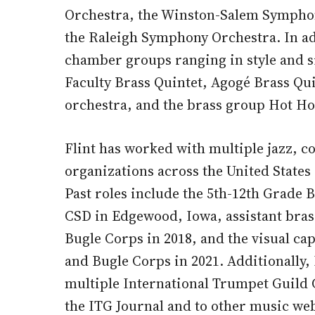
Orchestra, the Winston-Salem Symphon
the Raleigh Symphony Orchestra. In a
chamber groups ranging in style and s
Faculty Brass Quintet, Agogé Brass Quin
orchestra, and the brass group Hot Ho
Flint has worked with multiple jazz, 
organizations across the United States 
Past roles include the 5th-12th Grade
CSD in Edgewood, Iowa, assistant bras
Bugle Corps in 2018, and the visual c
and Bugle Corps in 2021. Additionally,
multiple International Trumpet Guild 
the ITG Journal and to other music web