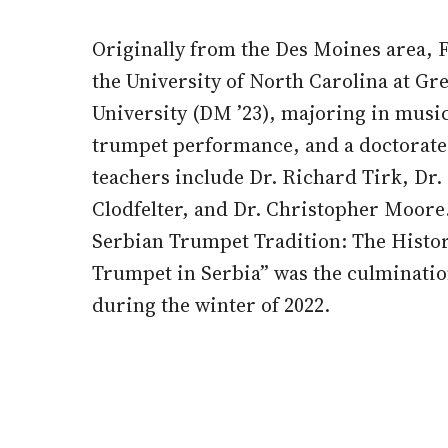
Originally from the Des Moines area, Fl
the University of North Carolina at Gr
University (DM ’23), majoring in music
trumpet performance, and a doctorate 
teachers include Dr. Richard Tirk, Dr.
Clodfelter, and Dr. Christopher Moore. 
Serbian Trumpet Tradition: The Histor
Trumpet in Serbia” was the culminatio
during the winter of 2022.