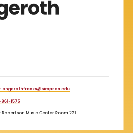
ngeroth
nt.angerothfranks@simpson.edu
-961-1575
 Robertson Music Center Room 221