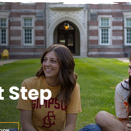
 Step
TION