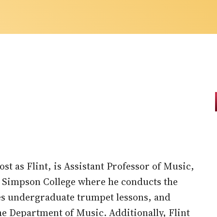
t as Flint, is Assistant Professor of Music,
t Simpson College where he conducts the
es undergraduate trumpet lessons, and
he Department of Music. Additionally, Flint