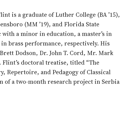
int is a graduate of Luther College (BA ’15),
eensboro (MM ’19), and Florida State
 with a minor in education, a master’s in
in brass performance, respectively. His
 Brett Dodson, Dr. John T. Cord, Mr. Mark
Flint’s doctoral treatise, titled “The
y, Repertoire, and Pedagogy of Classical
n of a two-month research project in Serbia