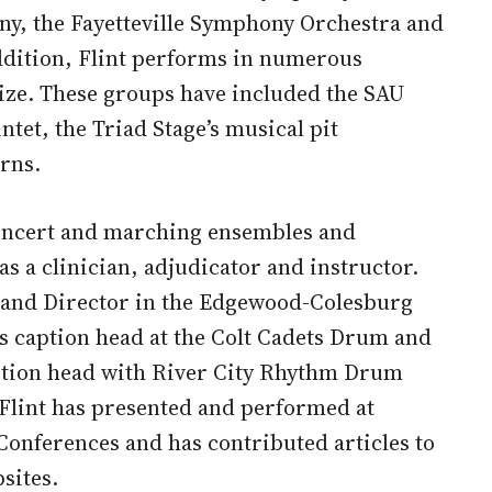
y, the Fayetteville Symphony Orchestra and
ddition, Flint performs in numerous
ize. These groups have included the SAU
tet, the Triad Stage’s musical pit
rns.
concert and marching ensembles and
as a clinician, adjudicator and instructor.
 Band Director in the Edgewood-Colesburg
s caption head at the Colt Cadets Drum and
aption head with River City Rhythm Drum
 Flint has presented and performed at
Conferences and has contributed articles to
sites.