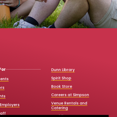
For
Dunn Library
Spirit Shop
dents
Book Store
ors
Careers at Simpson
nts
Venue Rentals and
Employers
Catering
aff
Weddings