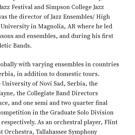
azz Festival and Simpson College Jazz
s the director of Jazz Ensembles/ High
 University in Magnolia, AR where he led
ssons and ensembles, and during his first
letic Bands.
lobally with varying ensembles in countries
erbia, in addition to domestic tours.
 University of Novi Sad, Serbia, the
ayne, the Collegiate Band Directors
nce, and one semi and two quarter final
ompetition in the Graduate Solo Division
spectively. As an orchestral player, Flint
st Orchestra, Tallahassee Symphony