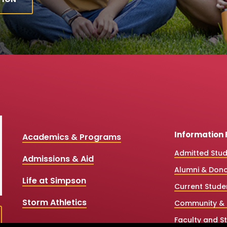
Information 
Academics & Programs
Admitted Stu
Admissions & Aid
Alumni & Don
Life at Simpson
Current Stude
Storm Athletics
Community & 
Faculty and St