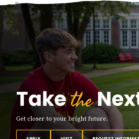
the
Take
Next
Get closer to your bright future.
APPLY
VISIT
REQUEST INFORMA