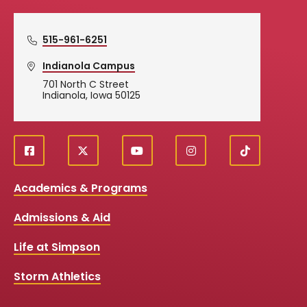
515-961-6251
Indianola Campus
701 North C Street
Indianola, Iowa 50125
f
X
y
i
T
Social
a
o
n
i
c
u
s
k
Media
Academics & Programs
e
t
t
T
b
u
a
o
Links
Admissions & Aid
o
b
g
k
o
e
r
k
a
Life at Simpson
m
Storm Athletics