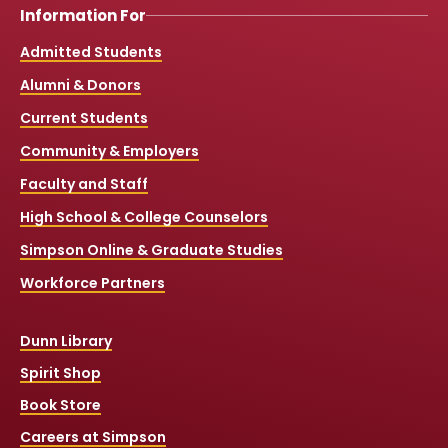
Information For
Admitted Students
Alumni & Donors
Current Students
Community & Employers
Faculty and Staff
High School & College Counselors
Simpson Online & Graduate Studies
Workforce Partners
Dunn Library
Spirit Shop
Book Store
Careers at Simpson