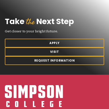
the
Take
Next Step
Get closer to your bright future.
APPLY
VISIT
REQUEST INFORMATION
Simpson College Logo