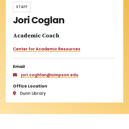
STAFF
Jori Coglan
Academic Coach
Center for Academic Resources
Email
jori.coghlan@simpson.edu
Office Location
Dunn Library