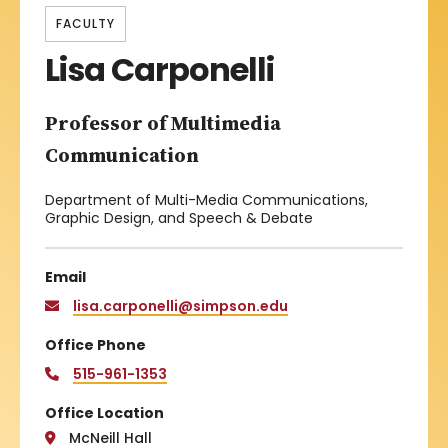
FACULTY
Lisa Carponelli
Professor of Multimedia
Communication
Department of Multi-Media Communications,
Graphic Design, and Speech & Debate
Email
lisa.carponelli@simpson.edu
Office Phone
515-961-1353
Office Location
McNeill Hall