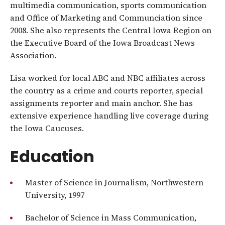
multimedia communication, sports communication
and Office of Marketing and Communciation since
2008. She also represents the Central Iowa Region on
the Executive Board of the Iowa Broadcast News
Association.
Lisa worked for local ABC and NBC affiliates across
the country as a crime and courts reporter, special
assignments reporter and main anchor. She has
extensive experience handling live coverage during
the Iowa Caucuses.
Education
Master of Science in Journalism, Northwestern
University, 1997
Bachelor of Science in Mass Communication,