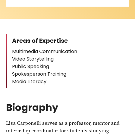
Areas of Expertise
Multimedia Communication
Video Storytelling
Public Speaking
Spokesperson Training
Media Literacy
Biography
Lisa Carponelli serves as a professor, mentor and
internship coordinator for students studying