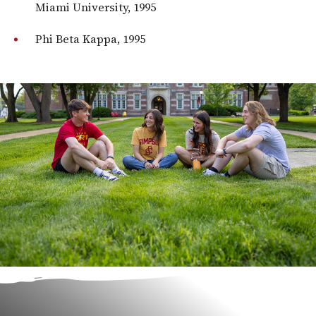
Miami University, 1995
Phi Beta Kappa, 1995