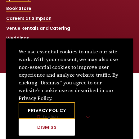
Book Store
Careers at Simpson
Venue Rentals and Catering
Weddings
Net Price Calculator
We use essential cookies to make our site
Title IX
work. With your consent, we may also use
non-essential cookies to improve user
experience and analyze website traffic. By
clicking “Dismiss,” you agree to our
© 2026 Simpson College. All rights reserved.
website's cookie use as described in our
Privacy Policy
Privacy Policy.
Consumer Information
PRIVACY POLICY
English
Site Language
DISMISS
CLICK
TO
DISMISS