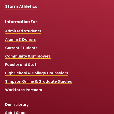
Storm Athletics
Information For
Admitted Students
Alumni & Donors
Current Students
Community & Employers
Faculty and Staff
High School & College Counselors
Simpson Online & Graduate Studies
Workforce Partners
Dunn Library
Spirit Shop