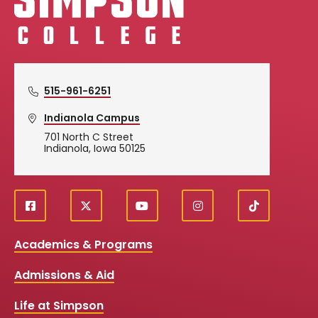
515-961-6251
Indianola Campus
701 North C Street
Indianola, Iowa 50125
f
X
y
i
T
Social
a
o
n
i
c
u
s
k
Media
Academics & Programs
e
t
t
T
b
u
a
o
Links
Admissions & Aid
o
b
g
k
o
e
r
k
a
Life at Simpson
m