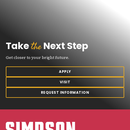
the
Take
Next Step
Get closer to your bright future.
APPLY
VISIT
REQUEST INFORMATION
Simpson College Logo