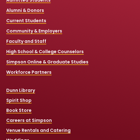
Admitted Students
Alumni & Donors
Current Students
Community & Employers
Faculty and Staff
High School & College Counselors
Simpson Online & Graduate Studies
Workforce Partners
Dunn Library
Spirit Shop
Book Store
Careers at Simpson
Venue Rentals and Catering