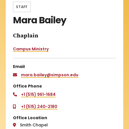
STAFF
Mara Bailey
Chaplain
Campus Ministry
Email
mara.bailey@simpson.edu
Office Phone
+1 (515) 961-1684
+1 (515) 240-2180
Office Location
Smith Chapel