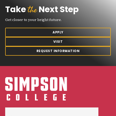
the
Take
Next Step
Get closer to your bright future.
APPLY
VISIT
REQUEST INFORMATION
Simpson College Logo