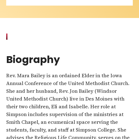
Biography
Rev. Mara Bailey is an ordained Elder in the Iowa
Annual Conference of the United Methodist Church.
She and her husband, Rev. Jon Bailey (Windsor
United Methodist Church) live in Des Moines with
their two children, Eli and Isabelle. Her role at
Simpson includes supervision of the ministries at
Smith Chapel, an ecumenical space serving the
students, faculty, and staff at Simpson College. She
advises the Religious Life Community, serves on the