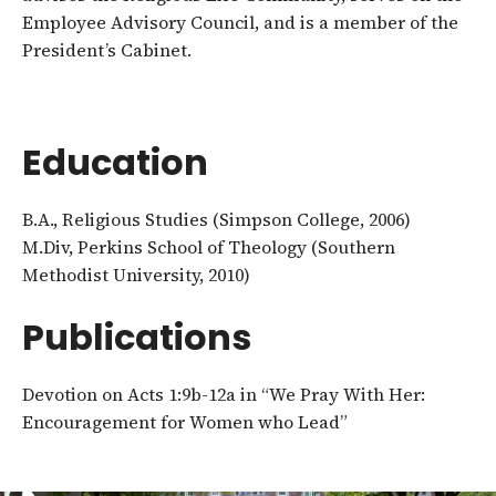
Employee Advisory Council, and is a member of the
President’s Cabinet.
Education
B.A., Religious Studies (Simpson College, 2006)
M.Div, Perkins School of Theology (Southern
Methodist University, 2010)
Publications
Devotion on Acts 1:9b-12a in “We Pray With Her:
Encouragement for Women who Lead”