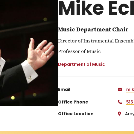
Mike Ec
Music Department Chair
Director of Instrumental Ensemb
Professor of Music
Department of Music
Email
mik
Office Phone
515
Office Location
Amy