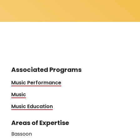
Associated Programs
Music Performance
Music
Music Education
Areas of Expertise
Bassoon