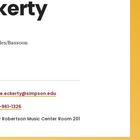
kerty
les/Bassoon
e.eckerty@simpson.edu
-961-1326
 Robertson Music Center Room 201