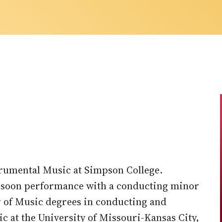
strumental Music at Simpson College.
assoon performance with a conducting minor
r of Music degrees in conducting and
 at the University of Missouri-Kansas City,