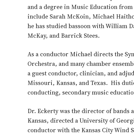
and a degree in Music Education from 
include Sarah McKoin, Michael Haithc
he has studied bassoon with William Da
McKay, and Barrick Stees.
As a conductor Michael directs the 
Orchestra, and many chamber ensemble
a guest conductor, clinician, and adju
Missouri, Kansas, and Texas. His duti
conducting, secondary music educatio
Dr. Eckerty was the director of bands 
Kansas, directed a University of Georg
conductor with the Kansas City Wind S