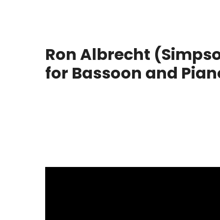
Ron Albrecht (Simpso
for Bassoon and Pian