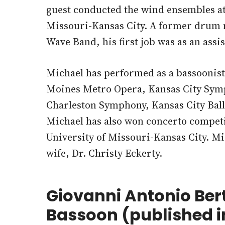
guest conducted the wind ensembles at 
Missouri-Kansas City. A former drum m
Wave Band, his first job was as an ass
Michael has performed as a bassoonis
Moines Metro Opera, Kansas City Sym
Charleston Symphony, Kansas City Ball
Michael has also won concerto competit
University of Missouri-Kansas City. Mic
wife, Dr. Christy Eckerty.
Giovanni Antonio Ber
Bassoon (published i