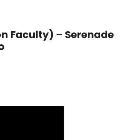
n Faculty) – Serenade
o