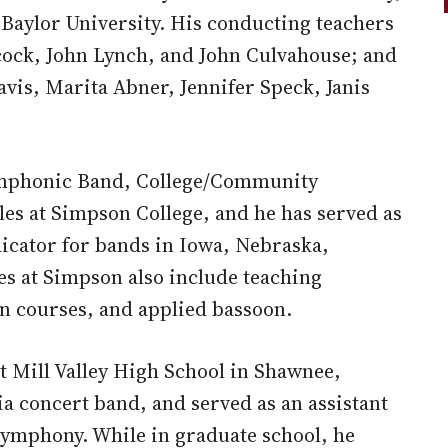
Baylor University. His conducting teachers
ock, John Lynch, and John Culvahouse; and
vis, Marita Abner, Jennifer Speck, Janis
Symphonic Band, College/Community
s at Simpson College, and he has served as
dicator for bands in Iowa, Nebraska,
es at Simpson also include teaching
n courses, and applied bassoon.
at Mill Valley High School in Shawnee,
ia concert band, and served as an assistant
ymphony. While in graduate school, he