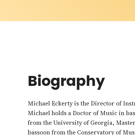
Biography
Michael Eckerty is the Director of In
Michael holds a Doctor of Music in b
from the University of Georgia, Maste
bassoon from the Conservatory of Music