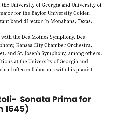
the University of Georgia and University of
ajor for the Baylor University Golden
istant band director in Monahans, Texas.
t with the Des Moines Symphony, Des
phony, Kansas City Chamber Orchestra,
et, and St. Joseph Symphony, among others.
ions at the University of Georgia and
hael often collaborates with his pianist
toli- Sonata Prima for
n 1645)