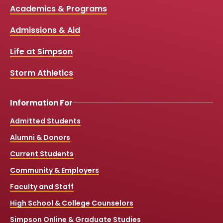
c
u
s
k
Media
Academics & Programs
e
t
t
T
b
u
a
o
Links
Admissions & Aid
o
b
g
k
o
e
r
k
a
Life at Simpson
m
Storm Athletics
Information For
Admitted Students
Alumni & Donors
Current Students
Community & Employers
Faculty and Staff
High School & College Counselors
Simpson Online & Graduate Studies