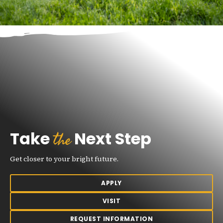
the
Take
Next Step
Get closer to your bright future.
APPLY
VISIT
REQUEST INFORMATION