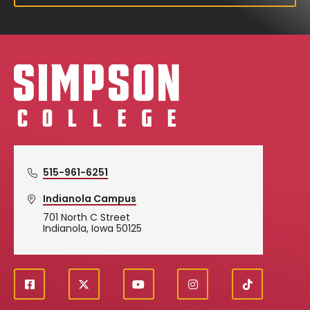
Simpson College Logo
515-961-6251
Indianola Campus
701 North C Street
Indianola, Iowa 50125
f
X
y
i
T
Social
a
o
n
i