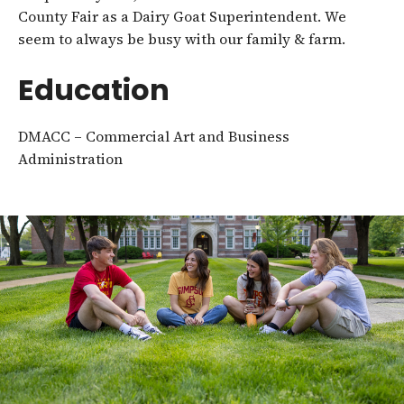
County Fair as a Dairy Goat Superintendent. We
seem to always be busy with our family & farm.
Education
DMACC – Commercial Art and Business
Administration