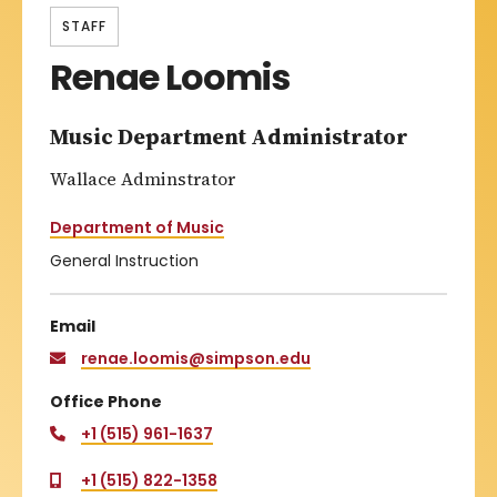
STAFF
Renae Loomis
Music Department Administrator
Wallace Adminstrator
Department of Music
General Instruction
Email
renae.loomis@simpson.edu
Office Phone
+1 (515) 961-1637
+1 (515) 822-1358