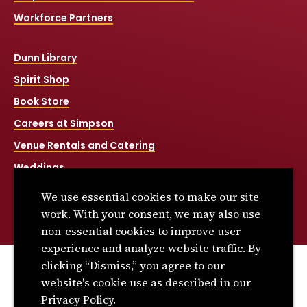
Workforce Partners
Dunn Library
Spirit Shop
Book Store
Careers at Simpson
Venue Rentals and Catering
Weddings
Net Price Calculator
We use essential cookies to make our site
Title IX
work. With your consent, we may also use
non-essential cookies to improve user
experience and analyze website traffic. By
clicking “Dismiss,” you agree to our
© 2026 Simpson College. All rights reserved.
website's cookie use as described in our
Privacy Policy
Privacy Policy.
Consumer Information