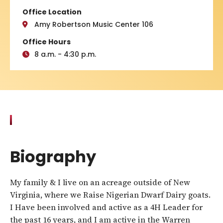
Office Location
Amy Robertson Music Center 106
Office Hours
8 a.m. - 4:30 p.m.
Biography
My family & I live on an acreage outside of New
Virginia, where we Raise Nigerian Dwarf Dairy goats.
I Have been involved and active as a 4H Leader for
the past 16 years, and I am active in the Warren