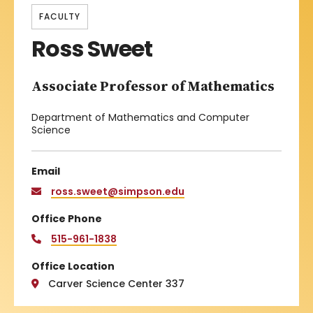
FACULTY
Ross Sweet
Associate Professor of Mathematics
Department of Mathematics and Computer
Science
Email
ross.sweet@simpson.edu
Office Phone
515-961-1838
Office Location
Carver Science Center 337