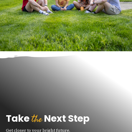
the
Take
Next Step
Get closer to your bright future.