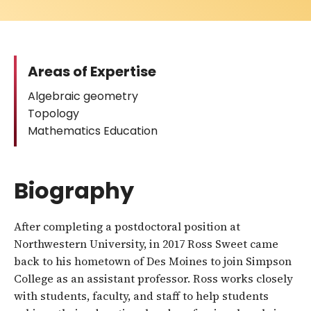
Areas of Expertise
Algebraic geometry
Topology
Mathematics Education
Biography
After completing a postdoctoral position at
Northwestern University, in 2017 Ross Sweet came
back to his hometown of Des Moines to join Simpson
College as an assistant professor. Ross works closely
with students, faculty, and staff to help students