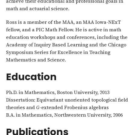
achieve their educational and professional goals in
math and actuarial science.
Ross is a member of the MAA, an MAA Iowa-NExT
fellow, and a PIC Math Fellow. He is active in math
education workshops and conferences, including the
Academy of Inquiry Based Learning and the Chicago
Symposium Series for Excellence in Teaching
Mathematics and Science.
Education
Ph.D. in Mathematics, Boston University, 2013
Dissertation: Equivariant unoriented topological field
theories and
G
-extended Frobenius algebras
B.A. in Mathematics, Northwestern University, 2006
Publications