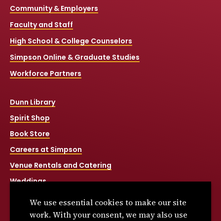
Community & Employers
Faculty and Staff
High School & College Counselors
Simpson Online & Graduate Studies
Workforce Partners
Dunn Library
Spirit Shop
Book Store
Careers at Simpson
Venue Rentals and Catering
Weddings
Net Price Calculator
We use essential cookies to make our site
Title IX
work. With your consent, we may also use