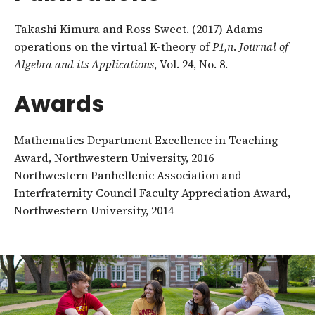
Takashi Kimura and Ross Sweet. (2017) Adams
operations on the virtual K-theory of
P
1,n
.
Journal of
Algebra and its Applications
, Vol. 24, No. 8.
Awards
Mathematics Department Excellence in Teaching
Award, Northwestern University, 2016
Northwestern Panhellenic Association and
Interfraternity Council Faculty Appreciation Award,
Northwestern University, 2014