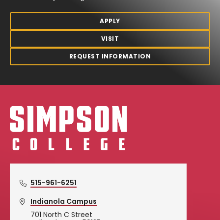
APPLY
VISIT
REQUEST INFORMATION
Simpson College Logo
515-961-6251
Indianola Campus
701 North C Street