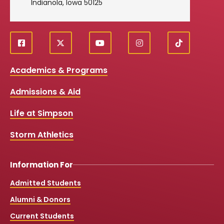
Indianola, Iowa 50125
f
X
y
i
T
Social
a
o
n
i
c
u
s
k
Media
Academics & Programs
e
t
t
T
b
u
a
o
Links
Admissions & Aid
o
b
g
k
o
e
r
k
a
Life at Simpson
m
Storm Athletics
Information For
Admitted Students
Alumni & Donors
Current Students