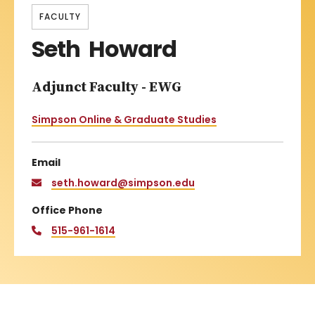
FACULTY
Seth Howard
Adjunct Faculty - EWG
Simpson Online & Graduate Studies
Email
seth.howard@simpson.edu
Office Phone
515-961-1614