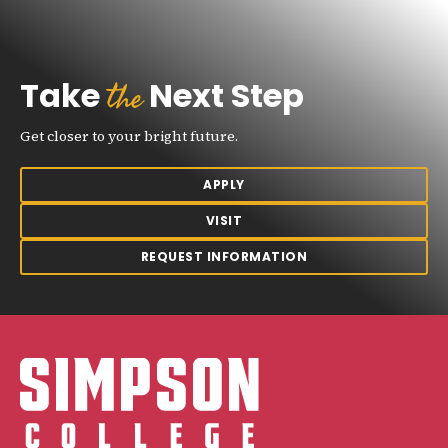
the
Take
Next Step
Get closer to your bright future.
APPLY
VISIT
REQUEST INFORMATION
Simpson College Logo