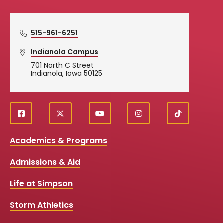
515-961-6251
Indianola Campus
701 North C Street
Indianola, Iowa 50125
f
X
y
i
T
Social
a
o
n
i
c
u
s
k
Media
Academics & Programs
e
t
t
T
b
u
a
o
Links
Admissions & Aid
o
b
g
k
o
e
r
k
a
Life at Simpson
m
Storm Athletics