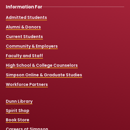
Information For
Admitted Students
Alumni & Donors
Current Students
Community & Employers
Faculty and Staff
High School & College Counselors
Simpson Online & Graduate Studies
Workforce Partners
Dunn Library
Spirit Shop
Book Store
Careers at Simpson