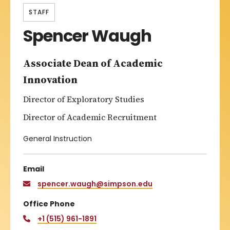
STAFF
Spencer Waugh
Associate Dean of Academic
Innovation
Director of Exploratory Studies
Director of Academic Recruitment
General Instruction
Email
spencer.waugh@simpson.edu
Office Phone
+1 (515) 961-1891