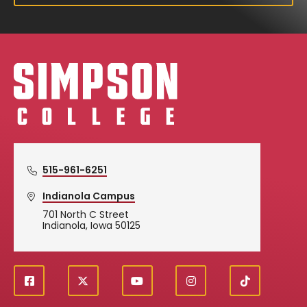
Simpson College Logo
515-961-6251
Indianola Campus
701 North C Street
Indianola, Iowa 50125
f
X
y
i
T
Social
a
o
n
i