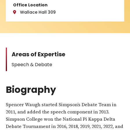
Office Location
Wallace Hall 309
Areas of Expertise
Speech & Debate
Biography
Spencer Waugh started Simpson’s Debate Team in
2011, and added the speech component in 2013.
Simpson College won the National Pi Kappa Delta
Debate Tournament in 2016, 2018, 2019, 2021, 2022, and