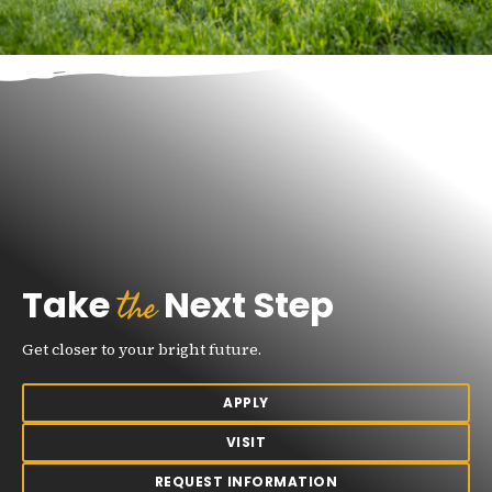
the
Take
Next Step
Get closer to your bright future.
APPLY
VISIT
REQUEST INFORMATION