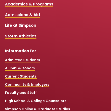
c
u
s
k
Media
Academics & Programs
e
t
t
T
b
u
a
o
Links
Admissions & Aid
o
b
g
k
o
e
r
k
a
Life at Simpson
m
Storm Athletics
Information For
Admitted Students
Alumni & Donors
Current Students
Community & Employers
Faculty and Staff
High School & College Counselors
Simpson Online & Graduate Studies