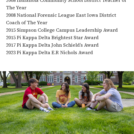
The Year
2008 National Forensic League East Iowa District
Coach of The Year
2015 Simpson College Campus Leadership Award
2015 Pi Kappa Delta Brightest Star Award
2017 Pi Kappa Delta John Schield’s Award
2023 Pi Kappa Delta E.R Nichols Award