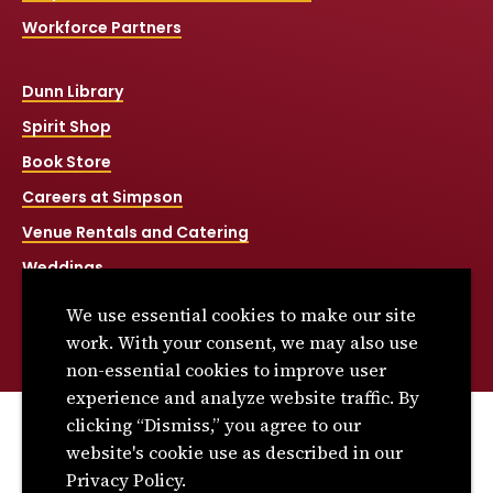
Workforce Partners
Dunn Library
Spirit Shop
Book Store
Careers at Simpson
Venue Rentals and Catering
Weddings
Net Price Calculator
We use essential cookies to make our site
Title IX
work. With your consent, we may also use
non-essential cookies to improve user
experience and analyze website traffic. By
clicking “Dismiss,” you agree to our
© 2026 Simpson College. All rights reserved.
website's cookie use as described in our
Privacy Policy
Privacy Policy.
Consumer Information