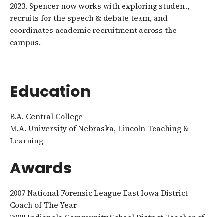
2023. Spencer now works with exploring student,
recruits for the speech & debate team, and
coordinates academic recruitment across the
campus.
Education
B.A. Central College
M.A. University of Nebraska, Lincoln Teaching &
Learning
Awards
2007 National Forensic League East Iowa District
Coach of The Year
2008 Indianola Community School District Teacher of