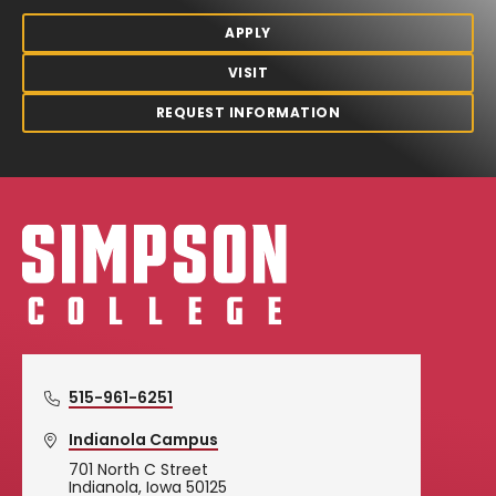
APPLY
VISIT
REQUEST INFORMATION
Simpson College Logo
515-961-6251
Indianola Campus
701 North C Street
Indianola, Iowa 50125