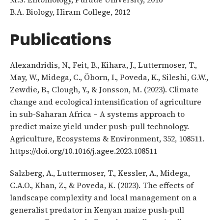
B.A. Biology, Hiram College, 2012
Publications
Alexandridis, N., Feit, B., Kihara, J., Luttermoser, T.,
May, W., Midega, C., Öborn, I., Poveda, K., Sileshi, G.W.,
Zewdie, B., Clough, Y., & Jonsson, M. (2023). Climate
change and ecological intensification of agriculture
in sub-Saharan Africa – A systems approach to
predict maize yield under push-pull technology.
Agriculture, Ecosystems & Environment, 352, 108511.
https://doi.org/10.1016/j.agee.2023.108511
Salzberg, A., Luttermoser, T., Kessler, A., Midega,
C.A.O., Khan, Z., & Poveda, K. (2023). The effects of
landscape complexity and local management on a
generalist predator in Kenyan maize push‐pull