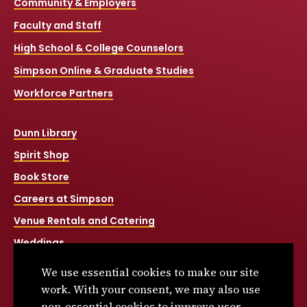
Community & Employers
Faculty and Staff
High School & College Counselors
Simpson Online & Graduate Studies
Workforce Partners
Dunn Library
Spirit Shop
Book Store
Careers at Simpson
Venue Rentals and Catering
Weddings
Net Price Calculator
We use essential cookies to make our site
Title IX
work. With your consent, we may also use
non-essential cookies to improve user