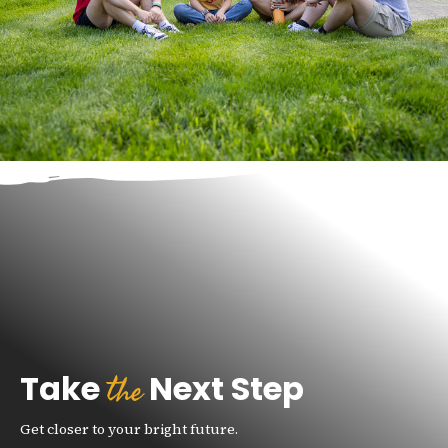
the
Take
Next Step
Get closer to your bright future.