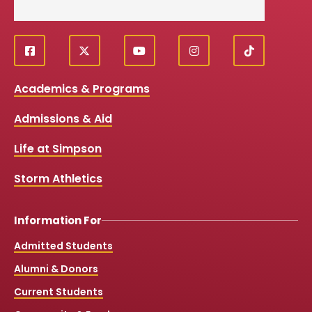
f
X
y
i
T
Social
a
o
n
i
c
u
s
k
Media
Academics & Programs
e
t
t
T
b
u
a
o
Links
Admissions & Aid
o
b
g
k
o
e
r
k
a
Life at Simpson
m
Storm Athletics
Information For
Admitted Students
Alumni & Donors
Current Students