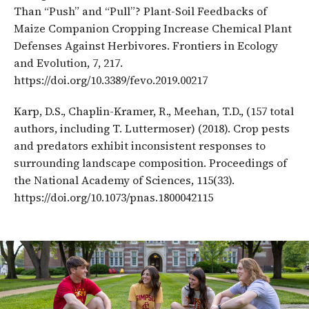
Than “Push” and “Pull”? Plant-Soil Feedbacks of
Maize Companion Cropping Increase Chemical Plant
Defenses Against Herbivores. Frontiers in Ecology
and Evolution, 7, 217.
https://doi.org/10.3389/fevo.2019.00217
Karp, D.S., Chaplin-Kramer, R., Meehan, T.D., (157 total
authors, including T. Luttermoser) (2018). Crop pests
and predators exhibit inconsistent responses to
surrounding landscape composition. Proceedings of
the National Academy of Sciences, 115(33).
https://doi.org/10.1073/pnas.1800042115