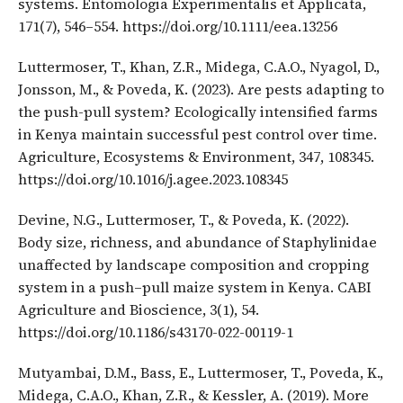
systems. Entomologia Experimentalis et Applicata,
171(7), 546–554. https://doi.org/10.1111/eea.13256
Luttermoser, T., Khan, Z.R., Midega, C.A.O., Nyagol, D.,
Jonsson, M., & Poveda, K. (2023). Are pests adapting to
the push-pull system? Ecologically intensified farms
in Kenya maintain successful pest control over time.
Agriculture, Ecosystems & Environment, 347, 108345.
https://doi.org/10.1016/j.agee.2023.108345
Devine, N.G., Luttermoser, T., & Poveda, K. (2022).
Body size, richness, and abundance of Staphylinidae
unaffected by landscape composition and cropping
system in a push–pull maize system in Kenya. CABI
Agriculture and Bioscience, 3(1), 54.
https://doi.org/10.1186/s43170-022-00119-1
Mutyambai, D.M., Bass, E., Luttermoser, T., Poveda, K.,
Midega, C.A.O., Khan, Z.R., & Kessler, A. (2019). More