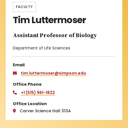
FACULTY
Tim Luttermoser
Assistant Professor of Biology
Department of Life Sciences
Email
tim.luttermoser@simpson.edu
Office Phone
+1 (515) 961-1822
Office Location
Carver Science Hall 313A