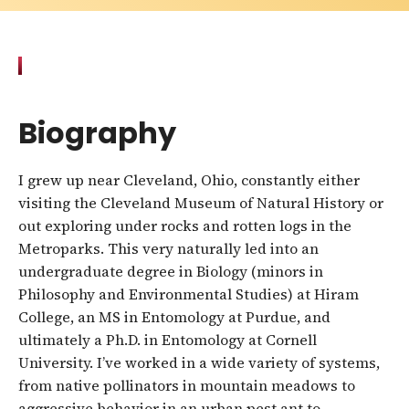
Biography
I grew up near Cleveland, Ohio, constantly either
visiting the Cleveland Museum of Natural History or
out exploring under rocks and rotten logs in the
Metroparks. This very naturally led into an
undergraduate degree in Biology (minors in
Philosophy and Environmental Studies) at Hiram
College, an MS in Entomology at Purdue, and
ultimately a Ph.D. in Entomology at Cornell
University. I’ve worked in a wide variety of systems,
from native pollinators in mountain meadows to
aggressive behavior in an urban pest ant to