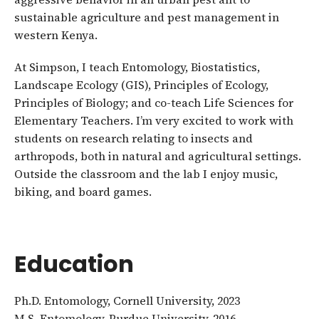
sustainable agriculture and pest management in
western Kenya.
At Simpson, I teach Entomology, Biostatistics,
Landscape Ecology (GIS), Principles of Ecology,
Principles of Biology; and co-teach Life Sciences for
Elementary Teachers. I’m very excited to work with
students on research relating to insects and
arthropods, both in natural and agricultural settings.
Outside the classroom and the lab I enjoy music,
biking, and board games.
Education
Ph.D. Entomology, Cornell University, 2023
M.S. Entomology, Purdue University, 2016