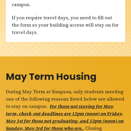
campus.
If you require travel days, you need to fill out
the form so your building access will stay on for
travel days.
May Term Housing
During May Term at Simpson, only students meeting
one of the following reasons listed below are allowed
to stay on campus.
For those not staying for May
term, check-out deadlines are 12pm (noon) on Friday,
May 1st for those not graduating, and 12pm (noon) on
Sunday, May 3rd for those who are.
Closing