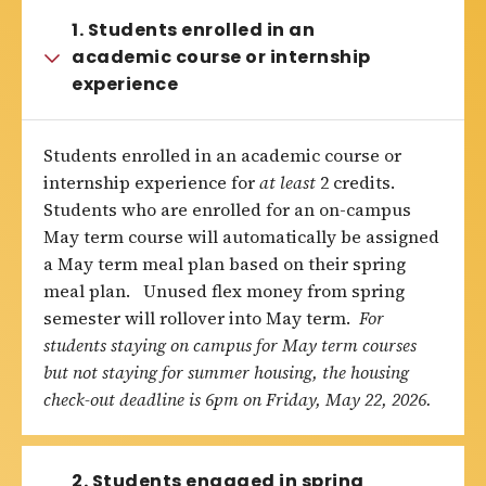
1. Students enrolled in an
academic course or internship
experience
Students enrolled in an academic course or
internship experience for
at least
2 credits.
Students who are enrolled for an on-campus
May term course will automatically be assigned
a May term meal plan based on their spring
meal plan. Unused flex money from spring
semester will rollover into May term.
For
students staying on campus for May term courses
but not staying for summer housing, the housing
check-out deadline is 6pm on Friday, May 22, 2026.
2. Students engaged in spring