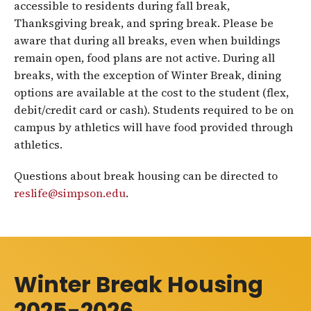
accessible to residents during fall break,
Thanksgiving break, and spring break. Please be
aware that during all breaks, even when buildings
remain open, food plans are not active. During all
breaks, with the exception of Winter Break, dining
options are available at the cost to the student (flex,
debit/credit card or cash). Students required to be on
campus by athletics will have food provided through
athletics.
Questions about break housing can be directed to
reslife@simpson.edu
.
Winter Break Housing
2025-2026