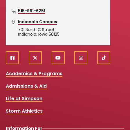
515-961-6251
Indianola Campus
701 North C Street
Indianola, Iowa 50125
f
X
y
i
T
Social
a
o
n
i
c
u
s
k
Media
Academics & Programs
e
t
t
T
b
u
a
o
Links
Admissions & Aid
o
b
g
k
o
e
r
k
a
Life at Simpson
m
Storm Athletics
Information For