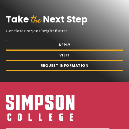
the
Take
Next Step
Get closer to your bright future.
APPLY
VISIT
REQUEST INFORMATION
Simpson College Logo