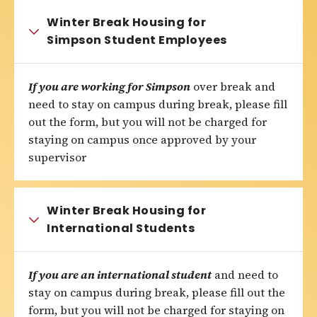
Winter Break Housing for
Simpson Student Employees
If you are working for Simpson
over break and
need to stay on campus during break, please fill
out the form, but you will not be charged for
staying on campus once approved by your
supervisor
Winter Break Housing for
International Students
If you are an international student
and need to
stay on campus during break, please fill out the
form, but you will not be charged for staying on