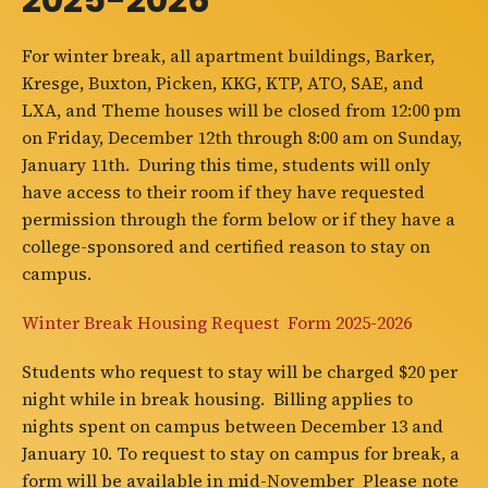
For winter break, all apartment buildings, Barker,
Kresge, Buxton, Picken, KKG, KTP, ATO, SAE, and
LXA, and Theme houses will be closed from 12:00 pm
on Friday, December 12th through 8:00 am on Sunday,
January 11th. During this time, students will only
have access to their room if they have requested
permission through the form below or if they have a
college-sponsored and certified reason to stay on
campus.
Winter Break Housing Request Form 2025-2026
Students who request to stay will be charged $20 per
night while in break housing. Billing applies to
nights spent on campus between December 13 and
January 10. To request to stay on campus for break, a
form will be available in mid-November Please note