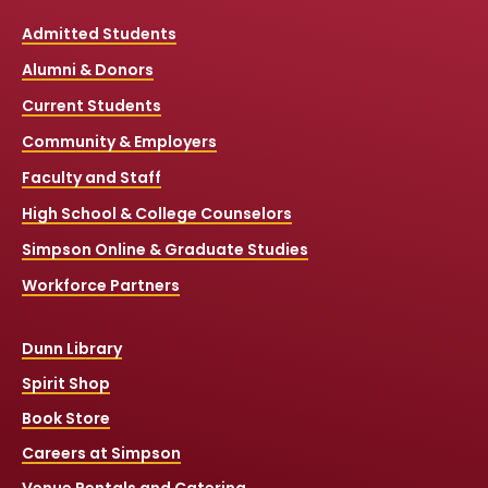
Admitted Students
Alumni & Donors
Current Students
Community & Employers
Faculty and Staff
High School & College Counselors
Simpson Online & Graduate Studies
Workforce Partners
Dunn Library
Spirit Shop
Book Store
Careers at Simpson