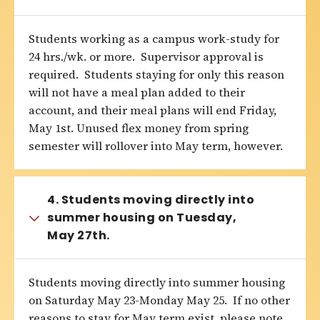
Students working as a campus work-study for
24 hrs./wk. or more. Supervisor approval is
required. Students staying for only this reason
will not have a meal plan added to their
account, and their meal plans will end Friday,
May 1st. Unused flex money from spring
semester will rollover into May term, however.
4. Students moving directly into
summer housing on Tuesday,
May 27th.
Students moving directly into summer housing
on Saturday May 23-Monday May 25. If no other
reasons to stay for May term exist, please note