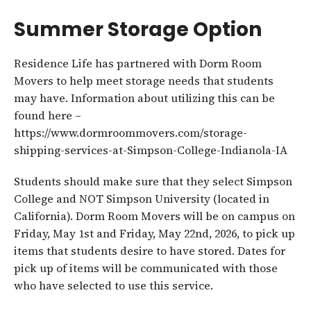
Summer Storage Option
Residence Life has partnered with Dorm Room
Movers to help meet storage needs that students
may have. Information about utilizing this can be
found here –
https://www.dormroommovers.com/storage-
shipping-services-at-Simpson-College-Indianola-IA
Students should make sure that they select Simpson
College and NOT Simpson University (located in
California). Dorm Room Movers will be on campus on
Friday, May 1st and Friday, May 22nd, 2026, to pick up
items that students desire to have stored. Dates for
pick up of items will be communicated with those
who have selected to use this service.