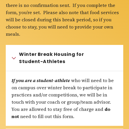
there is no confirmation sent. If you complete the
form, you’re set. Please also note that food services
will be closed during this break period, so if you
choose to stay, you will need to provide your own
meals.
Winter Break Housing for
Student-Athletes
If you are a student-athlete
who will need to be
on campus over winter break to participate in
practices and/or competitions, we will be in
touch with your coach or group/team advisor.
You are allowed to stay free of charge and
do
not
need to fill out this form.