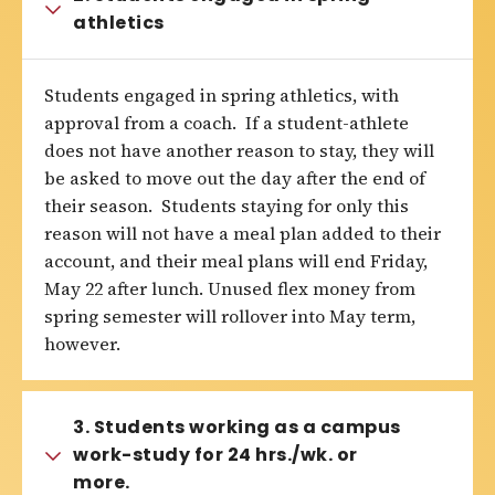
athletics
Students engaged in spring athletics, with
approval from a coach. If a student-athlete
does not have another reason to stay, they will
be asked to move out the day after the end of
their season. Students staying for only this
reason will not have a meal plan added to their
account, and their meal plans will end Friday,
May 22 after lunch. Unused flex money from
spring semester will rollover into May term,
however.
3. Students working as a campus
work-study for 24 hrs./wk. or
more.