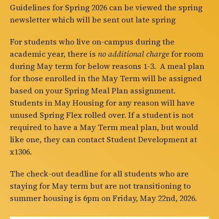
Guidelines for Spring 2026 can be viewed the spring
newsletter which will be sent out late spring
For students who live on-campus during the
academic year, there is
no additional charge
for room
during May term for below reasons 1-3. A meal plan
for those enrolled in the May Term will be assigned
based on your Spring Meal Plan assignment.
Students in May Housing for any reason will have
unused Spring Flex rolled over. If a student is not
required to have a May Term meal plan, but would
like one, they can contact Student Development at
x1306.
The check-out deadline for all students who are
staying for May term but are not transitioning to
summer housing is 6pm on Friday, May 22nd, 2026.