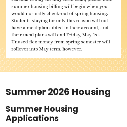
summer housing billing will begin when you
would normally check-out of spring housing.
Students staying for only this reason will not
have a meal plan added to their account, and
their meal plans will end Friday, May 1st.
Unused flex money from spring semester will
rollover into May term, however.
Summer 2026 Housing
Summer Housing
Applications