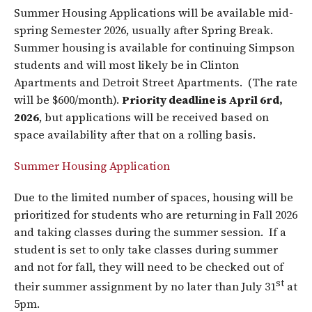
Summer Housing Applications will be available mid-
spring Semester 2026, usually after Spring Break.
Summer housing is available for continuing Simpson
students and will most likely be in Clinton
Apartments and Detroit Street Apartments. (The rate
will be $600/month).
Priority deadline is April 6rd,
2026
, but applications will be received based on
space availability after that on a rolling basis.
Summer Housing Application
Due to the limited number of spaces, housing will be
prioritized for students who are returning in Fall 2026
and taking classes during the summer session. If a
student is set to only take classes during summer
and not for fall, they will need to be checked out of
st
their summer assignment by no later than July 31
at
5pm.