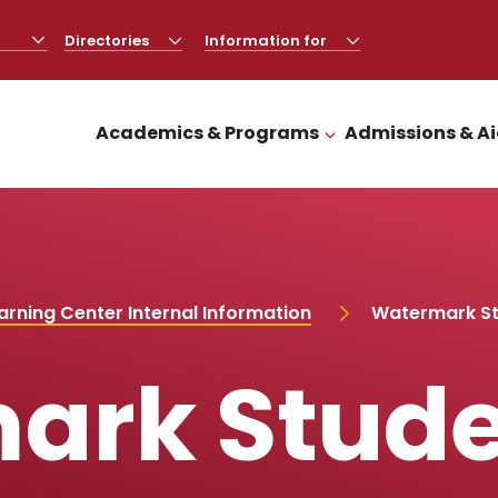
Directories
CLICK
Information for
CLICK
TO
TO
OPEN
OPEN
Academics & Programs
Admissions & A
CLICK TO OPEN
rning Center Internal Information
Watermark St
ark Stude