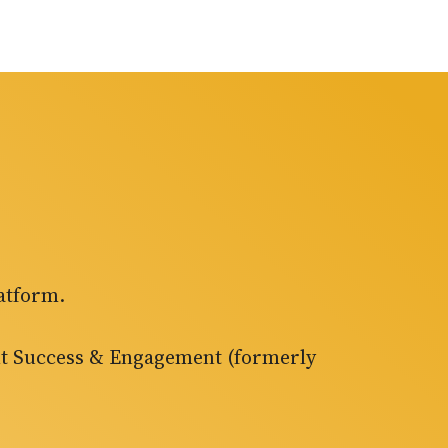
atform.
ent Success & Engagement (formerly