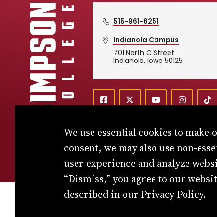
515-961-6251
Indianola Campus
701 North C Street
Simpson College Logo
Indianola, Iowa 50125
f
X
y
i
T
Social
a
o
n
i
c
u
s
k
We use essential cookies to make 
e
t
t
T
Media
b
u
a
o
consent, we may also use non-esse
o
b
g
k
o
e
r
user experience and analyze websit
k
a
Links
m
“Dismiss,” you agree to our websit
described in our Privacy Policy.
© 2026 Simpson College. All rights reserved.