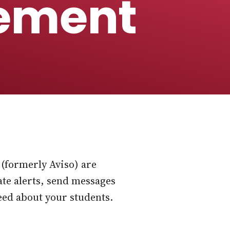
ement
(formerly Aviso) are
ate alerts, send messages
eed about your students.