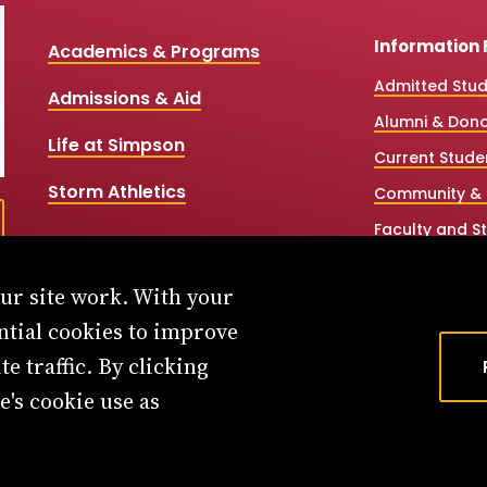
Information 
Academics & Programs
Admitted Stu
Admissions & Aid
Alumni & Don
Life at Simpson
Current Stude
Storm Athletics
Community & 
Faculty and St
High School &
our site work. With your
Simpson Onlin
ntial cookies to improve
Workforce Par
e traffic. By clicking
e's cookie use as
Privacy Policy
Consumer Information