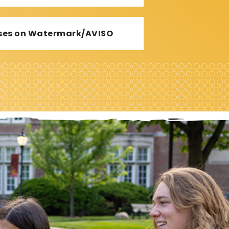
urses on Watermark/AVISO