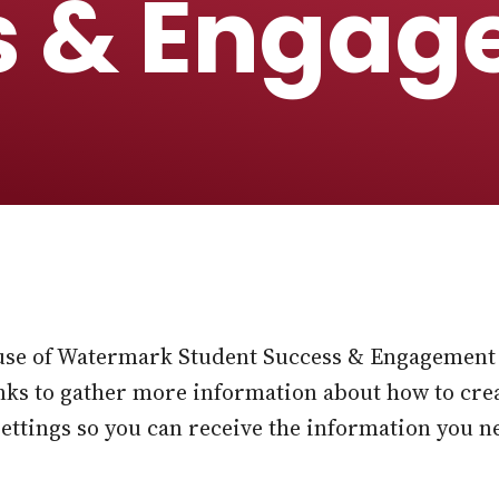
s & Engag
use of Watermark Student Success & Engagement 
links to gather more information about how to cre
settings so you can receive the information you n