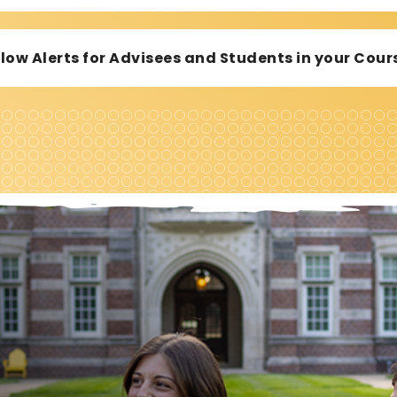
ollow Alerts for Advisees and Students in your Co