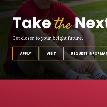
the
Take
Next
Get closer to your bright future.
APPLY
VISIT
REQUEST INFORMA