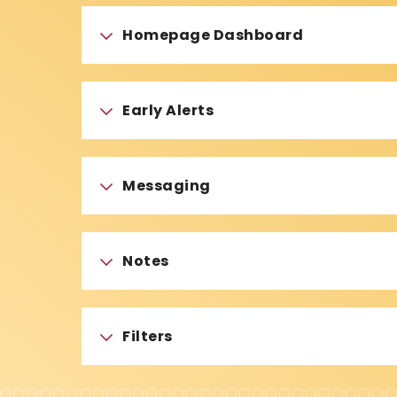
Homepage Dashboard
Early Alerts
Messaging
Notes
Filters