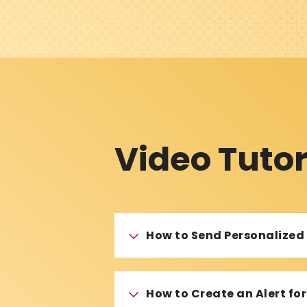
Video Tutor
How to Send Personalize
How to Create an Alert f