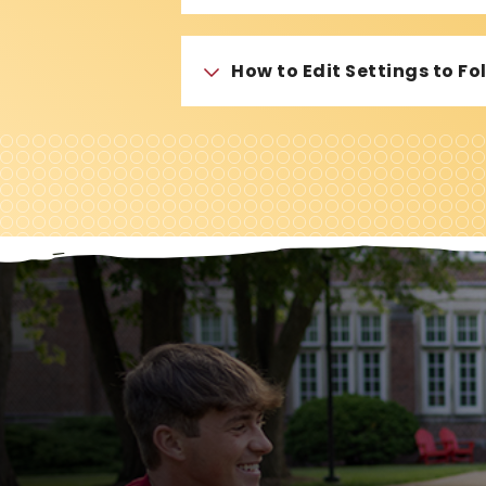
How to Edit Settings to F