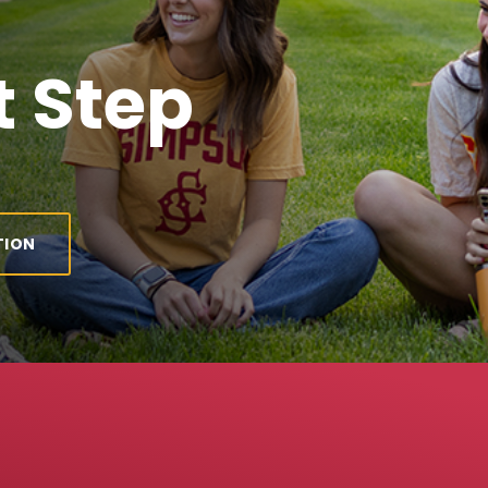
 Step
TION