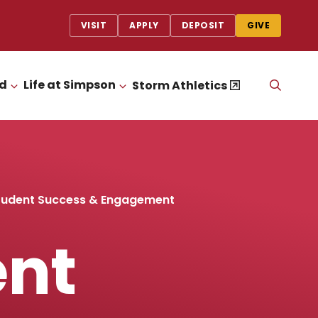
VISIT
APPLY
DEPOSIT
GIVE
id
Life at Simpson
OPEN
Storm Athletics
CLICK TO OPEN
CLICK TO OPEN
THE
SEAR
PANEL
udent Success & Engagement
nt