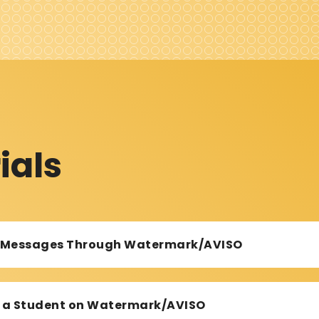
ials
d Messages Through Watermark/AVISO
or a Student on Watermark/AVISO