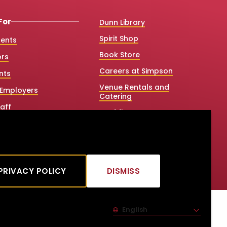
For
Dunn Library
Spirit Shop
dents
Book Store
ors
Careers at Simpson
nts
Venue Rentals and
Employers
Catering
aff
Weddings
 College Counselors
Net Price Calculator
e & Graduate Studies
Title IX
tners
PRIVACY POLICY
DISMISS
CLICK
TO
DISMISS
English
Site Language