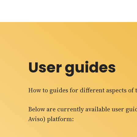
User guides
How to guides for different aspects o
Below are currently available user gu
Aviso) platform: