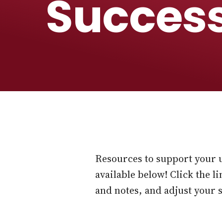
Succes
Resources to support your 
available below! Click the 
and notes, and adjust your 