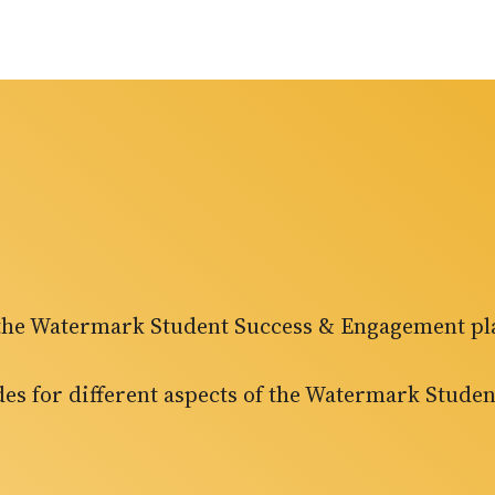
f the Watermark Student Success & Engagement pl
ides for different aspects of the Watermark Stud