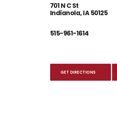
701 N C St
Indianola, IA 50125
515-961-1614
GET DIRECTIONS