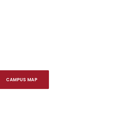
CAMPUS MAP