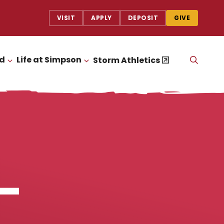
VISIT
APPLY
DEPOSIT
GIVE
id
Life at Simpson
OPEN
Storm Athletics
CLICK TO OPEN
CLICK TO OPEN
THE
SEAR
PANEL
–