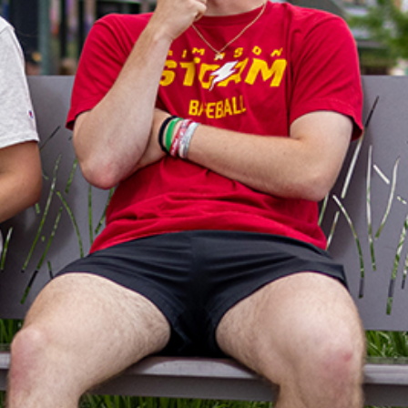
cks from campus, the Downtown
ou great spaces to gather with
oints, sports grill dining and an
ce cream shoppe will satisfy any
 plenty of shopping options to fit
tes, as well.
walk and check out all the Square