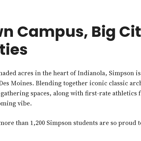
n Campus, Big Ci
ties
shaded acres in the heart of Indianola, Simpson i
, Des Moines. Blending together iconic classic arc
athering spaces, along with first-rate athletics 
oming vibe.
 more than 1,200 Simpson students are so proud t