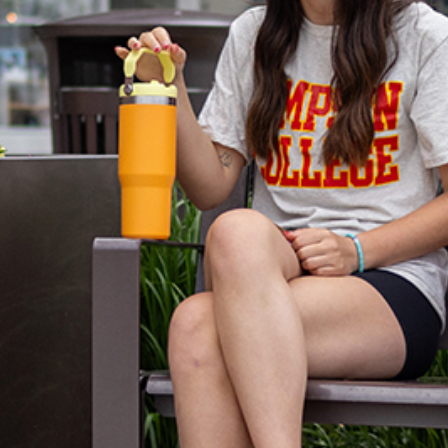
Just a few blo
Square offers y
your friends.
Amazing pizza j
old-fashioned i
appetite.
You’ll also have
your fashion tas
Take the short 
has to offer.