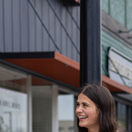
India
Downt