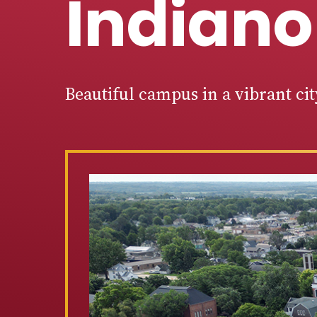
Indiano
Beautiful campus in a vibrant ci