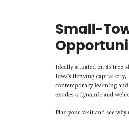
Small-Tow
Opportuni
Ideally situated on 85 tree-
Iowa’s thriving capital city
contemporary learning and g
exudes a dynamic and welc
Plan your visit and see why