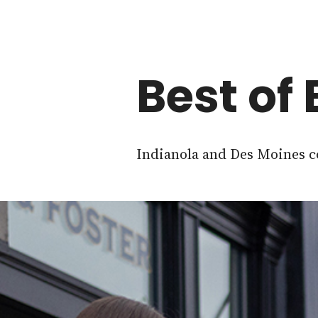
Best of
Indianola and Des Moines co