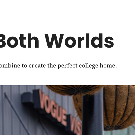
 Both Worlds
mbine to create the perfect college home.