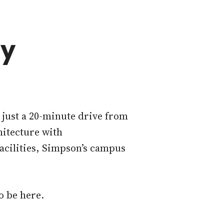
ty
s just a 20-minute drive from
hitecture with
facilities, Simpson’s campus
o be here.