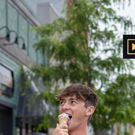
nola
own Square