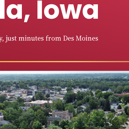
la, Iowa
ty, just minutes from Des Moines