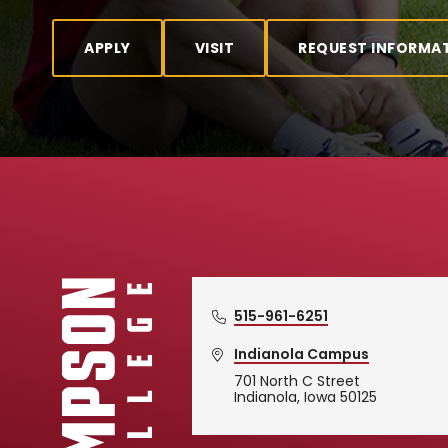
APPLY
VISIT
REQUEST INFORMA
515-961-6251
Indianola Campus
701 North C Street
Simpson College Logo
Indianola, Iowa 50125