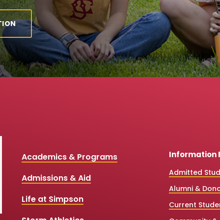
TION
Information 
Academics & Programs
Admitted Stu
Admissions & Aid
Alumni & Don
Life at Simpson
Current Stude