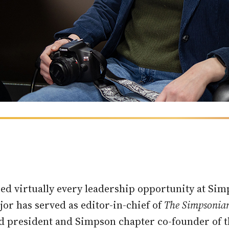
zed virtually every leadership opportunity at S
r has served as editor-in-chief of
The Simpsonia
 and president and Simpson chapter co-founder o