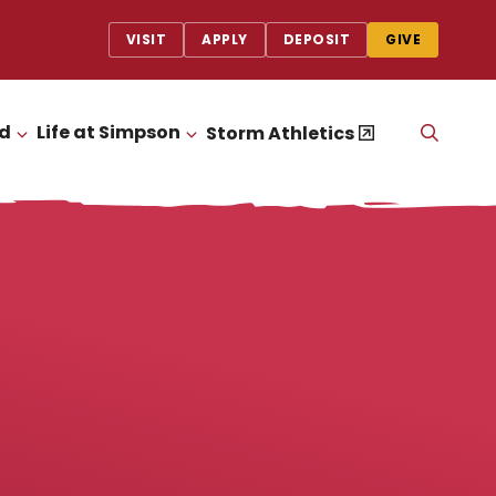
VISIT
APPLY
DEPOSIT
GIVE
id
Life at Simpson
OPEN
Storm Athletics
CLICK TO OPEN
CLICK TO OPEN
THE
SEAR
PANEL