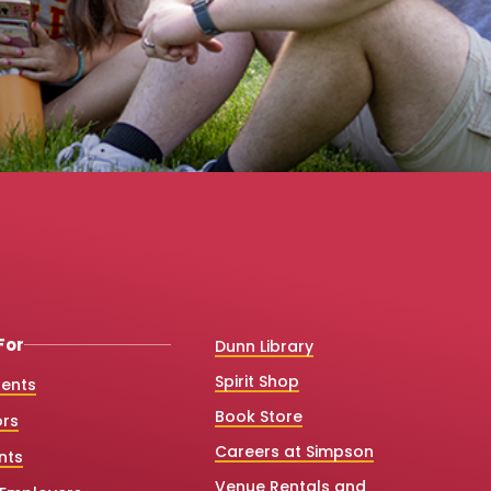
For
Dunn Library
Spirit Shop
dents
Book Store
ors
Careers at Simpson
nts
Venue Rentals and