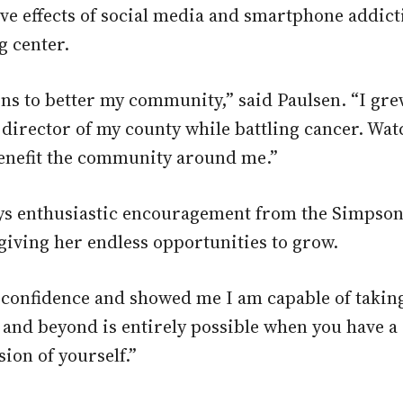
ive effects of social media and smartphone addicti
g center.
ons to better my community,” said Paulsen. “I gr
director of my county while battling cancer. Wat
 benefit the community around me.”
says enthusiastic encouragement from the Simpso
 giving her endless opportunities to grow.
confidence and showed me I am capable of taking 
e and beyond is entirely possible when you have
ion of yourself.”