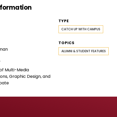
Information
TYPE
CATCH UP WITH CAMPUS
TOPICS
rman
ALUMNI & STUDENT FEATURES
T
f Multi-Media
ns, Graphic Design, and
bate