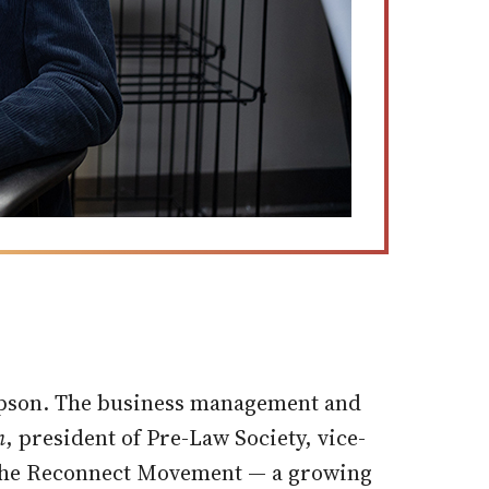
impson. The business management and
n
, president of Pre-Law Society, vice-
f the Reconnect Movement — a growing