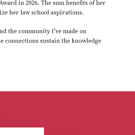
r Award in 2026. The sum benefits of her
ze her law school aspirations.
and the community I’ve made on
se connections sustain the knowledge