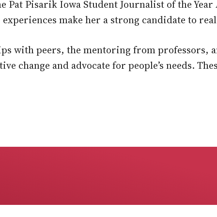
the Pat Pisarik Iowa Student Journalist of the Yea
experiences make her a strong candidate to reali
ips with peers, the mentoring from professors, 
ive change and advocate for people’s needs. The