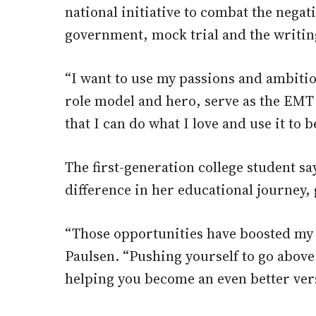
national initiative to combat the negat
government, mock trial and the writin
“I want to use my passions and ambiti
role model and hero, serve as the EMT 
that I can do what I love and use it to
The first-generation college student 
difference in her educational journey,
“Those opportunities have boosted my 
Paulsen. “Pushing yourself to go abov
helping you become an even better vers