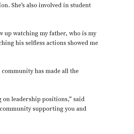
on. She’s also involved in student
ew up watching my father, who is my
ching his selfless actions showed me
n community has made all the
on leadership positions,” said
 a community supporting you and