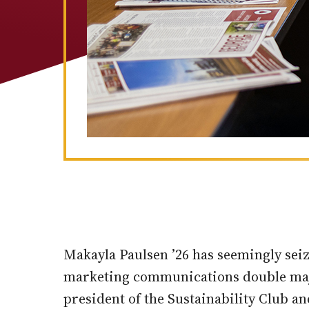
Makayla Paulsen ’26 has seemingly sei
marketing communications double majo
president of the Sustainability Club