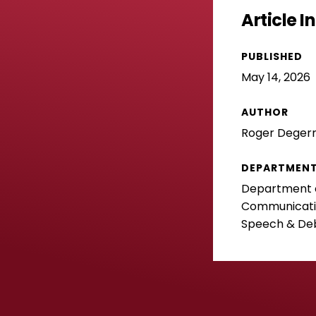
Article 
PUBLISHED
May 14, 2026
AUTHOR
Roger Dege
DEPARTMEN
Department o
Communicatio
Speech & De