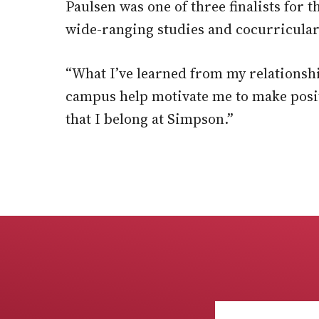
Paulsen was one of three finalists for 
wide-ranging studies and cocurricular 
“What I’ve learned from my relationsh
campus help motivate me to make posit
that I belong at Simpson.”