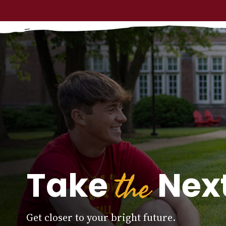
the
Take
Next
Get closer to your bright future.