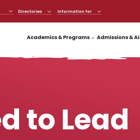
Directories
CLICK
Information for
CLICK
TO
TO
OPEN
OPEN
Academics & Programs
Admissions & A
CLICK TO OPEN
d to Lead