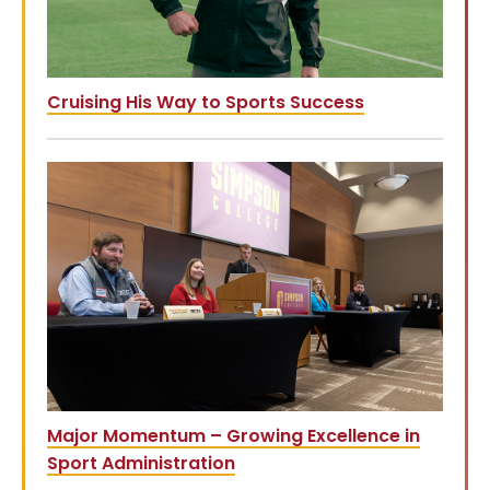
Cruising His Way to Sports Success
Major Momentum – Growing Excellence in
Sport Administration