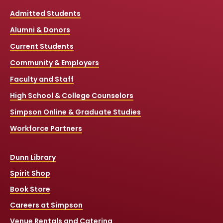
Admitted Students
Alumni & Donors
Current Students
Community & Employers
Faculty and Staff
High School & College Counselors
Simpson Online & Graduate Studies
Workforce Partners
Dunn Library
Spirit Shop
Book Store
Careers at Simpson
Venue Rentals and Catering