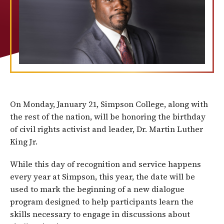
On Monday, January 21, Simpson College, along with
the rest of the nation, will be honoring the birthday
of civil rights activist and leader, Dr. Martin Luther
King Jr.
While this day of recognition and service happens
every year at Simpson, this year, the date will be
used to mark the beginning of a new dialogue
program designed to help participants learn the
skills necessary to engage in discussions about