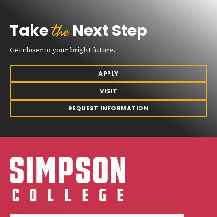
the
Take
Next Step
Get closer to your bright future.
APPLY
VISIT
REQUEST INFORMATION
Simpson College Logo