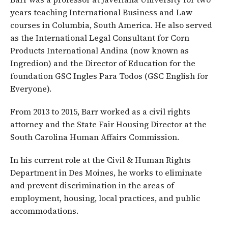
years teaching International Business and Law
courses in Columbia, South America. He also served
as the International Legal Consultant for Corn
Products International Andina (now known as
Ingredion) and the Director of Education for the
foundation GSC Ingles Para Todos (GSC English for
Everyone).
From 2013 to 2015, Barr worked as a civil rights
attorney and the State Fair Housing Director at the
South Carolina Human Affairs Commission.
In his current role at the Civil & Human Rights
Department in Des Moines, he works to eliminate
and prevent discrimination in the areas of
employment, housing, local practices, and public
accommodations.