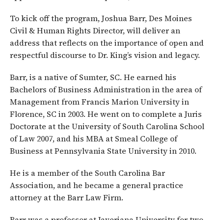
To kick off the program, Joshua Barr, Des Moines
Civil & Human Rights Director, will deliver an
address that reflects on the importance of open and
respectful discourse to Dr. King’s vision and legacy.
Barr, is a native of Sumter, SC. He earned his
Bachelors of Business Administration in the area of
Management from Francis Marion University in
Florence, SC in 2003. He went on to complete a Juris
Doctorate at the University of South Carolina School
of Law 2007, and his MBA at Smeal College of
Business at Pennsylvania State University in 2010.
He is a member of the South Carolina Bar
Association, and he became a general practice
attorney at the Barr Law Firm.
Barr was a professor at Javeriana University for two