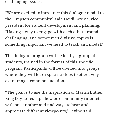
challenging issues.
“We are excited to introduce this dialogue model to
the Simpson community,” said Heidi Levine, vice
president for student development and planning.
“Having a way to engage with each other around
challenging, and sometimes divisive, topics is
something important we need to teach and model.”
The dialogue program will be led by a group of
students, trained in the format of this specific
program. Participants will be divided into groups
where they will learn specific steps to effectively
examining a common question.
“The goal is to use the inspiration of Martin Luther
King Day to reshape how our community interacts
with one another and find ways to hear and
appreciate different viewpoints,” Levine said.