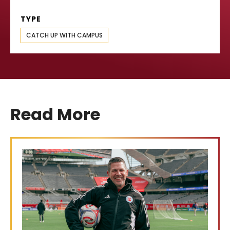
TYPE
CATCH UP WITH CAMPUS
Read More