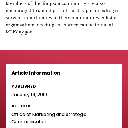
Members of the Simpson community are also
encouraged to spend part of the day participating in
service opportunities in their communities. A list of
organizations needing assistance can be found at
MLKday.gov.
Article Information
PUBLISHED
January 14, 2019
AUTHOR
Office of Marketing and Strategic
Communication