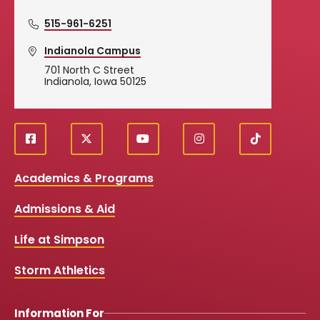
515-961-6251
Indianola Campus
701 North C Street
Indianola, Iowa 50125
f
X
y
i
T
Social
a
o
n
i
c
u
s
k
Media
Academics & Programs
e
t
t
T
b
u
a
o
Links
Admissions & Aid
o
b
g
k
o
e
r
k
a
Life at Simpson
m
Storm Athletics
Information For