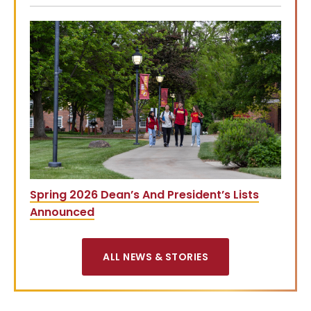
Spring 2026 Dean’s And President’s Lists
Announced
ALL NEWS & STORIES