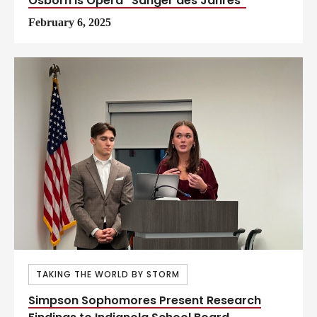
Osborn is Opera “Sänger des Jahres”
February 6, 2025
TAKING THE WORLD BY STORM
Simpson Sophomores Present Research