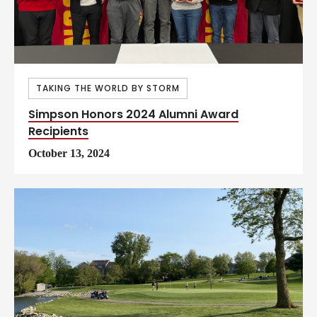
TAKING THE WORLD BY STORM
Simpson Honors 2024 Alumni Award
Recipients
October 13, 2024