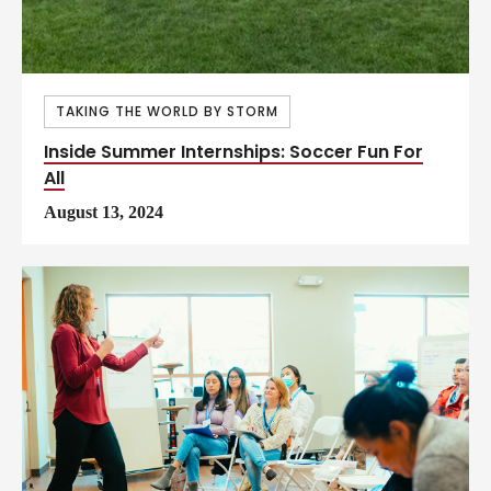
TAKING THE WORLD BY STORM
Inside Summer Internships: Soccer Fun For
All
August 13, 2024