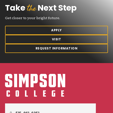
the
Take
Next Step
Get closer to your bright future.
APPLY
VISIT
REQUEST INFORMATION
Simpson College Logo