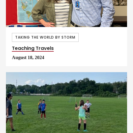
TAKING THE WORLD BY STORM
Teaching Travels
August 18, 2024