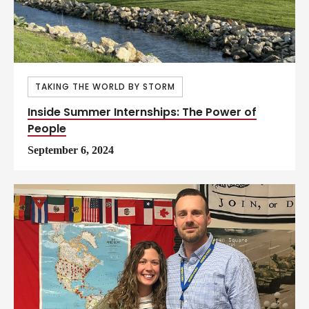
TAKING THE WORLD BY STORM
Inside Summer Internships: The Power of
People
September 6, 2024