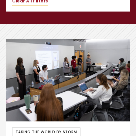
Clear All Filters
TAKING THE WORLD BY STORM