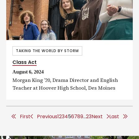
TAKING THE WORLD BY STORM
Class Act
August 6, 2024
Morgan King ’20, Drama Director and English
Teacher at Hoover High School, Des Moines
F
First
P
Previous
1
2
3
4
5
6
7
8
9
…
23
Next
L
Last
i
r
a
r
e
s