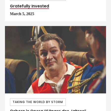
Gratefully Invested
March 5, 2025
TAKING THE WORLD BY STORM