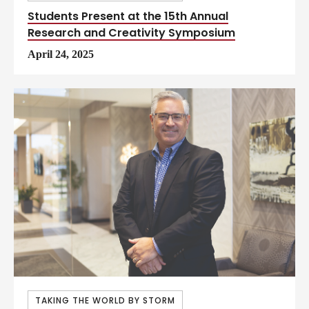
Students Present at the 15th Annual
Research and Creativity Symposium
April 24, 2025
TAKING THE WORLD BY STORM