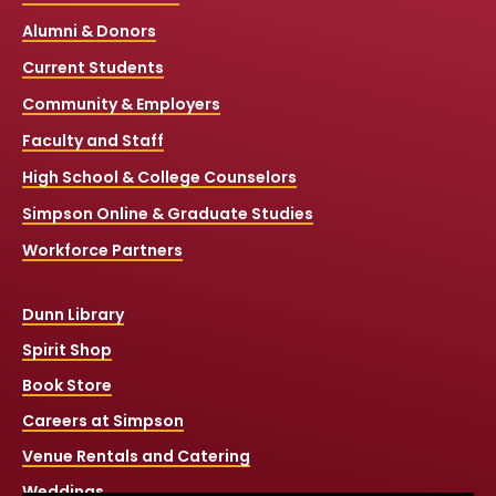
Alumni & Donors
Current Students
Community & Employers
Faculty and Staff
High School & College Counselors
Simpson Online & Graduate Studies
Workforce Partners
Dunn Library
Spirit Shop
Book Store
Careers at Simpson
Venue Rentals and Catering
Weddings