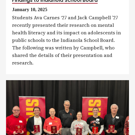
Findings to Indianola School Board
January 10, 2025
Students Ava Carnes ‘27 and Jack Campbell ’27
recently presented their research on mental
health literacy and its impact on adolescents in
public schools to the Indianola School Board.
The following was written by Campbell, who
shared the details of their presentation and
research.