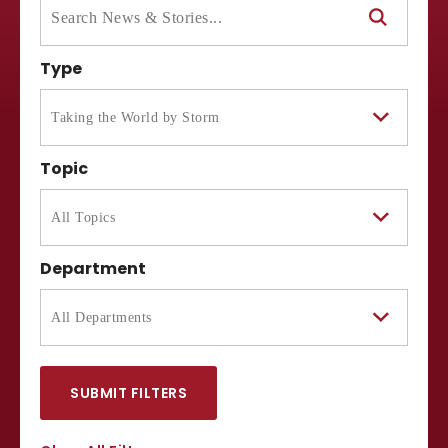
Type
Topic
Department