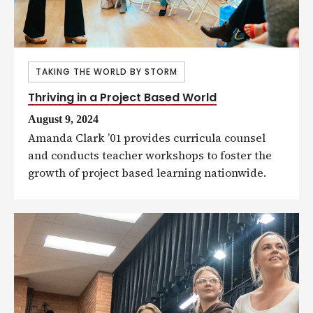
TAKING THE WORLD BY STORM
Thriving in a Project Based World
August 9, 2024
Amanda Clark ’01 provides curricula counsel
and conducts teacher workshops to foster the
growth of project based learning nationwide.