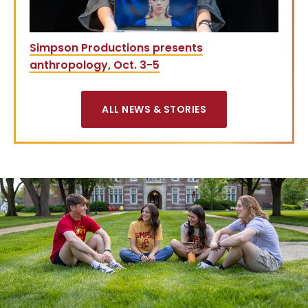
Simpson Productions presents
anthropology, Oct. 3-5
ALL NEWS & STORIES