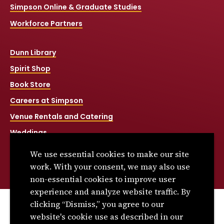
Simpson Online & Graduate Studies
Workforce Partners
Dunn Library
Spirit Shop
Book Store
Careers at Simpson
Venue Rentals and Catering
Weddings
Net Price Calculator
We use essential cookies to make our site
Title IX
work. With your consent, we may also use
non-essential cookies to improve user
experience and analyze website traffic. By
clicking “Dismiss,” you agree to our
© 2026 Simpson College. All rights reserved.
website's cookie use as described in our
Privacy Policy