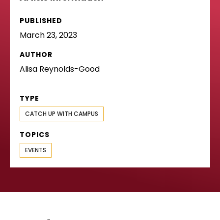
PUBLISHED
March 23, 2023
AUTHOR
Alisa Reynolds-Good
TYPE
CATCH UP WITH CAMPUS
TOPICS
EVENTS