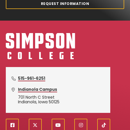
REQUEST INFORMATION
Simpson College Logo
515-961-6251
Indianola Campus
701 North C Street
Indianola, Iowa 50125
f
X
y
i
T