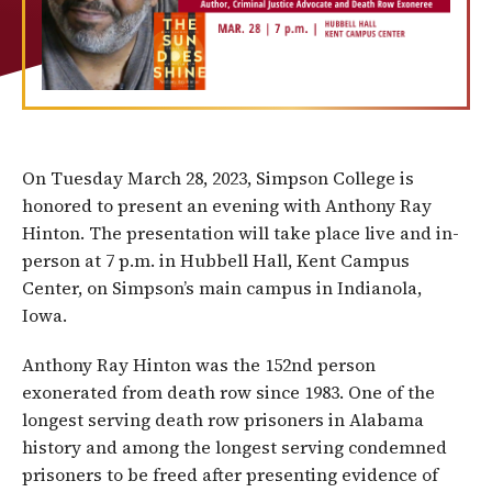
On Tuesday March 28, 2023, Simpson College is
honored to present an evening with Anthony Ray
Hinton.
The presentation will take place live and in-
person at 7 p.m. in Hubbell Hall, Kent Campus
Center, on Simpson’s main campus in Indianola,
Iowa.
Anthony Ray Hinton was the 152nd person
exonerated from death row since 1983. One of the
longest serving death row prisoners in Alabama
history and among the longest serving condemned
prisoners to be freed after presenting evidence of