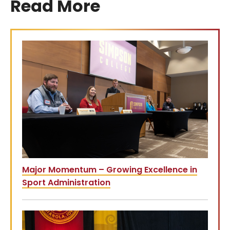
Read More
Major Momentum – Growing Excellence in
Sport Administration