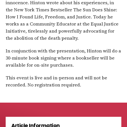
innocence. Hinton wrote about his experiences, in
the New York Times Bestseller The Sun Does Shine:
How I Found Life, Freedom, and Justice. Today he
works as a Community Educator at the Equal Justice
Initiative, tirelessly and powerfully advocating for
the abolition of the death penalty.
In conjunction with the presentation, Hinton will do a
30-minute book signing where a bookseller will be
available for on-site purchases.
This event is live and in-person and will not be
recorded. No registration required.
Article Information