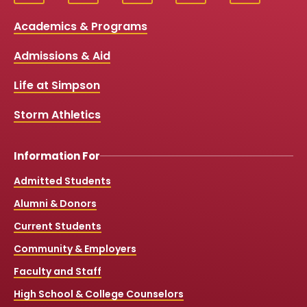
Social
a
o
n
i
c
u
s
k
Media
Academics & Programs
e
t
t
T
b
u
a
o
Links
Admissions & Aid
o
b
g
k
o
e
r
k
a
Life at Simpson
m
Storm Athletics
Information For
Admitted Students
Alumni & Donors
Current Students
Community & Employers
Faculty and Staff
High School & College Counselors