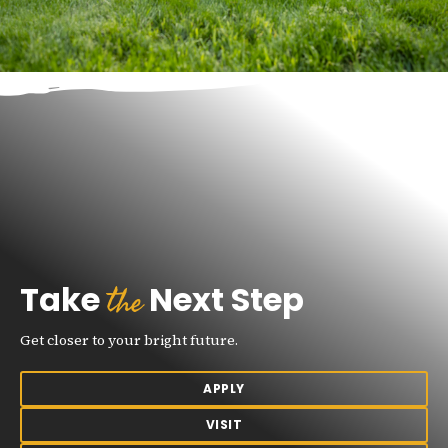
the
Take
Next Step
Get closer to your bright future.
APPLY
VISIT