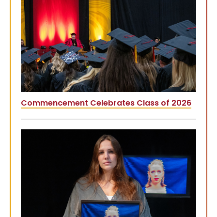
Commencement Celebrates Class of 2026