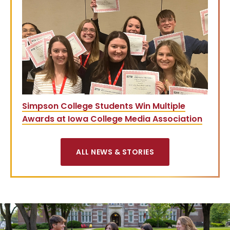
Simpson College Students Win Multiple
Awards at Iowa College Media Association
ALL NEWS & STORIES