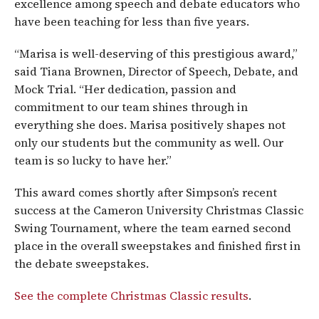
excellence among speech and debate educators who
have been teaching for less than five years.
“Marisa is well-deserving of this prestigious award,”
said Tiana Brownen, Director of Speech, Debate, and
Mock Trial. “Her dedication, passion and
commitment to our team shines through in
everything she does. Marisa positively shapes not
only our students but the community as well. Our
team is so lucky to have her.”
This award comes shortly after Simpson’s recent
success at the Cameron University Christmas Classic
Swing Tournament, where the team earned second
place in the overall sweepstakes and finished first in
the debate sweepstakes.
See the complete Christmas Classic results
.