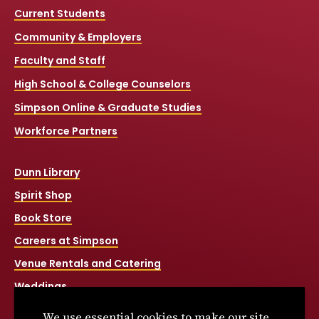
Current Students
Community & Employers
Faculty and Staff
High School & College Counselors
Simpson Online & Graduate Studies
Workforce Partners
Dunn Library
Spirit Shop
Book Store
Careers at Simpson
Venue Rentals and Catering
Weddings
Net Price Calculator
We use essential cookies to make our site