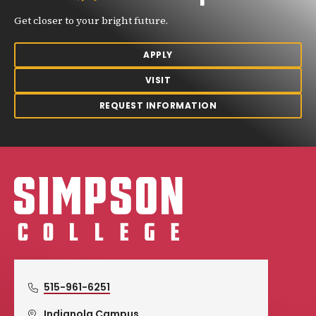
Get closer to your bright future.
APPLY
VISIT
REQUEST INFORMATION
Simpson College Logo
515-961-6251
Indianola Campus