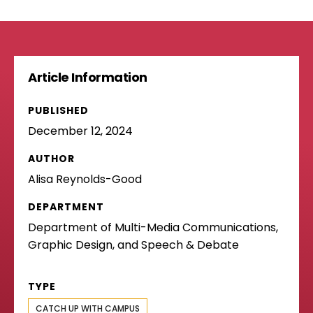
Article Information
PUBLISHED
December 12, 2024
AUTHOR
Alisa Reynolds-Good
DEPARTMENT
Department of Multi-Media Communications,
Graphic Design, and Speech & Debate
TYPE
CATCH UP WITH CAMPUS