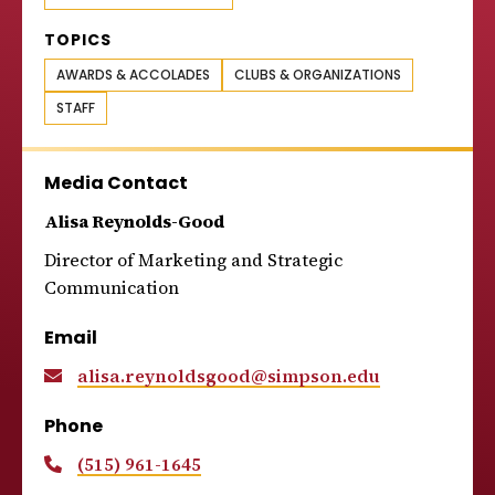
TOPICS
AWARDS & ACCOLADES
CLUBS & ORGANIZATIONS
STAFF
Media Contact
Alisa Reynolds-Good
Director of Marketing and Strategic
Communication
Email
alisa.reynoldsgood@simpson.edu
Phone
(515) 961-1645