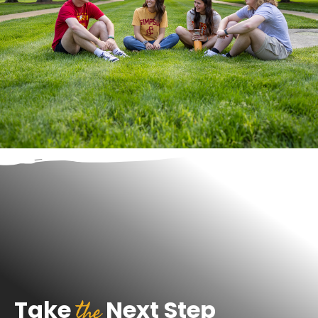
the
Take
Next Step