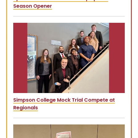
Season Opener
Simpson College Mock Trial Compete at
Regionals