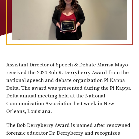
Assistant Director of Speech & Debate Marisa Mayo
received the 2024 Bob R. Derryberry Award from the
national speech and debate organization Pi Kappa
Delta. The award was presented during the Pi Kappa
Delta annual meeting held at the National
Communication Association last week in New
Orleans, Louisiana.
The Bob Derryberry Award is named after renowned
forensic educator Dr. Derryberry and recognizes