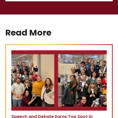
Read More
Speech and Debate Earns Top Spot in