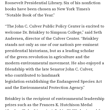
Roosevelt Presidential Library. Six of his nonfiction
books have been chosen as New York Times’s
“Notable Book of the Year.”
“The John C. Culver Public Policy Center is excited to
welcome Dr. Brinkley to Simpson College,” said Seth
Andersen, director of the Culver Center. “Brinkley
stands not only as one of our nation’s pre-eminent
presidential historians, but as a leading scholar
of the green revolution in agriculture and the
modern environmental movement. He also enjoyed a
friendship with the late Senator John C. Culver,
who contributed to landmark
legislation establishing the Endangered Species Act
and the Environmental Protection Agency.”
Brinkley is the recipient of environmental leadership
prizes such as the Frances K. Hutchison Medal