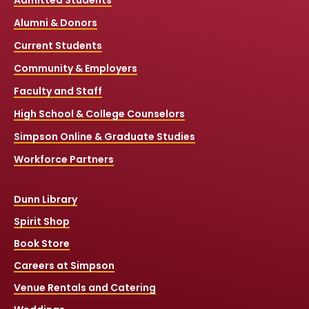
Admitted Students
Alumni & Donors
Current Students
Community & Employers
Faculty and Staff
High School & College Counselors
Simpson Online & Graduate Studies
Workforce Partners
Dunn Library
Spirit Shop
Book Store
Careers at Simpson
Venue Rentals and Catering