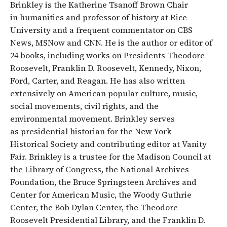
Brinkley is the Katherine Tsanoff Brown Chair
in humanities and professor of history at Rice
University and a frequent commentator on CBS
News, MSNow and CNN. He is the author or editor of
24 books, including works on Presidents Theodore
Roosevelt, Franklin D. Roosevelt, Kennedy, Nixon,
Ford, Carter, and Reagan. He has also written
extensively on American popular culture, music,
social movements, civil rights, and the
environmental movement. Brinkley serves
as presidential historian for the New York
Historical Society and contributing editor at Vanity
Fair. Brinkley is a trustee for the Madison Council at
the Library of Congress, the National Archives
Foundation, the Bruce Springsteen Archives and
Center for American Music, the Woody Guthrie
Center, the Bob Dylan Center, the Theodore
Roosevelt Presidential Library, and the Franklin D.