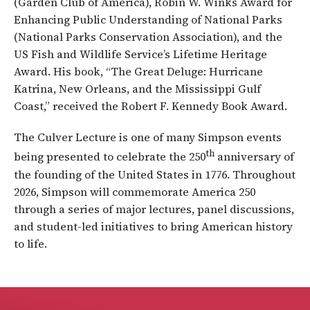
(Garden Club of America), Robin W. Winks Award for
Enhancing Public Understanding of National Parks
(National Parks Conservation Association), and the
US Fish and Wildlife Service’s Lifetime Heritage
Award. His book, “The Great Deluge: Hurricane
Katrina, New Orleans, and the Mississippi Gulf
Coast,” received the Robert F. Kennedy Book Award.
The Culver Lecture is one of many Simpson events
th
being presented to celebrate the 250
anniversary of
the founding of the United States in 1776. Throughout
2026, Simpson will commemorate America 250
through a series of major lectures, panel discussions,
and student-led initiatives to bring American history
to life.