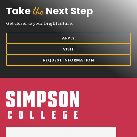
the
Take
Next Step
Get closer to your bright future.
APPLY
VISIT
REQUEST INFORMATION
Simpson College Logo