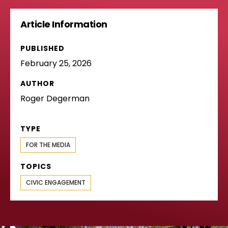
Article Information
PUBLISHED
February 25, 2026
AUTHOR
Roger Degerman
TYPE
FOR THE MEDIA
TOPICS
CIVIC ENGAGEMENT