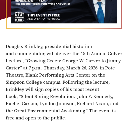
Douglas Brinkley, presidential historian
and commentator, will deliver the 15th Annual Culver
Lecture, “Growing Green: George W. Carver to Jimmy
Carter,” at 7 p.m., Thursday, March 26, 2026, in Pote
Theatre, Blank Performing Arts Center on the
Simpson College campus. Following the lecture,
Brinkley will sign copies of his most recent
book, “Silent Spring Revolution: John F. Kennedy,
Rachel Carson, Lyndon Johnson, Richard Nixon, and
the Great Environmental Awakening.” The event is
free and open to the public.