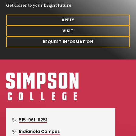
Get closer to your bright future.
APPLY
VISIT
REQUEST INFORMATION
Simpson College Logo
515-961-6251
Indianola Campus