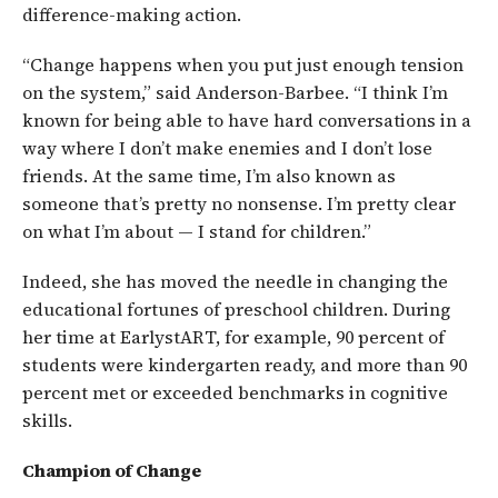
difference-making action.
“Change happens when you put just enough tension
on the system,” said Anderson-Barbee. “I think I’m
known for being able to have hard conversations in a
way where I don’t make enemies and I don’t lose
friends. At the same time, I’m also known as
someone that’s pretty no nonsense. I’m pretty clear
on what I’m about — I stand for children.”
Indeed, she has moved the needle in changing the
educational fortunes of preschool children. During
her time at EarlystART, for example, 90 percent of
students were kindergarten ready, and more than 90
percent met or exceeded benchmarks in cognitive
skills.
Champion of Change