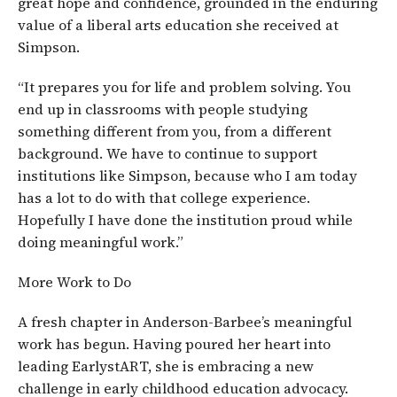
great hope and confidence, grounded in the enduring
value of a liberal arts education she received at
Simpson.
“It prepares you for life and problem solving. You
end up in classrooms with people studying
something different from you, from a different
background. We have to continue to support
institutions like Simpson, because who I am today
has a lot to do with that college experience.
Hopefully I have done the institution proud while
doing meaningful work.”
More Work to Do
A fresh chapter in Anderson-Barbee’s meaningful
work has begun. Having poured her heart into
leading EarlystART, she is embracing a new
challenge in early childhood education advocacy.