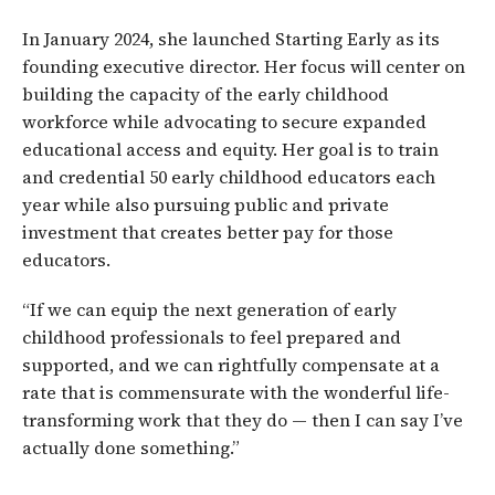
In January 2024, she launched Starting Early as its
founding executive director. Her focus will center on
building the capacity of the early childhood
workforce while advocating to secure expanded
educational access and equity. Her goal is to train
and credential 50 early childhood educators each
year while also pursuing public and private
investment that creates better pay for those
educators.
“If we can equip the next generation of early
childhood professionals to feel prepared and
supported, and we can rightfully compensate at a
rate that is commensurate with the wonderful life-
transforming work that they do — then I can say I’ve
actually done something.”