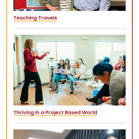
Teaching Travels
Thriving in a Project Based World