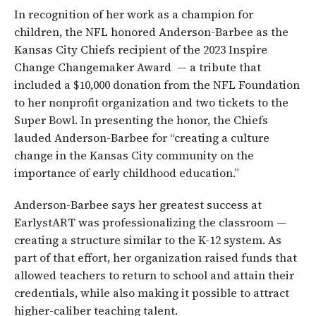
In recognition of her work as a champion for
children, the NFL honored Anderson-Barbee as the
Kansas City Chiefs recipient of the 2023 Inspire
Change Changemaker Award — a tribute that
included a $10,000 donation from the NFL Foundation
to her nonprofit organization and two tickets to the
Super Bowl. In presenting the honor, the Chiefs
lauded Anderson-Barbee for “creating a culture
change in the Kansas City community on the
importance of early childhood education.”
Anderson-Barbee says her greatest success at
EarlystART was professionalizing the classroom —
creating a structure similar to the K-12 system. As
part of that effort, her organization raised funds that
allowed teachers to return to school and attain their
credentials, while also making it possible to attract
higher-caliber teaching talent.