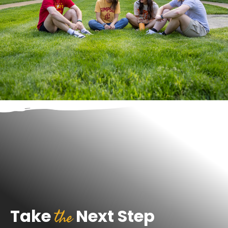
the
Take
Next Step