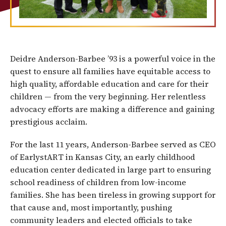
Deidre Anderson-Barbee ’93 is a powerful voice in the
quest to ensure all families have equitable access to
high quality, affordable education and care for their
children — from the very beginning. Her relentless
advocacy efforts are making a difference and gaining
prestigious acclaim.
For the last 11 years, Anderson-Barbee served as CEO
of EarlystART in Kansas City, an early childhood
education center dedicated in large part to ensuring
school readiness of children from low-income
families. She has been tireless in growing support for
that cause and, most importantly, pushing
community leaders and elected officials to take