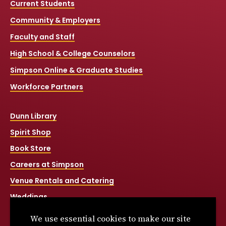
Current Students
Community & Employers
Faculty and Staff
High School & College Counselors
Simpson Online & Graduate Studies
Workforce Partners
Dunn Library
Spirit Shop
Book Store
Careers at Simpson
Venue Rentals and Catering
Weddings
Net Price Calculator
We use essential cookies to make our site