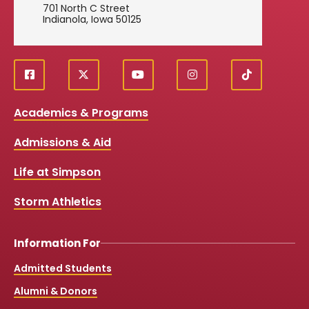
701 North C Street
Indianola, Iowa 50125
f
X
y
i
T
Social
a
o
n
i
c
u
s
k
Media
Academics & Programs
e
t
t
T
b
u
a
o
Links
Admissions & Aid
o
b
g
k
o
e
r
k
a
Life at Simpson
m
Storm Athletics
Information For
Admitted Students
Alumni & Donors