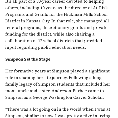
It’s all part of a 30-year career devoted to helping
others, including 10 years as the director of At-Risk
Programs and Grants for the Hickman Mills School
District in Kansas City. In that role, she managed all
federal programs, discretionary grants and private
funding for the district, while also chairing a
collaboration of 12 school districts that provided
input regarding public education needs.
Simpson Set the Stage
Her formative years at Simpson played a significant
role in shaping her life journey. Following a long
family legacy of Simpson students that included her
mom, uncle and sister, Anderson-Barbee came to
Simpson as a George Washington Carver Scholar.
“There was a lot going on in the world when I was at
Simpson, similar to now. I was pretty active in trying