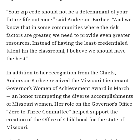
“Your zip code should not be a determinant of your
future life outcome,” said Anderson-Barbee. “And we
know that in some communities where the risk
factors are greater, we need to provide even greater
resources. Instead of having the least-credentialed
talent [in the classroom], I believe we should have
the best.”
In addition to her recognition from the Chiefs,
Anderson-Barbee received the Missouri Lieutenant
Governor’s Women of Achievement Award in March
— an honor trumpeting the diverse accomplishments
of Missouri women. Her role on the Governor’s Office
“Zero to Three Committee” helped support the
creation of the Office of Childhood for the state of
Missouri.