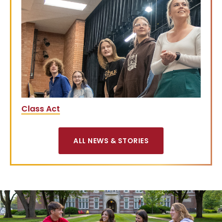
Class Act
ALL NEWS & STORIES