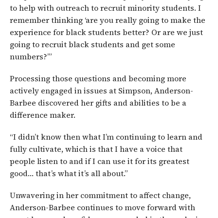
to help with outreach to recruit minority students. I
remember thinking ‘are you really going to make the
experience for black students better? Or are we just
going to recruit black students and get some
numbers?’”
Processing those questions and becoming more
actively engaged in issues at Simpson, Anderson-
Barbee discovered her gifts and abilities to be a
difference maker.
“I didn’t know then what I’m continuing to learn and
fully cultivate, which is that I have a voice that
people listen to and if I can use it for its greatest
good… that’s what it’s all about.”
Unwavering in her commitment to affect change,
Anderson-Barbee continues to move forward with