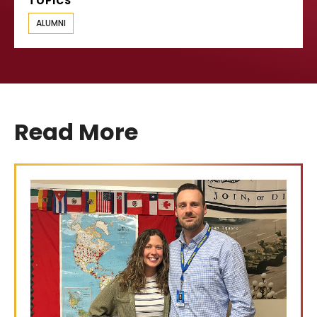
TOPICS
ALUMNI
Read More