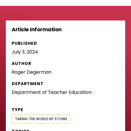
Article Information
PUBLISHED
July 3, 2024
AUTHOR
Roger Degerman
DEPARTMENT
Department of Teacher Education
TYPE
TAKING THE WORLD BY STORM