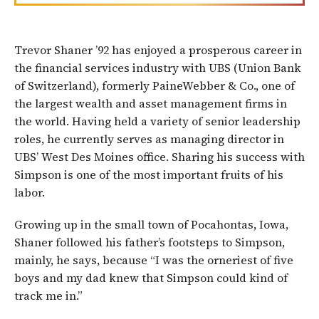
Trevor Shaner ’92 has enjoyed a prosperous career in
the financial services industry with UBS (Union Bank
of Switzerland), formerly PaineWebber & Co., one of
the largest wealth and asset management firms in
the world. Having held a variety of senior leadership
roles, he currently serves as managing director in
UBS’ West Des Moines office. Sharing his success with
Simpson is one of the most important fruits of his
labor.
Growing up in the small town of Pocahontas, Iowa,
Shaner followed his father’s footsteps to Simpson,
mainly, he says, because “I was the orneriest of five
boys and my dad knew that Simpson could kind of
track me in.”