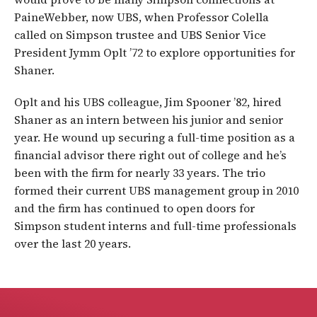
PaineWebber, now UBS, when Professor Colella
called on Simpson trustee and UBS Senior Vice
President Jymm Oplt ’72 to explore opportunities for
Shaner.
Oplt and his UBS colleague, Jim Spooner ’82, hired
Shaner as an intern between his junior and senior
year. He wound up securing a full-time position as a
financial advisor there right out of college and he’s
been with the firm for nearly 33 years. The trio
formed their current UBS management group in 2010
and the firm has continued to open doors for
Simpson student interns and full-time professionals
over the last 20 years.