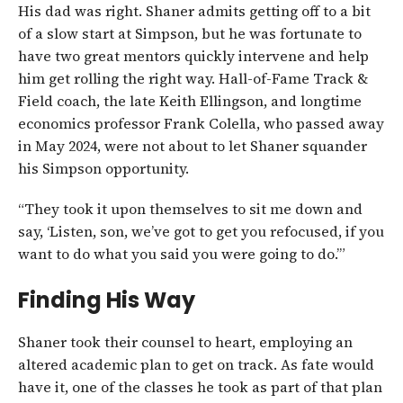
His dad was right. Shaner admits getting off to a bit
of a slow start at Simpson, but he was fortunate to
have two great mentors quickly intervene and help
him get rolling the right way. Hall-of-Fame Track &
Field coach, the late Keith Ellingson, and longtime
economics professor Frank Colella, who passed away
in May 2024, were not about to let Shaner squander
his Simpson opportunity.
“They took it upon themselves to sit me down and
say, ‘Listen, son, we’ve got to get you refocused, if you
want to do what you said you were going to do.’”
Finding His Way
Shaner took their counsel to heart, employing an
altered academic plan to get on track. As fate would
have it, one of the classes he took as part of that plan