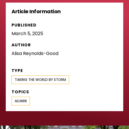
Article Information
PUBLISHED
March 5, 2025
AUTHOR
Alisa Reynolds-Good
TYPE
TAKING THE WORLD BY STORM
TOPICS
ALUMNI