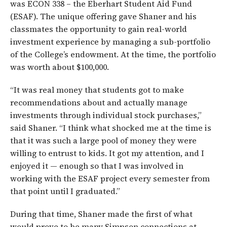
was ECON 338 – the Eberhart Student Aid Fund
(ESAF). The unique offering gave Shaner and his
classmates the opportunity to gain real-world
investment experience by managing a sub-portfolio
of the College’s endowment. At the time, the portfolio
was worth about $100,000.
“It was real money that students got to make
recommendations about and actually manage
investments through individual stock purchases,”
said Shaner. “I think what shocked me at the time is
that it was such a large pool of money they were
willing to entrust to kids. It got my attention, and I
enjoyed it — enough so that I was involved in
working with the ESAF project every semester from
that point until I graduated.”
During that time, Shaner made the first of what
would prove to be many Simpson connections at