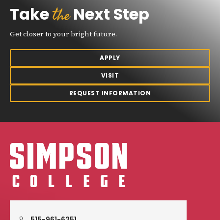
the
Take
Next Step
Get closer to your bright future.
APPLY
VISIT
REQUEST INFORMATION
Simpson College Logo
515-961-6251