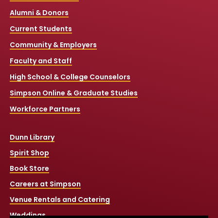
Alumni & Donors
Current Students
Community & Employers
Faculty and Staff
High School & College Counselors
Simpson Online & Graduate Studies
Workforce Partners
Dunn Library
Spirit Shop
Book Store
Careers at Simpson
Venue Rentals and Catering
Weddings