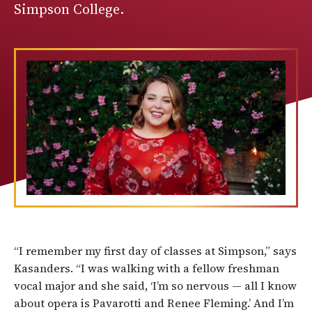
Simpson College.
“I remember my first day of classes at Simpson,” says
Kasanders. “I was walking with a fellow freshman
vocal major and she said, ‘I’m so nervous — all I know
about opera is Pavarotti and Renee Fleming.’ And I’m