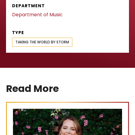
DEPARTMENT
Department of Music
TYPE
TAKING THE WORLD BY STORM
Read More