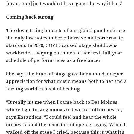
[my career] just wouldn’t have gone the way it has.”
Coming back strong
The devastating impacts of our global pandemic are
the only low notes in her otherwise meteoric rise to
stardom. In 2020, COVID caused stage shutdowns
worldwide — wiping out much of her first, full-year
schedule of performances as a freelancer.
She says the time off stage gave her a much deeper
appreciation for what music means both to her and a
hurting world in need of healing.
“It really hit me when I came back to Des Moines,
where I got to sing unmasked with a full orchestra,”
says Kasanders. “I could feel and hear the whole
orchestra and the acoustics of opera singing. When I
walked off the stage I cried, because this is what it’s