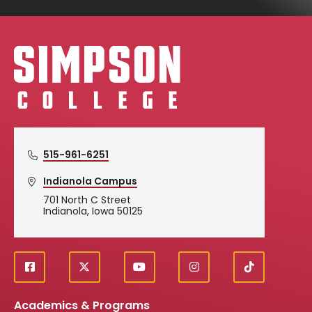
Simpson College Logo
515-961-6251
Indianola Campus
701 North C Street
Indianola, Iowa 50125
f
X
y
i
T
Social
a
o
n
i
c
u
s
k
Media
Academics & Programs
e
t
t
T