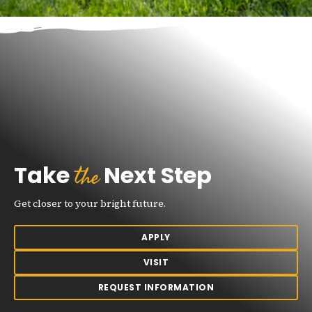
the
Take
Next Step
Get closer to your bright future.
APPLY
VISIT
REQUEST INFORMATION