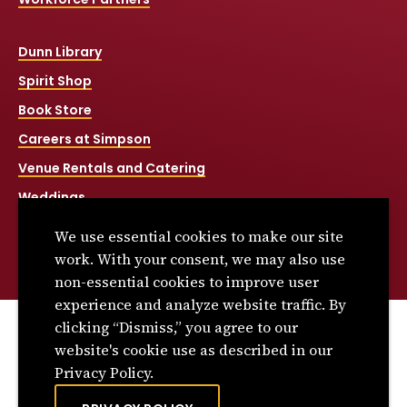
Dunn Library
Spirit Shop
Book Store
Careers at Simpson
Venue Rentals and Catering
Weddings
Net Price Calculator
We use essential cookies to make our site
Title IX
work. With your consent, we may also use
non-essential cookies to improve user
experience and analyze website traffic. By
clicking “Dismiss,” you agree to our
© 2026 Simpson College. All rights reserved.
website's cookie use as described in our
Privacy Policy
Privacy Policy.
Consumer Information