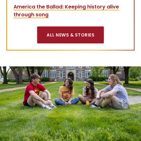
America the Ballad: Keeping history alive
through song
ALL NEWS & STORIES