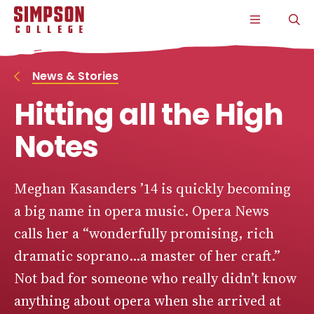
S
S
S
S
CLICK
O
k
k
k
k
TO
T
i
i
i
i
OPEN
S
p
p
p
p
THE
P
t
t
t
t
MAIN
o
o
o
o
MENU
News & Stories
m
m
m
m
a
a
a
a
Hitting all the High
i
i
i
i
n
n
n
n
s
c
s
c
Notes
i
o
i
o
t
n
t
n
e
t
e
t
n
e
n
e
Meghan Kasanders ’14 is quickly becoming
a
n
a
n
a big name in opera music. Opera News
v
t
v
t
i
i
calls her a “wonderfully promising, rich
g
g
a
a
dramatic soprano...a master of her craft.”
t
t
i
i
Not bad for someone who really didn’t know
o
o
n
n
anything about opera when she arrived at