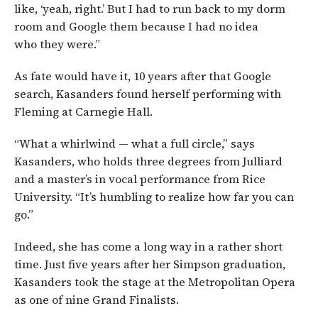
like, ‘yeah, right.’ But I had to run back to my dorm
room and Google them because I had no idea
who they were.”
As fate would have it, 10 years after that Google
search, Kasanders found herself performing with
Fleming at Carnegie Hall.
“What a whirlwind — what a full circle,” says
Kasanders, who holds three degrees from Julliard
and a master’s in vocal performance from Rice
University. “It’s humbling to realize how far you can
go.”
Indeed, she has come a long way in a rather short
time. Just five years after her Simpson graduation,
Kasanders took the stage at the Metropolitan Opera
as one of nine Grand Finalists.