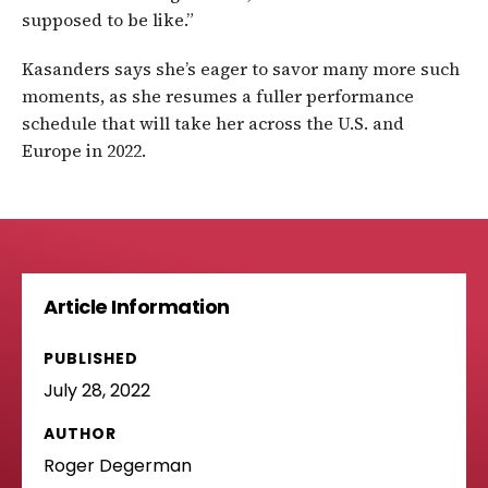
supposed to be like.”
Kasanders says she’s eager to savor many more such
moments, as she resumes a fuller performance
schedule that will take her across the U.S. and
Europe in 2022.
Article Information
PUBLISHED
July 28, 2022
AUTHOR
Roger Degerman