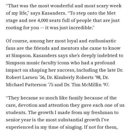
“That was the most wonderful and most scary week
of my life,” says Kasanders. “To step onto the Met
stage and see 4,000 seats full of people that are just
rooting for you — it was just incredible.”
Of course, among her most loyal and enthusiastic
fans are the friends and mentors she came to know
at Simpson. Kasanders says she’s deeply indebted to
Simpson music faculty icons who had a profound
impact on shaping her success, including the late Dr.
Robert Larsen ’56, Dr. Kimberly Roberts ’98, Dr.
Michael Patterson ’75 and Dr. Tim McMillin ’97.
“They became so much like family because of the
care, devotion and attention they gave each one of us
students. The growth I made from my freshman to
senior year is the most substantial growth I’ve
experienced in my time of singing. If not for them,