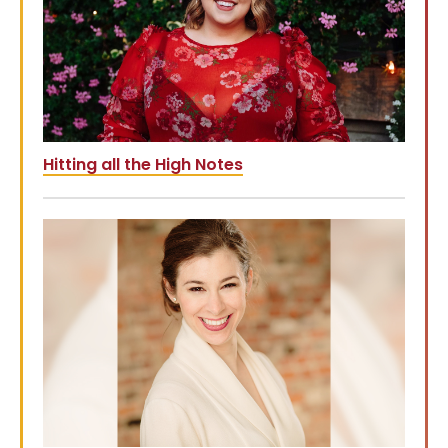
Hitting all the High Notes