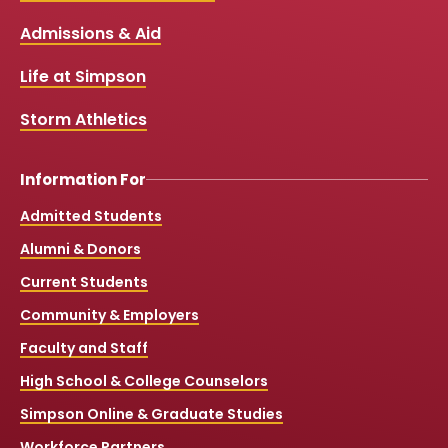
b
u
a
o
Links
Admissions & Aid
o
b
g
k
o
e
r
k
a
Life at Simpson
m
Storm Athletics
Information For
Admitted Students
Alumni & Donors
Current Students
Community & Employers
Faculty and Staff
High School & College Counselors
Simpson Online & Graduate Studies
Workforce Partners