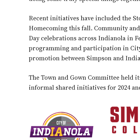
Recent initiatives have included the S
Homecoming this fall. Community and 
Day celebrations across Indianola in 
programming and participation in Cit
promotion between Simpson and Indian
The Town and Gown Committee held its f
informal shared initiatives for 2024 a