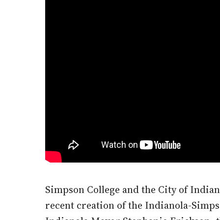
Simpson College and the City of Indi
recent creation of the Indianola-Sim