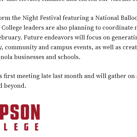
torm the Night Festival featuring a National Ball
College leaders are also planning to coordinat
February. Future endeavors will focus on generat
y, community and campus events, as well as crea
ola businesses and schools.
irst meeting late last month and will gather on 
nd beyond.