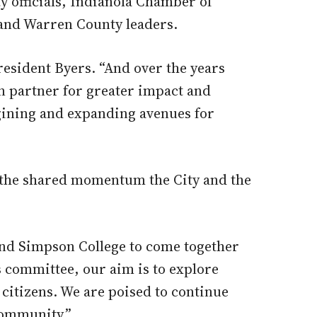
 officials, Indianola Chamber of
and Warren County leaders.
resident Byers. “And over the years
n partner for greater impact and
agining and expanding avenues for
 the shared momentum the City and the
a and Simpson College to come together
s committee, our aim is to explore
 citizens. We are poised to continue
community.”