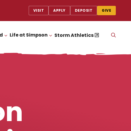
VISIT
APPLY
DEPOSIT
GIVE
id
Life at Simpson
OPEN
Storm Athletics
CLICK TO OPEN
CLICK TO OPEN
THE
SEAR
PANEL
on