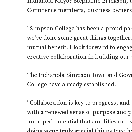
Indianola Mayor Stephanie Erickson, t
Commerce members, business owners, I
“Simpson College has been a proud part
we’ve done some great things together.
mutual benefit. I look forward to eng
creative collaboration in building our 
The Indianola-Simpson Town and Gown 
College have already established.
“Collaboration is key to progress, and 
with a renewed sense of purpose and po
untapped potential that amplifies our s
doing some truly special things togeth