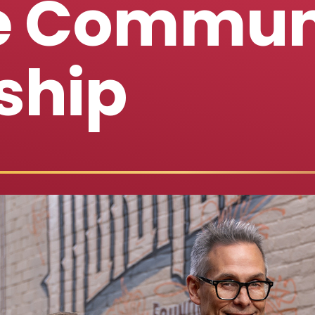
te Commun
ship