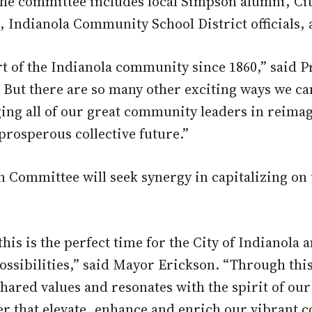
he committee includes local Simpson alumni, City
ndianola Community School District officials, 
 of the Indianola community since 1860,” said P
 But there are so many other exciting ways we ca
aging all of our great community leaders in reim
prosperous collective future.”
Committee will seek synergy in capitalizing on
this is the perfect time for the City of Indianol
ssibilities,” said Mayor Erickson. “Through thi
hared values and resonates with the spirit of our
er that elevate, enhance and enrich our vibrant 