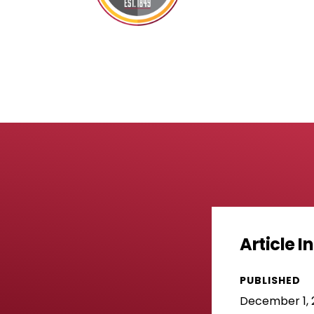
Article 
PUBLISHED
December 1, 