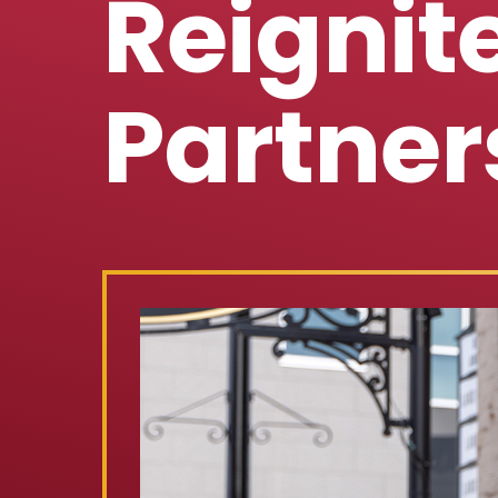
Reigni
Partner