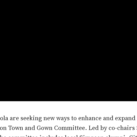
anola are seeking new ways to enhance and expan
pson Town and Gown Committee. Led by co-chairs 