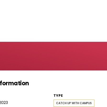
Information
TYPE
2023
CATCH UP WITH CAMPUS