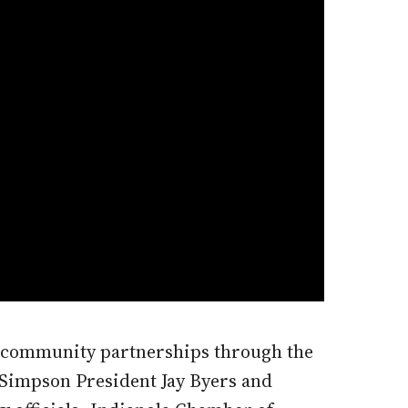
d community partnerships through the
Simpson President Jay Byers and