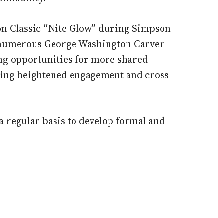
oon Classic “Nite Glow” during Simpson
e numerous George Washington Carver
ing opportunities for more shared
ting heightened engagement and cross
a regular basis to develop formal and