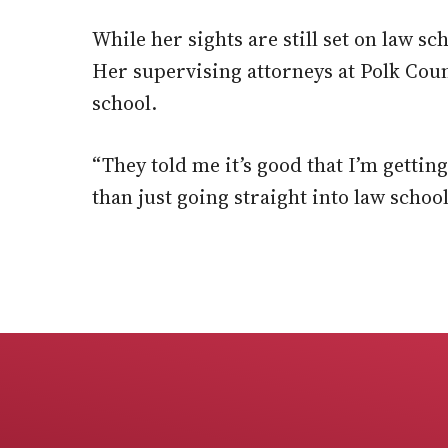
While her sights are still set on law sc
Her supervising attorneys at Polk Cou
school.
“They told me it’s good that I’m gettin
than just going straight into law schoo