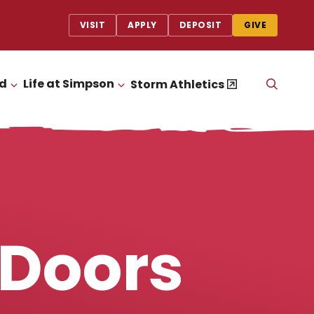
VISIT
APPLY
DEPOSIT
GIVE
id
Life at Simpson
OPEN
Storm Athletics
CLICK TO OPEN
CLICK TO OPEN
THE
SEAR
PANEL
 Doors