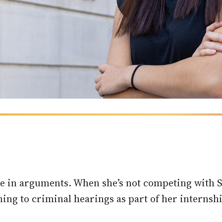
ime in arguments. When she’s not competing with
ning to criminal hearings as part of her internshi