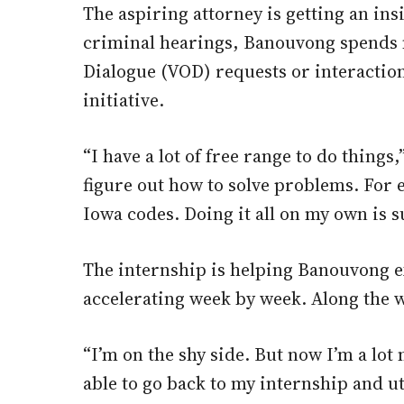
The aspiring attorney is getting an insi
criminal hearings, Banouvong spends m
Dialogue (VOD) requests or interaction
initiative.
“I have a lot of free range to do thing
figure out how to solve problems. For e
Iowa codes. Doing it all on my own is su
The internship is helping Banouvong ex
accelerating week by week. Along the 
“I’m on the shy side. But now I’m a lo
able to go back to my internship and ut