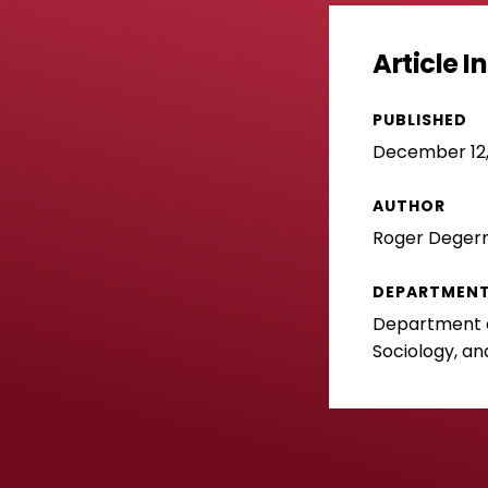
Article 
PUBLISHED
December 12,
AUTHOR
Roger Dege
DEPARTMEN
Department of
Sociology, an