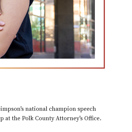
 Simpson’s national champion speech
p at the Polk County Attorney’s Office.