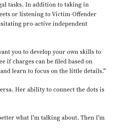
al tasks. In addition to taking in
ets or listening to Victim-Offender
ssitating pro-active independent
want you to develop your own skills to
ee if charges can be filed based on
nd learn to focus on the little details.”
sa. Her ability to connect the dots is
better what I’m talking about. Then I’m