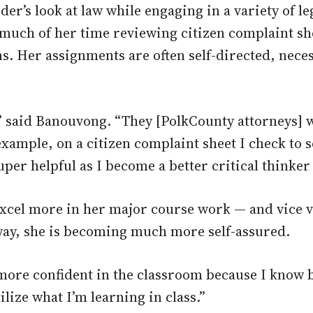
der’s look at law while engaging in a variety of leg
uch of her time reviewing citizen complaint she
s. Her assignments are often self-directed, nece
s,” said Banouvong. “They [PolkCounty attorneys] 
xample, on a citizen complaint sheet I check to s
per helpful as I become a better critical thinker a
cel more in her major course work — and vice ver
way, she is becoming much more self-assured.
t more confident in the classroom because I know 
ilize what I’m learning in class.”