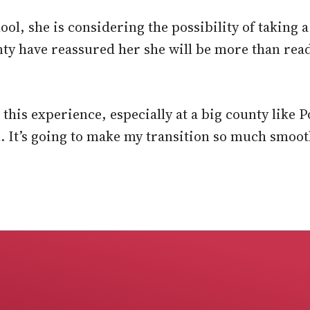
hool, she is considering the possibility of taking 
nty have reassured her she will be more than rea
g this experience, especially at a big county like 
l. It’s going to make my transition so much smoot