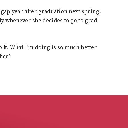
a gap year after graduation next spring.
dy whenever she decides to go to grad
Polk. What I’m doing is so much better
her.”