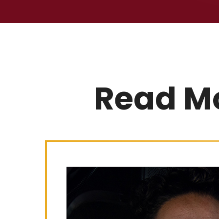
Read M