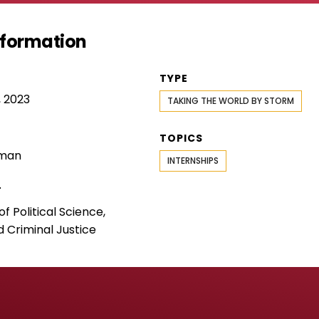
Information
TYPE
 2023
TAKING THE WORLD BY STORM
TOPICS
rman
INTERNSHIPS
T
 Political Science,
d Criminal Justice