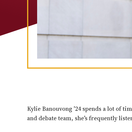
Kylie Banouvong ’24 spends a lot of t
and debate team, she’s frequently liste