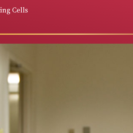
ng Cells