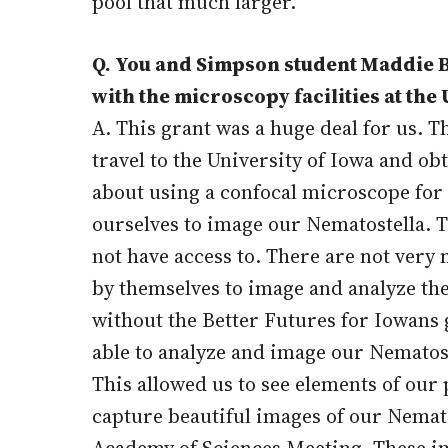
pool that much larger.
Q. You and Simpson student Maddie Be
with the microscopy facilities at the U
A. This grant was a huge deal for us. 
travel to the University of Iowa and ob
about using a confocal microscope for 
ourselves to image our Nematostella. T
not have access to. There are not ver
by themselves to image and analyze the
without the Better Futures for Iowans g
able to analyze and image our Nematost
This allowed us to see elements of our 
capture beautiful images of our Nemat
Academy of Sciences Meeting. These imag