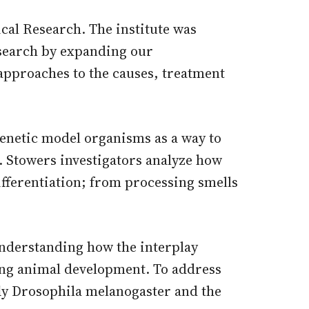
al Research. The institute was
esearch by expanding our
 approaches to the causes, treatment
genetic model organisms as a way to
 Stowers investigators analyze how
differentiation; from processing smells
 understanding how the interplay
ing animal development. To address
fly Drosophila melanogaster and the