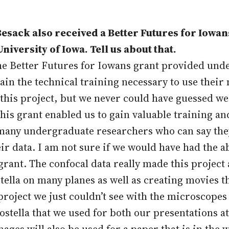
sack also received a Better Futures for Iowan
niversity of Iowa. Tell us about that.
The Better Futures for Iowans grant provided und
tain the technical training necessary to use thei
this project, but we never could have guessed we 
his grant enabled us to gain valuable training a
y many undergraduate researchers who can say th
ir data. I am not sure if we would have had the a
rant. The confocal data really made this project 
ella on many planes as well as creating movies t
project we just couldn’t see with the microscopes 
ostella that we used for both our presentations
es will also be used for a paper that is in the wo