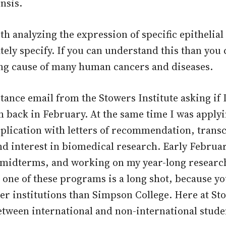
nsis.
th analyzing the expression of specific epithelia
ately specify. If you can understand this than yo
ng cause of many human cancers and diseases.
ptance email from the Stowers Institute asking i
m back in February. At the same time I was applyi
plication with letters of recommendation, trans
d interest in biomedical research. Early Februar
 midterms, and working on my year-long research 
 one of these programs is a long shot, because y
er institutions than Simpson College. Here at S
etween international and non-international studen