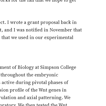
ct. I wrote a grant proposal back in
t, and I was notified in November that
s that we used in our experimental
rment of Biology at Simpson College
ng throughout the embryonic
 active during pivotal phases of
ion profile of the Wnt genes in
rulation and axial patterning. We
boratory. We then tested the Wnt