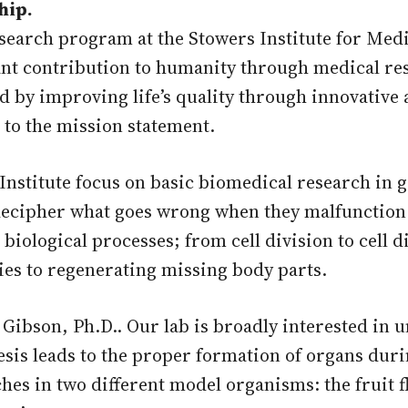
hip.
arch program at the Stowers Institute for Medic
icant contribution to humanity through medical r
nd by improving life’s quality through innovative
 to the mission statement.
Institute focus on basic biomedical research in 
decipher what goes wrong when they malfunction.
l biological processes; from cell division to cell 
ies to regenerating missing body parts.
 Gibson, Ph.D.. Our lab is broadly interested in
is leads to the proper formation of organs dur
ches in two different model organisms: the fruit 