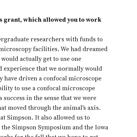
s grant, which allowed you to work
ergraduate researchers with funds to
r microscopy facilities. We had dreamed
would actually get to use one
nd experience that we normally would
ey have driven a confocal microscope
bility to use a confocal microscope
a success in the sense that we were
hat moved through the animal’s axis.
at Simpson. It also allowed us to
 at the Simpson Symposium and the Iowa
rks for the fall that we hope to get