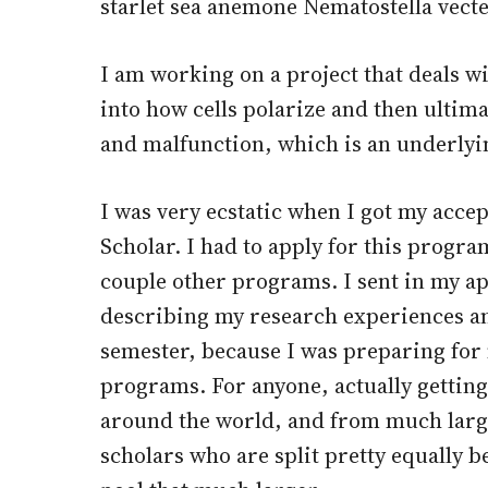
starlet sea anemone Nematostella vecte
I am working on a project that deals wi
into how cells polarize and then ultim
and malfunction, which is an underlyi
I was very ecstatic when I got my acce
Scholar. I had to apply for this progra
couple other programs. I sent in my ap
describing my research experiences an
semester, because I was preparing for
programs. For anyone, actually getting
around the world, and from much larg
scholars who are split pretty equally b