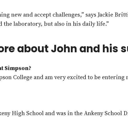
hing new and accept challenges,” says Jackie Brit
he laboratory, but also in his daily life.”
ore about John and his
 at Simpson?
impson College and am very excited to be entering 
keny High School and was in the Ankeny School Di