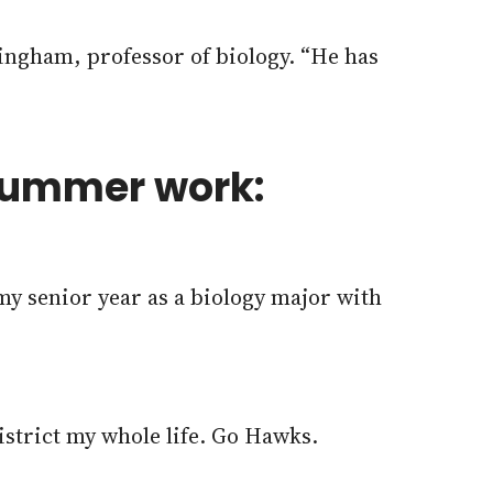
tingham, professor of biology. “He has
 summer work:
my senior year as a biology major with
strict my whole life. Go Hawks.