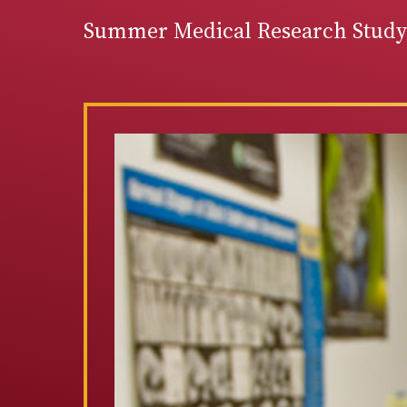
Summer Medical Research Studyi