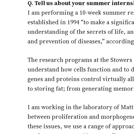
Q. Tell us about your summer interns
I am performing a 10-week summer rese
established in 1994 “to make a signif
understanding of the secrets of life, a
and prevention of diseases,” according
The research programs at the Stowers 
understand how cells function and to 
genes and proteins control virtually al
to storing fat; from generating memor
I am working in the laboratory of Matt
between proliferation and morphogenes
these issues, we use a range of approa