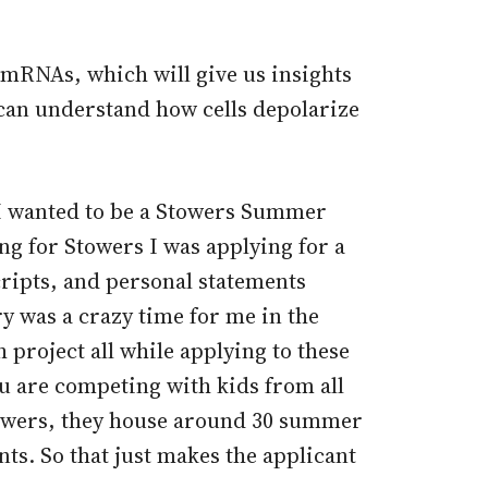
l mRNAs, which will give us insights
u can understand how cells depolarize
f I wanted to be a Stowers Summer
ng for Stowers I was applying for a
cripts, and personal statements
y was a crazy time for me in the
project all while applying to these
ou are competing with kids from all
towers, they house around 30 summer
ts. So that just makes the applicant