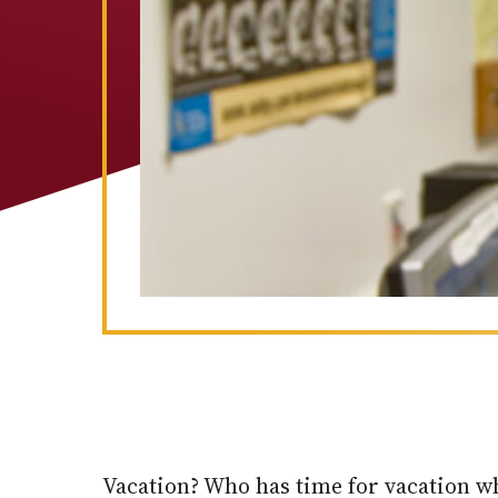
Vacation? Who has time for vacation wh