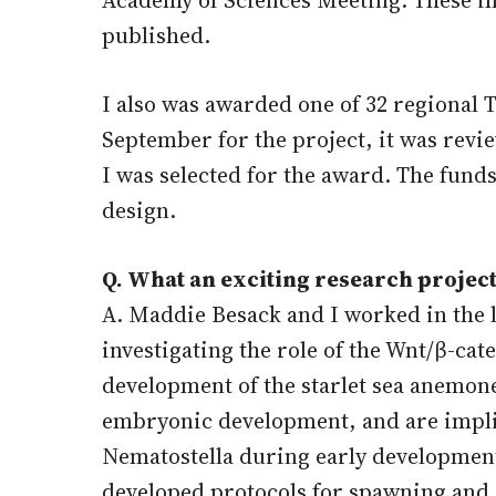
published.
I also was awarded one of 32 regional 
September for the project, it was revi
I was selected for the award. The fund
design.
Q. What an exciting research project
A. Maddie Besack and I worked in the 
investigating the role of the Wnt/β-ca
development of the starlet sea anemone
embryonic development, and are implica
Nematostella during early development 
developed protocols for spawning and ar