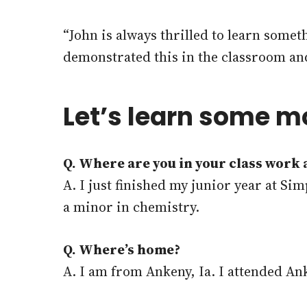
“John is always thrilled to learn somet
demonstrated this in the classroom and t
Let’s learn some m
Q. Where are you in your class work
A. I just finished my junior year at S
a minor in chemistry.
Q. Where’s home?
A. I am from Ankeny, Ia. I attended An