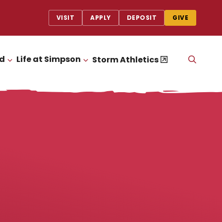
VISIT
APPLY
DEPOSIT
GIVE
id
Life at Simpson
OPEN
Storm Athletics
CLICK TO OPEN
CLICK TO OPEN
THE
SEAR
PANEL