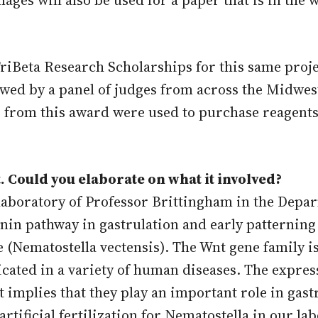
TriBeta Research Scholarships for this same proje
ewed by a panel of judges from across the Midwes
s from this award were used to purchase reagent
. Could you elaborate on what it involved?
laboratory of Professor Brittingham in the Depa
tenin pathway in gastrulation and early patterni
 (Nematostella vectensis). The Wnt gene family is
ted in a variety of human diseases. The express
implies that they play an important role in gast
tificial fertilization for Nematostella in our la