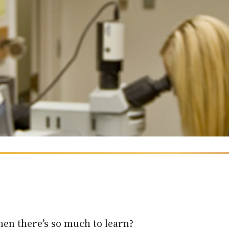
en there’s so much to learn?