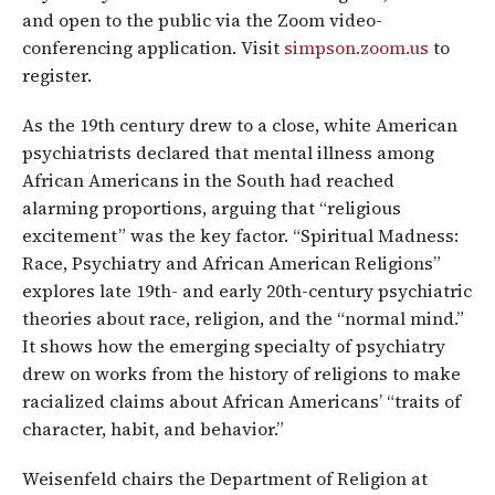
and open to the public via the Zoom video-
conferencing application. Visit
simpson.zoom.us
to
register.
As the 19th century drew to a close, white American
psychiatrists declared that mental illness among
African Americans in the South had reached
alarming proportions, arguing that “religious
excitement” was the key factor. “Spiritual Madness:
Race, Psychiatry and African American Religions”
explores late 19th- and early 20th-century psychiatric
theories about race, religion, and the “normal mind.”
It shows how the emerging specialty of psychiatry
drew on works from the history of religions to make
racialized claims about African Americans’ “traits of
character, habit, and behavior.”
Weisenfeld chairs the Department of Religion at