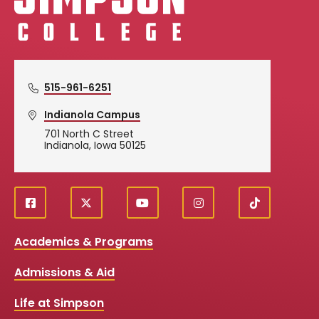
515-961-6251
Indianola Campus
701 North C Street
Indianola, Iowa 50125
f
X
y
i
T
Social
a
o
n
i
c
u
s
k
Media
Academics & Programs
e
t
t
T
b
u
a
o
Links
Admissions & Aid
o
b
g
k
o
e
r
k
a
Life at Simpson
m