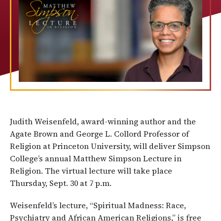
Judith Weisenfeld, award-winning author and the
Agate Brown and George L. Collord Professor of
Religion at Princeton University, will deliver Simpson
College’s annual Matthew Simpson Lecture in
Religion. The virtual lecture will take place
Thursday, Sept. 30 at 7 p.m.
Weisenfeld’s lecture, “Spiritual Madness: Race,
Psychiatry and African American Religions,” is free