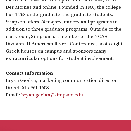
Des Moines and online. Founded in 1860, the college
has 1,268 undergraduate and graduate students.
Simpson offers 74 majors, minors and programs in
addition to three graduate programs. Outside of the
classroom, Simpson is a member of the NCAA
Division III American Rivers Conference, hosts eight
Greek houses on campus and sponsors many
extracurricular options for student involvement.
Contact Information
Bryan Geelan, marketing communication director
Direct: 515-961-1608
Email:
bryan.geelan@simpson.edu