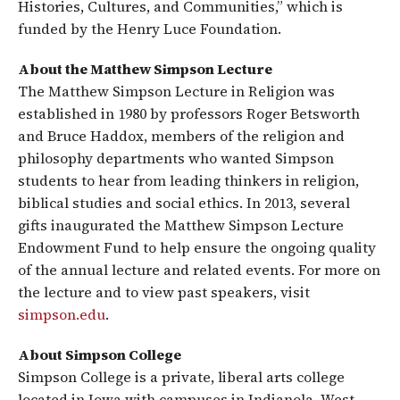
Histories, Cultures, and Communities,” which is
funded by the Henry Luce Foundation.
About the Matthew Simpson Lecture
The Matthew Simpson Lecture in Religion was
established in 1980 by professors Roger Betsworth
and Bruce Haddox, members of the religion and
philosophy departments who wanted Simpson
students to hear from leading thinkers in religion,
biblical studies and social ethics. In 2013, several
gifts inaugurated the Matthew Simpson Lecture
Endowment Fund to help ensure the ongoing quality
of the annual lecture and related events. For more on
the lecture and to view past speakers, visit
simpson.edu
.
About Simpson College
Simpson College is a private, liberal arts college
located in Iowa with campuses in Indianola, West