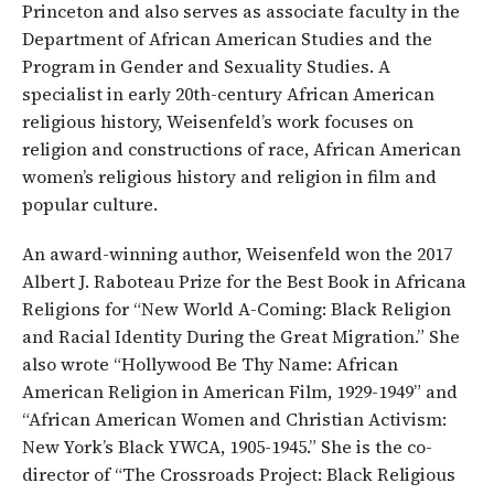
Princeton and also serves as associate faculty in the
Department of African American Studies and the
Program in Gender and Sexuality Studies. A
specialist in early 20th-century African American
religious history, Weisenfeld’s work focuses on
religion and constructions of race, African American
women’s religious history and religion in film and
popular culture.
An award-winning author, Weisenfeld won the 2017
Albert J. Raboteau Prize for the Best Book in Africana
Religions for “New World A-Coming: Black Religion
and Racial Identity During the Great Migration.” She
also wrote “Hollywood Be Thy Name: African
American Religion in American Film, 1929-1949” and
“African American Women and Christian Activism:
New York’s Black YWCA, 1905-1945.” She is the co-
director of “The Crossroads Project: Black Religious