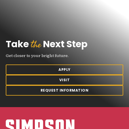
the
Take
Next Step
Get closer to your bright future.
APPLY
VISIT
REQUEST INFORMATION
Simpson College Logo