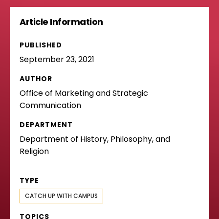
Article Information
PUBLISHED
September 23, 2021
AUTHOR
Office of Marketing and Strategic
Communication
DEPARTMENT
Department of History, Philosophy, and
Religion
TYPE
CATCH UP WITH CAMPUS
TOPICS