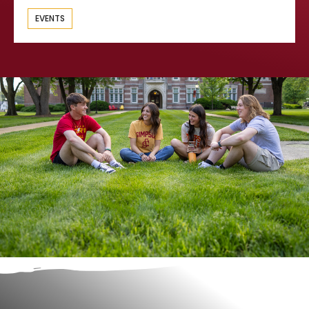
EVENTS