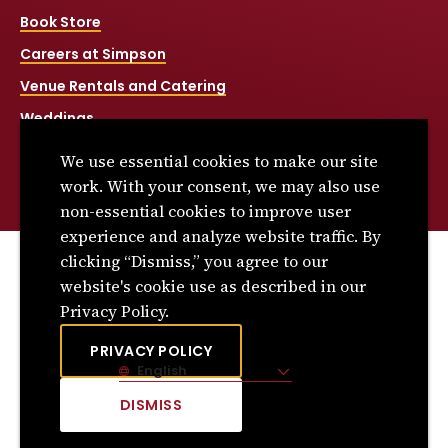
Book Store
Careers at Simpson
Venue Rentals and Catering
Weddings
Net Price Calculator
We use essential cookies to make our site
Title IX
work. With your consent, we may also use
non-essential cookies to improve user
experience and analyze website traffic. By
clicking “Dismiss,” you agree to our
© 2026 Simpson College. All rights reserved.
website's cookie use as described in our
Privacy Policy
Privacy Policy.
Consumer Information
PRIVACY POLICY
English
Site Language
DISMISS
CLICK
TO
DISMISS