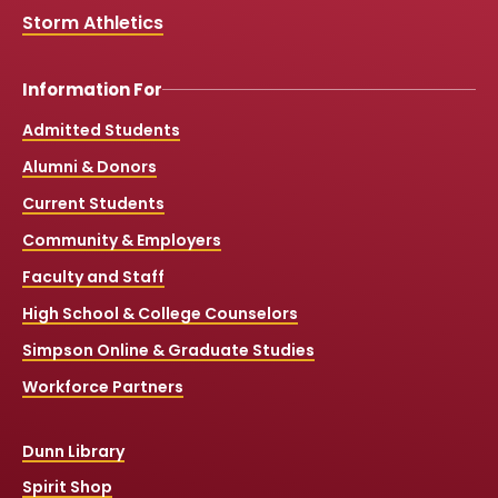
Storm Athletics
Information For
Admitted Students
Alumni & Donors
Current Students
Community & Employers
Faculty and Staff
High School & College Counselors
Simpson Online & Graduate Studies
Workforce Partners
Dunn Library
Spirit Shop